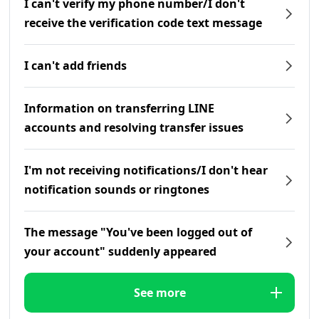
I can't verify my phone number/I don't
receive the verification code text message
I can't add friends
Information on transferring LINE
accounts and resolving transfer issues
I'm not receiving notifications/I don't hear
notification sounds or ringtones
The message "You've been logged out of
your account" suddenly appeared
See more