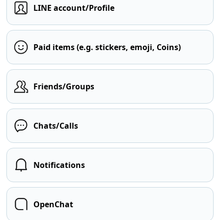
LINE account/Profile
Paid items (e.g. stickers, emoji, Coins)
Friends/Groups
Chats/Calls
Notifications
OpenChat