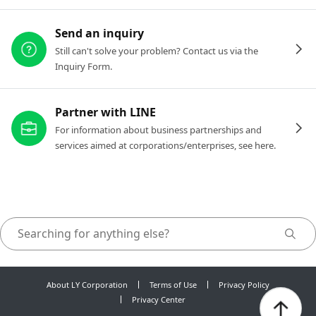
Send an inquiry
Still can't solve your problem? Contact us via the
Inquiry Form.
Partner with LINE
For information about business partnerships and
services aimed at corporations/enterprises, see here.
About LY Corporation
Terms of Use
Privacy Policy
Privacy Center