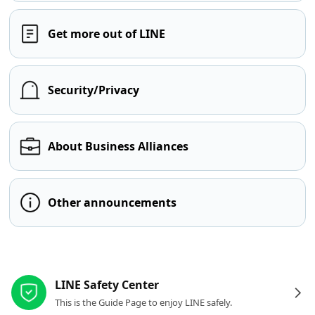
Get more out of LINE
Security/Privacy
About Business Alliances
Other announcements
Other resources
LINE Safety Center
This is the Guide Page to enjoy LINE safely.