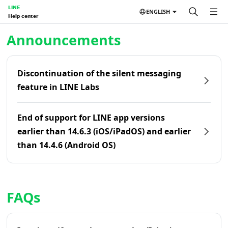
LINE
ENGLISH
Help center
Home | LINE Help Center
Announcements
Discontinuation of the silent messaging
feature in LINE Labs
End of support for LINE app versions
earlier than 14.6.3 (iOS/iPadOS) and earlier
than 14.4.6 (Android OS)
FAQs