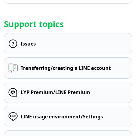
Support topics
Issues
Transferring/creating a LINE account
LYP Premium/LINE Premium
LINE usage environment/Settings