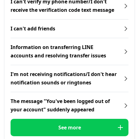
I can't verify my phone number/I don't
receive the verification code text message
I can't add friends
Information on transferring LINE
accounts and resolving transfer issues
I'm not receiving notifications/I don't hear
notification sounds or ringtones
The message "You've been logged out of
your account" suddenly appeared
See more