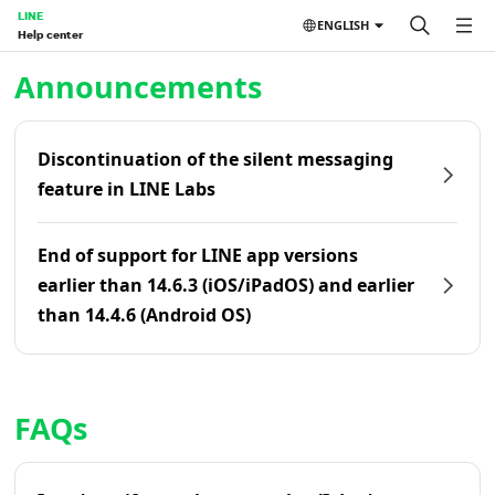
LINE
ENGLISH
Help center
Home | LINE Help Center
Announcements
Discontinuation of the silent messaging
feature in LINE Labs
End of support for LINE app versions
earlier than 14.6.3 (iOS/iPadOS) and earlier
than 14.4.6 (Android OS)
FAQs