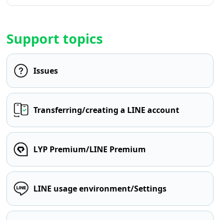
Support topics
Issues
Transferring/creating a LINE account
LYP Premium/LINE Premium
LINE usage environment/Settings