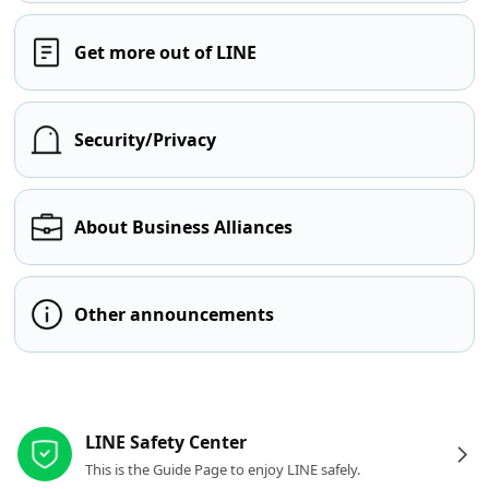
Get more out of LINE
Security/Privacy
About Business Alliances
Other announcements
Other resources
LINE Safety Center
This is the Guide Page to enjoy LINE safely.