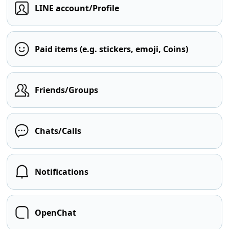
LINE account/Profile
Paid items (e.g. stickers, emoji, Coins)
Friends/Groups
Chats/Calls
Notifications
OpenChat