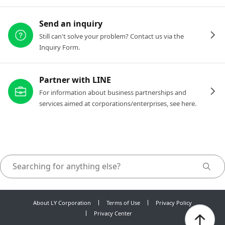
Send an inquiry
Still can't solve your problem? Contact us via the
Inquiry Form.
Partner with LINE
For information about business partnerships and
services aimed at corporations/enterprises, see here.
About LY Corporation
Terms of Use
Privacy Policy
Privacy Center