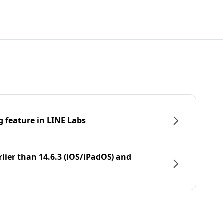
g feature in LINE Labs
rlier than 14.6.3 (iOS/iPadOS) and