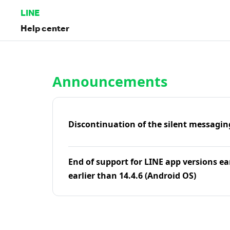
LINE
Help center
Home | LINE Help Center
Announcements
Discontinuation of the silent messagin
End of support for LINE app versions ea
earlier than 14.4.6 (Android OS)