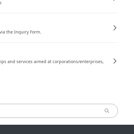
y.
 via the Inquiry Form.
ips and services aimed at corporations/enterprises,