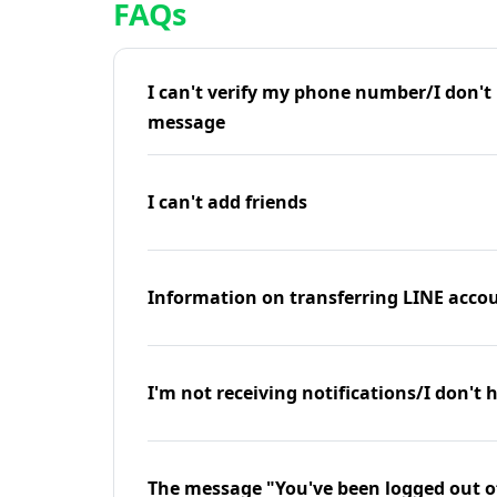
FAQs
I can't verify my phone number/I don't r
message
I can't add friends
Information on transferring LINE accou
I'm not receiving notifications/I don't 
The message "You've been logged out o