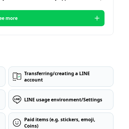
ee more
Transferring/creating a LINE
account
LINE usage environment/Settings
Paid items (e.g. stickers, emoji,
Coins)