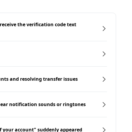
eceive the verification code text
nts and resolving transfer issues
hear notification sounds or ringtones
f your account" suddenly appeared