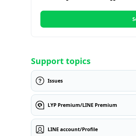
S
Support topics
Issues
LYP Premium/LINE Premium
LINE account/Profile