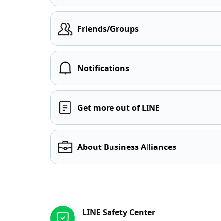
Friends/Groups
Notifications
Get more out of LINE
About Business Alliances
Other resources
LINE Safety Center