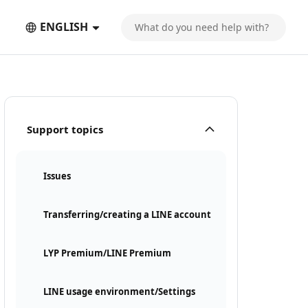
ENGLISH
Support topics
Issues
Transferring/creating a LINE account
LYP Premium/LINE Premium
LINE usage environment/Settings