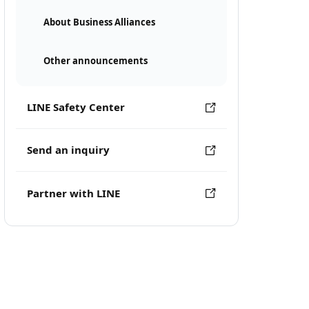
About Business Alliances
Other announcements
LINE Safety Center
Send an inquiry
Partner with LINE