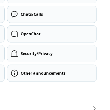
Chats/Calls
OpenChat
Security/Privacy
Other announcements