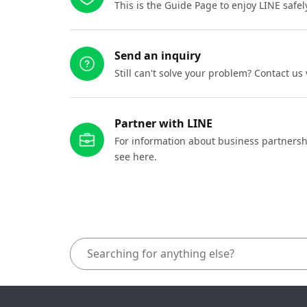
This is the Guide Page to enjoy LINE safel
Send an inquiry
Still can't solve your problem? Contact us
Partner with LINE
For information about business partnersh
see here.