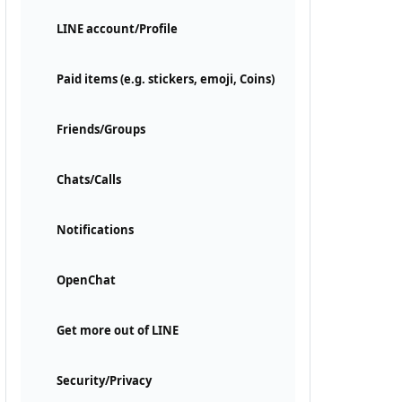
LINE account/Profile
Paid items (e.g. stickers, emoji, Coins)
Friends/Groups
Chats/Calls
Notifications
OpenChat
Get more out of LINE
Security/Privacy