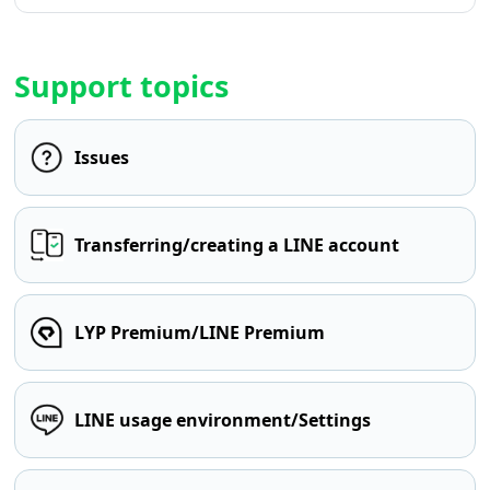
Support topics
Issues
Transferring/creating a LINE account
LYP Premium/LINE Premium
LINE usage environment/Settings