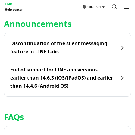
LINE
ENGLISH
Help center
Home | LINE Help Center
Announcements
Discontinuation of the silent messaging
feature in LINE Labs
End of support for LINE app versions
earlier than 14.6.3 (iOS/iPadOS) and earlier
than 14.4.6 (Android OS)
FAQs