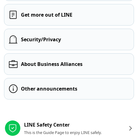
Get more out of LINE
Security/Privacy
About Business Alliances
Other announcements
Other resources
LINE Safety Center
This is the Guide Page to enjoy LINE safely.