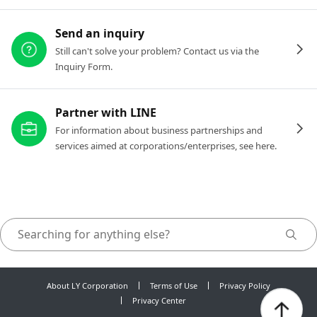
Send an inquiry
Still can't solve your problem? Contact us via the
Inquiry Form.
Partner with LINE
For information about business partnerships and
services aimed at corporations/enterprises, see here.
About LY Corporation
Terms of Use
Privacy Policy
Privacy Center