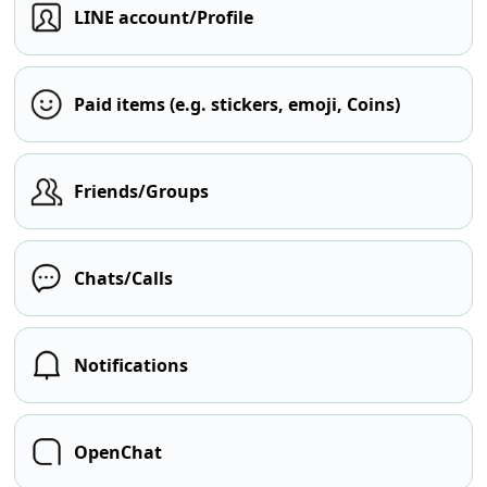
LINE account/Profile
Paid items (e.g. stickers, emoji, Coins)
Friends/Groups
Chats/Calls
Notifications
OpenChat