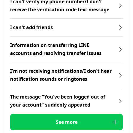
I can't verify my phone number/I don't
receive the verification code text message
I can't add friends
Information on transferring LINE
accounts and resolving transfer issues
I'm not receiving notifications/I don't hear
notification sounds or ringtones
The message "You've been logged out of
your account" suddenly appeared
See more