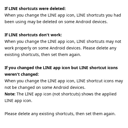
If LINE shortcuts were deleted:
When you change the LINE app icon, LINE shortcuts you had
been using may be deleted on some Android devices.
If LINE shortcuts don't work:
When you change the LINE app icon, LINE shortcuts may not
work properly on some Android devices. Please delete any
existing shortcuts, then set them again.
If you changed the LINE app icon but LINE shortcut icons
weren't changed:
When you change the LINE app icon, LINE shortcut icons may
not be changed on some Android devices.
Note:
The LINE app icon (not shortcuts) shows the applied
LINE app icon.
Please delete any existing shortcuts, then set them again.