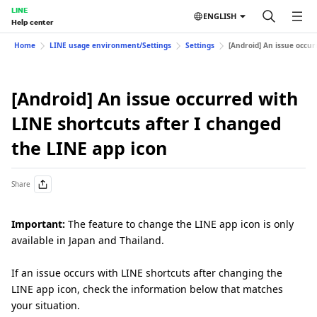
LINE
ENGLISH
Help center
Home
LINE usage environment/Settings
Settings
[Android] An issue occur
[Android] An issue occurred with
LINE shortcuts after I changed
the LINE app icon
Share
Important:
The feature to change the LINE app icon is only
available in Japan and Thailand.
If an issue occurs with LINE shortcuts after changing the
LINE app icon, check the information below that matches
your situation.