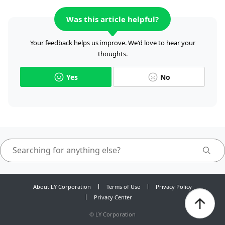
Was this article helpful?
Your feedback helps us improve. We'd love to hear your
thoughts.
Yes
No
About LY Corporation
Terms of Use
Privacy Policy
Privacy Center
©
LY Corporation