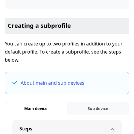
Creating a subprofile
You can create up to two profiles in addition to your
default profile. To create a subprofile, see the steps
below.
About main and sub devices
Main device
Sub device
Steps