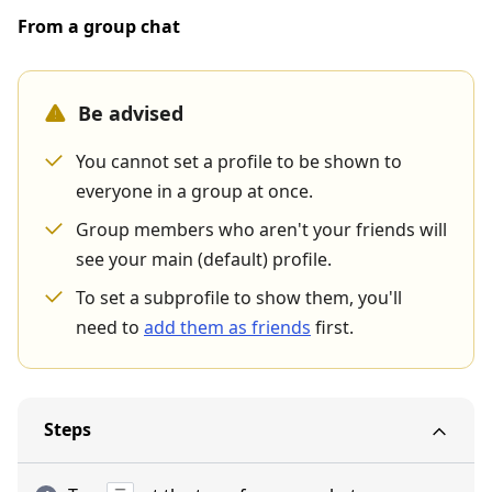
From a group chat
Be advised
You cannot set a profile to be shown to
everyone in a group at once.
Group members who aren't your friends will
see your main (default) profile.
To set a subprofile to show them, you'll
need to
add them as friends
first.
Steps