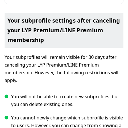
Your subprofile settings after canceling
your LYP Premium/LINE Premium
membership
Your subprofiles will remain visible for 30 days after
canceling your LYP Premium/LINE Premium
membership. However, the following restrictions will
apply.
You will not be able to create new subprofiles, but
you can delete existing ones.
You cannot newly change which subprofile is visible
to users. However, you can change from showing a