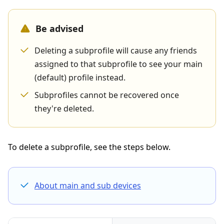
Be advised
Deleting a subprofile will cause any friends
assigned to that subprofile to see your main
(default) profile instead.
Subprofiles cannot be recovered once
they're deleted.
To delete a subprofile, see the steps below.
About main and sub devices