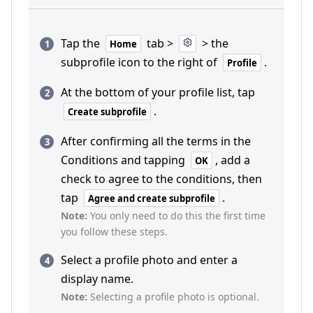
Tap the
tab >
> the
Home
subprofile icon to the right of
.
Profile
At the bottom of your profile list, tap
.
Create subprofile
After confirming all the terms in the
Conditions and tapping
, add a
OK
check to agree to the conditions, then
tap
.
Agree and create subprofile
Note:
You only need to do this the first time
you follow these steps.
Select a profile photo and enter a
display name.
Note:
Selecting a profile photo is optional.