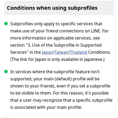
Conditions when using subprofiles
Subprofiles only apply to specific services that
make use of your friend connections on LINE. For
more information on applicable services, see
section "3. Use of the Subprofile in Supported
Services" in the
Japan
/
Taiwan
/
Thailand
Conditions.
(The link for Japan is only available in Japanese.)
In services where the subprofile feature isn't
supported, your main (default) profile will be
shown to your friends, even if you set a subprofile
to be visible to them. For this reason, it's possible
that a user may recognize that a specific subprofile
is associated with your main profile.