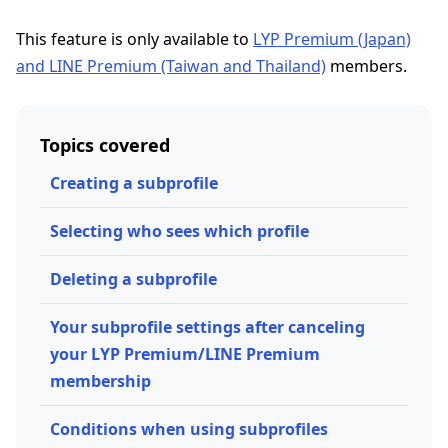
This feature is only available to
LYP Premium (Japan)
and LINE Premium (Taiwan and Thailand)
members.
Topics covered
Creating a subprofile
Selecting who sees which profile
Deleting a subprofile
Your subprofile settings after canceling
your LYP Premium/LINE Premium
membership
Conditions when using subprofiles