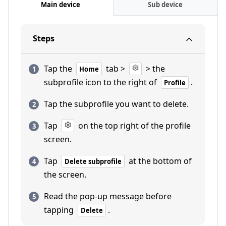
Main device
Sub device
Steps
Tap the
tab >
> the
Home
subprofile icon to the right of
.
Profile
Tap the subprofile you want to delete.
Tap
on the top right of the profile
screen.
Tap
at the bottom of
Delete subprofile
the screen.
Read the pop-up message before
tapping
.
Delete