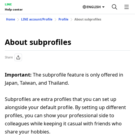
LINE
ENGLISH
Help center
Home
LINE account/Profile
Profile
About subprofiles
About subprofiles
Share
Important:
The subprofile feature is only offered in
Japan, Taiwan, and Thailand.
Subprofiles are extra profiles that you can set up
alongside your default profile. By setting up different
profiles, you can show your professional side to
colleagues while keeping it casual with friends who
share your hobbies.