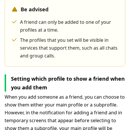
Be advised
A friend can only be added to one of your
profiles at a time.
The profiles that you set will be visible in
services that support them, such as all chats
and group calls.
Setting which profile to show a friend when
you add them
When you add someone as a friend, you can choose to
show them either your main profile or a subprofile.
However, in the notification for adding a friend and in
temporary screens that appear before selecting to
show them a subprofile, your main profile will be