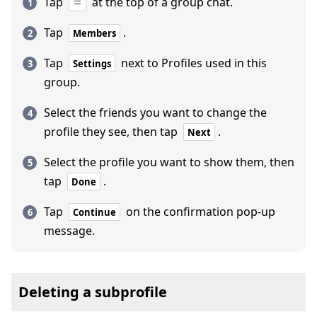
Tap
at the top of a group chat.
Tap
.
Members
Tap
next to Profiles used in this
Settings
group.
Select the friends you want to change the
profile they see, then tap
.
Next
Select the profile you want to show them, then
tap
.
Done
Tap
on the confirmation pop-up
Continue
message.
Deleting a subprofile