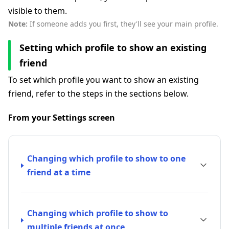
visible to them.
Note:
If someone adds you first, they'll see your main profile.
Setting which profile to show an existing
friend
To set which profile you want to show an existing
friend, refer to the steps in the sections below.
From your Settings screen
Changing which profile to show to one
friend at a time
Changing which profile to show to
multiple friends at once