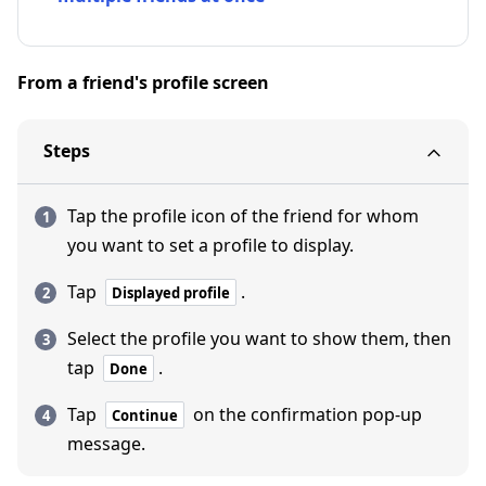
From a friend's profile screen
Steps
Tap the profile icon of the friend for whom
you want to set a profile to display.
Tap
.
Displayed profile
Select the profile you want to show them, then
tap
.
Done
Tap
on the confirmation pop-up
Continue
message.