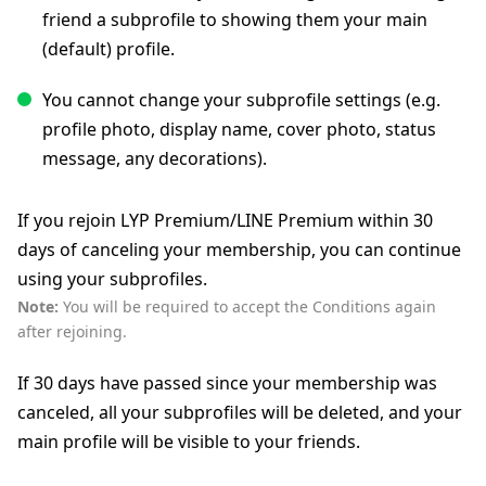
friend a subprofile to showing them your main
(default) profile.
You cannot change your subprofile settings (e.g.
profile photo, display name, cover photo, status
message, any decorations).
If you rejoin LYP Premium/LINE Premium within 30
days of canceling your membership, you can continue
using your subprofiles.
Note:
You will be required to accept the Conditions again
after rejoining.
If 30 days have passed since your membership was
canceled, all your subprofiles will be deleted, and your
main profile will be visible to your friends.