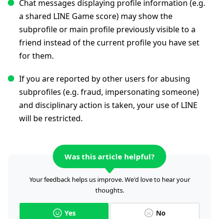
Chat messages displaying profile information (e.g.
a shared LINE Game score) may show the
subprofile or main profile previously visible to a
friend instead of the current profile you have set
for them.
If you are reported by other users for abusing
subprofiles (e.g. fraud, impersonating someone)
and disciplinary action is taken, your use of LINE
will be restricted.
Was this article helpful?
Your feedback helps us improve. We'd love to hear your
thoughts.
Yes
No