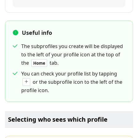
Useful info
The subprofiles you create will be displayed
to the left of your profile icon at the top of
the
tab.
Home
You can check your profile list by tapping
or the subprofile icon to the left of the
profile icon.
Selecting who sees which profile