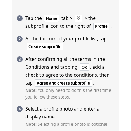
Tap the
tab >
> the
Home
subprofile icon to the right of
.
Profile
At the bottom of your profile list, tap
.
Create subprofile
After confirming all the terms in the
Conditions and tapping
, add a
OK
check to agree to the conditions, then
tap
.
Agree and create subprofile
Note:
You only need to do this the first time
you follow these steps.
Select a profile photo and enter a
display name.
Note:
Selecting a profile photo is optional.