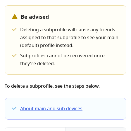
Be advised
Deleting a subprofile will cause any friends
assigned to that subprofile to see your main
(default) profile instead.
Subprofiles cannot be recovered once
they're deleted.
To delete a subprofile, see the steps below.
About main and sub devices