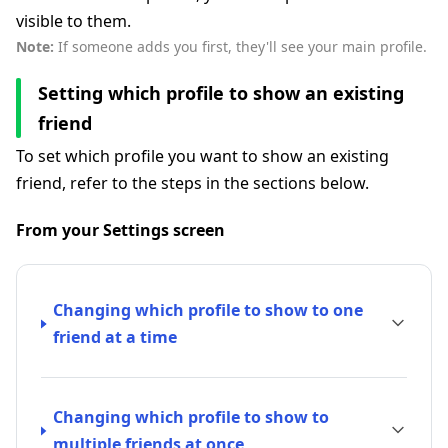
visible to them.
Note:
If someone adds you first, they'll see your main profile.
Setting which profile to show an existing
friend
To set which profile you want to show an existing
friend, refer to the steps in the sections below.
From your Settings screen
Changing which profile to show to one
friend at a time
Changing which profile to show to
multiple friends at once