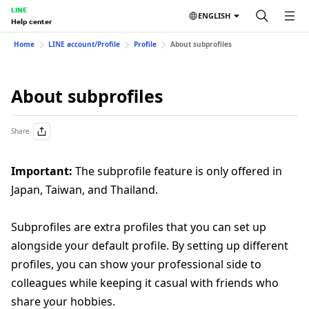
LINE
ENGLISH
Help center
Home
LINE account/Profile
Profile
About subprofiles
About subprofiles
Share
Important:
The subprofile feature is only offered in
Japan, Taiwan, and Thailand.
Subprofiles are extra profiles that you can set up
alongside your default profile. By setting up different
profiles, you can show your professional side to
colleagues while keeping it casual with friends who
share your hobbies.