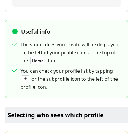
Useful info
The subprofiles you create will be displayed
to the left of your profile icon at the top of
the
tab.
Home
You can check your profile list by tapping
or the subprofile icon to the left of the
profile icon.
Selecting who sees which profile