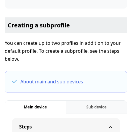
Creating a subprofile
You can create up to two profiles in addition to your
default profile. To create a subprofile, see the steps
below.
About main and sub devices
Main device
Sub device
Steps