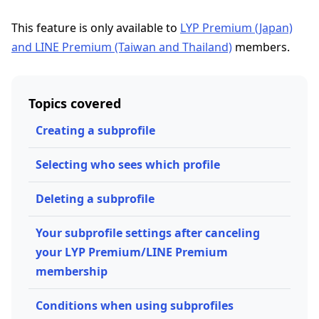
This feature is only available to
LYP Premium (Japan)
and LINE Premium (Taiwan and Thailand)
members.
Topics covered
Creating a subprofile
Selecting who sees which profile
Deleting a subprofile
Your subprofile settings after canceling
your LYP Premium/LINE Premium
membership
Conditions when using subprofiles