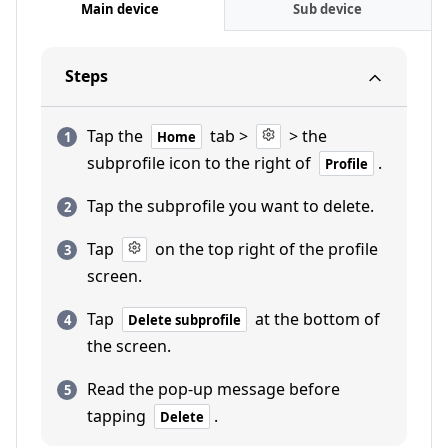
Main device
Sub device
Steps
Tap the
tab >
> the
Home
subprofile icon to the right of
.
Profile
Tap the subprofile you want to delete.
Tap
on the top right of the profile
screen.
Tap
at the bottom of
Delete subprofile
the screen.
Read the pop-up message before
tapping
.
Delete