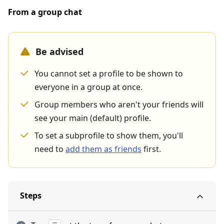
From a group chat
Be advised
You cannot set a profile to be shown to
everyone in a group at once.
Group members who aren't your friends will
see your main (default) profile.
To set a subprofile to show them, you'll
need to
add them as friends
first.
Steps