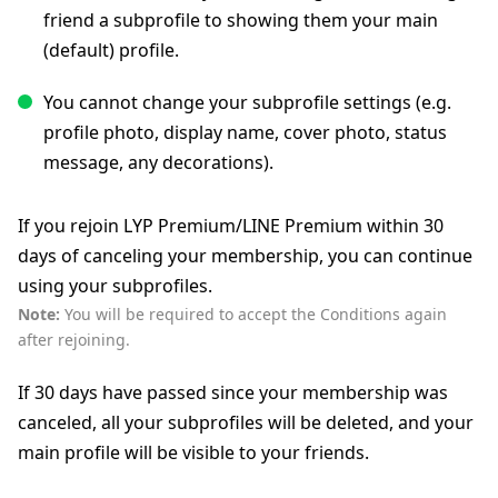
friend a subprofile to showing them your main
(default) profile.
You cannot change your subprofile settings (e.g.
profile photo, display name, cover photo, status
message, any decorations).
If you rejoin LYP Premium/LINE Premium within 30
days of canceling your membership, you can continue
using your subprofiles.
Note:
You will be required to accept the Conditions again
after rejoining.
If 30 days have passed since your membership was
canceled, all your subprofiles will be deleted, and your
main profile will be visible to your friends.