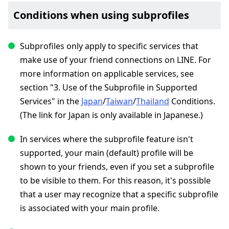
Conditions when using subprofiles
Subprofiles only apply to specific services that
make use of your friend connections on LINE. For
more information on applicable services, see
section "3. Use of the Subprofile in Supported
Services" in the
Japan
/
Taiwan
/
Thailand
Conditions.
(The link for Japan is only available in Japanese.)
In services where the subprofile feature isn't
supported, your main (default) profile will be
shown to your friends, even if you set a subprofile
to be visible to them. For this reason, it's possible
that a user may recognize that a specific subprofile
is associated with your main profile.