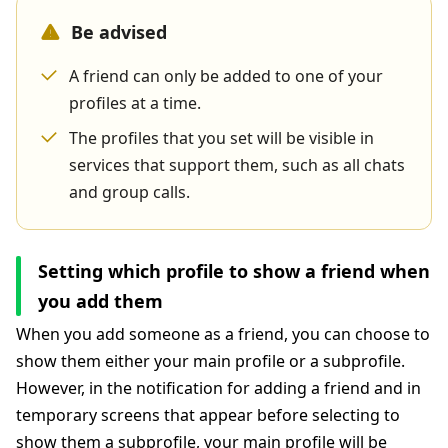
Be advised
A friend can only be added to one of your
profiles at a time.
The profiles that you set will be visible in
services that support them, such as all chats
and group calls.
Setting which profile to show a friend when
you add them
When you add someone as a friend, you can choose to
show them either your main profile or a subprofile.
However, in the notification for adding a friend and in
temporary screens that appear before selecting to
show them a subprofile, your main profile will be