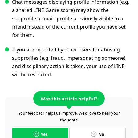
Chat messages displaying profile information (e.g.
a shared LINE Game score) may show the
subprofile or main profile previously visible to a
friend instead of the current profile you have set
for them.
If you are reported by other users for abusing
subprofiles (e.g. fraud, impersonating someone)
and disciplinary action is taken, your use of LINE
will be restricted.
Was this article helpful?
Your feedback helps us improve. We'd love to hear your
thoughts.
Yes
No