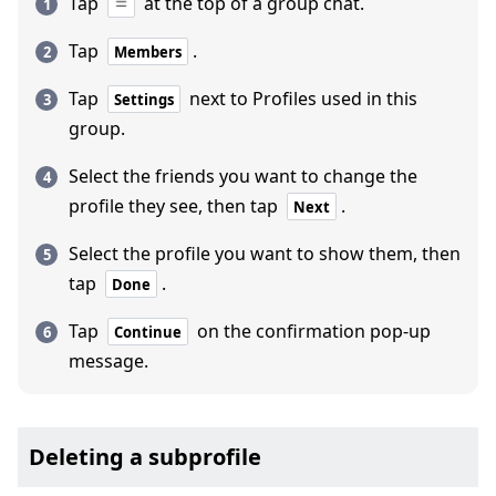
Tap
at the top of a group chat.
Tap
.
Members
Tap
next to Profiles used in this
Settings
group.
Select the friends you want to change the
profile they see, then tap
.
Next
Select the profile you want to show them, then
tap
.
Done
Tap
on the confirmation pop-up
Continue
message.
Deleting a subprofile