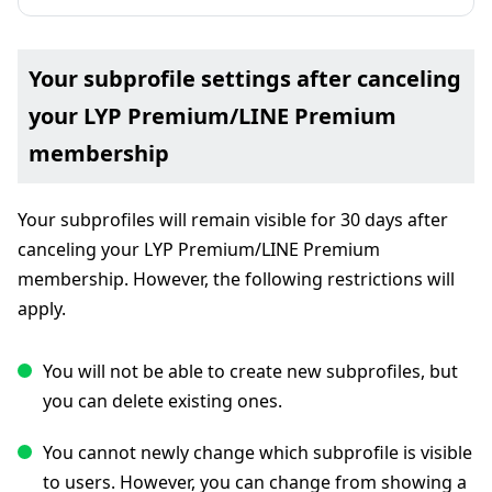
Your subprofile settings after canceling
your LYP Premium/LINE Premium
membership
Your subprofiles will remain visible for 30 days after
canceling your LYP Premium/LINE Premium
membership. However, the following restrictions will
apply.
You will not be able to create new subprofiles, but
you can delete existing ones.
You cannot newly change which subprofile is visible
to users. However, you can change from showing a