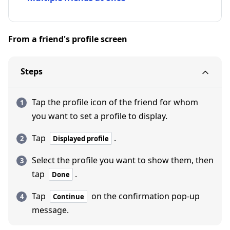
From a friend's profile screen
Steps
Tap the profile icon of the friend for whom
you want to set a profile to display.
Tap
.
Displayed profile
Select the profile you want to show them, then
tap
.
Done
Tap
on the confirmation pop-up
Continue
message.