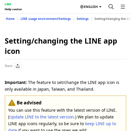
LINE
ENGLISH
Help center
Home
LINE usage environment/Settings
Settings
Setting/changing the LI
Setting/changing the LINE app
icon
Share
Important:
The feature to set/change the LINE app icon is
only available in Japan, Taiwan, and Thailand.
Be advised
You can use this feature with the latest version of LINE.
(
Update LINE to the latest version
.) We plan to update
LINE app icons regularly, so be sure to
keep LINE up to
date
if you want to use the ones we add.