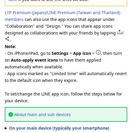
LYP Premium (Japan)/LINE Premium (Taiwan and Thailand)
members
can also use the app icons that appear under
"Collaboration" and "Design." You can share app icons
designed as collaborations with your friends by tapping
/
.
Note:
- On iPhone/iPad, go to
Settings
>
App icon
>
, then turn
on
Auto-apply event icons
to have them applied
automatically when available.
- App icons marked as "Limited time" will automatically revert
to the default icon when they expire.
To set/change the LINE app icon, follow the steps below for
your device.
About main and sub devices
On your main device (typically your smartphone)