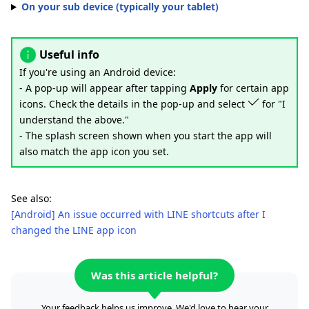
On your sub device (typically your tablet)
Useful info
If you're using an Android device:
- A pop-up will appear after tapping
Apply
for certain app
icons. Check the details in the pop-up and select
for "I
understand the above."
- The splash screen shown when you start the app will
also match the app icon you set.
See also:
[Android] An issue occurred with LINE shortcuts after I
changed the LINE app icon
Was this article helpful?
Your feedback helps us improve. We'd love to hear your