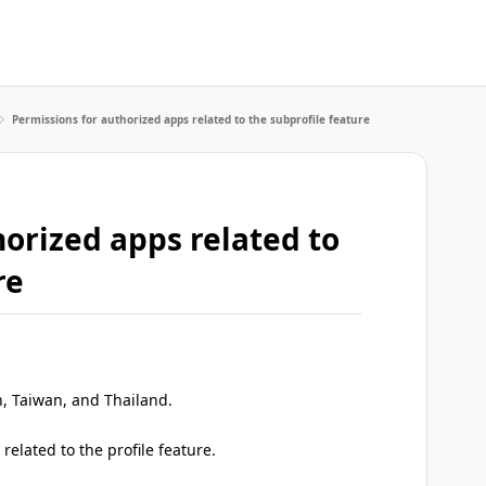
Permissions for authorized apps related to the subprofile feature
orized apps related to
re
n, Taiwan, and Thailand.
elated to the profile feature.