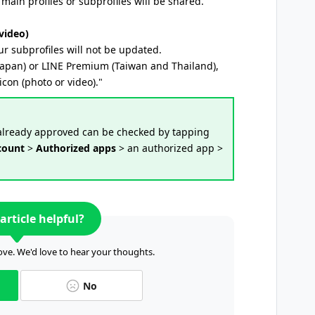
main profiles or subprofiles will be shared.
video)
ur subprofiles will not be updated.
Japan) or LINE Premium (Taiwan and Thailand),
icon (photo or video)."
 already approved can be checked by tapping
count
>
Authorized apps
> an authorized app >
article helpful?
ve. We'd love to hear your thoughts.
No