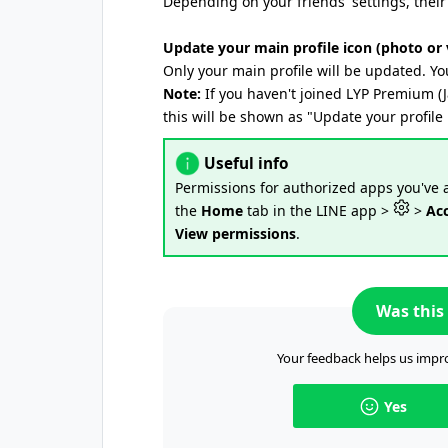
Depending on your friends' settings, their 
Update your main profile icon (photo or 
Only your main profile will be updated. Yo
Note:
If you haven't joined LYP Premium (
this will be shown as "Update your profile 
Useful info
Permissions for authorized apps you've
the
Home
tab in the LINE app >
>
Ac
View permissions
.
Was this 
Your feedback helps us impro
Yes