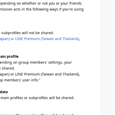
depending on whether or not you or your friends
mission acts in the following ways if you're using
 subprofiles will not be shared.
apan) or LINE Premium (Taiwan and Thailand)
,
ain profile
epending on group members' settings, your
e shared.
Japan) or LINE Premium (Taiwan and Thailand),
up members' user info."
 data
main profiles or subprofiles will be shared.