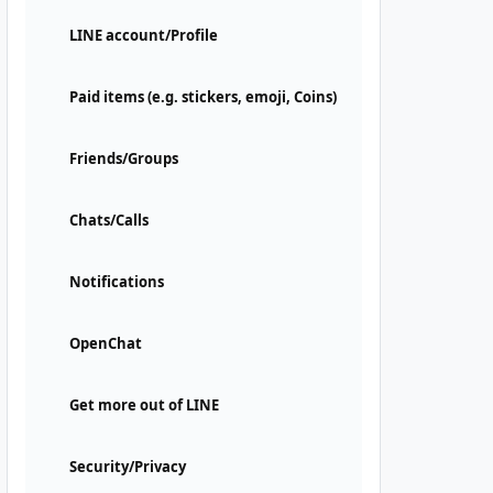
LINE account/Profile
Paid items (e.g. stickers, emoji, Coins)
Friends/Groups
Chats/Calls
Notifications
OpenChat
Get more out of LINE
Security/Privacy