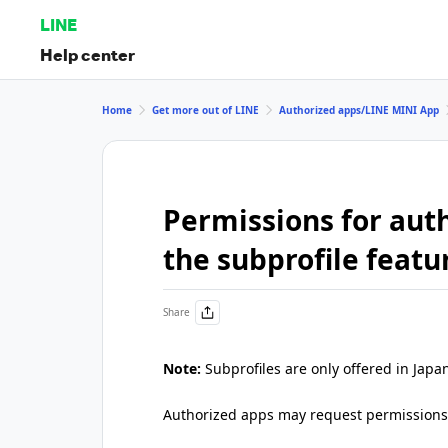
LINE
Help center
Home
Get more out of LINE
Authorized apps/LINE MINI App
Permissions for auth
the subprofile featu
Share
Note:
Subprofiles are only offered in Japa
Authorized apps may request permissions r