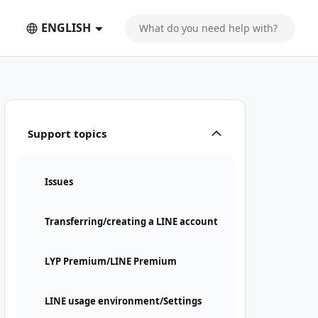
ENGLISH
Support topics
Issues
Transferring/creating a LINE account
LYP Premium/LINE Premium
LINE usage environment/Settings