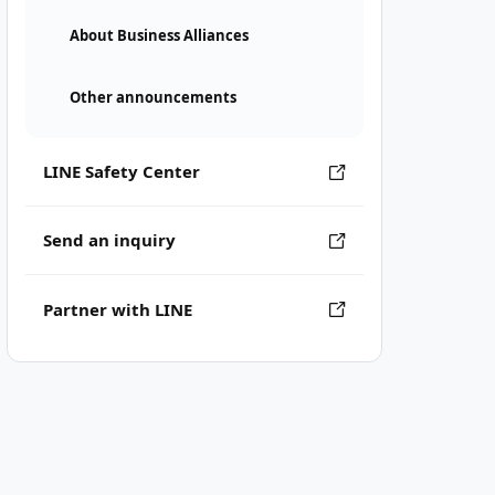
About Business Alliances
Other announcements
LINE Safety Center
Send an inquiry
Partner with LINE