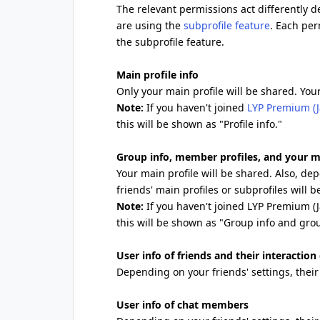
The relevant permissions act differently 
are using the
subprofile feature
. Each per
the subprofile feature.
Main profile info
Only your main profile will be shared. Your
Note:
If you haven't joined
LYP Premium (J
this will be shown as "Profile info."
Group info, member profiles, and your m
Your main profile will be shared. Also, d
friends' main profiles or subprofiles will b
Note:
If you haven't joined LYP Premium (
this will be shown as "Group info and gro
User info of friends and their interaction
Depending on your friends' settings, their 
User info of chat members