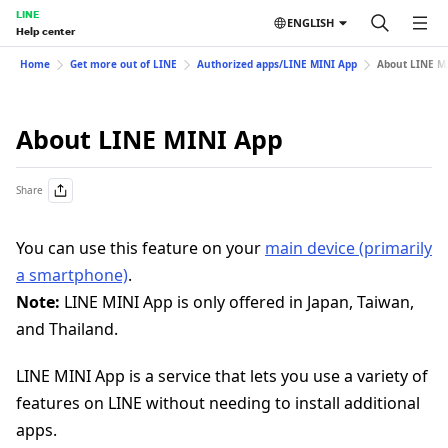
LINE
ENGLISH
Help center
Home
Get more out of LINE
Authorized apps/LINE MINI App
About LINE M
About LINE MINI App
Share
You can use this feature on your
main device (primarily
a smartphone)
.
Note:
LINE MINI App is only offered in Japan, Taiwan,
and Thailand.
LINE MINI App is a service that lets you use a variety of
features on LINE without needing to install additional
apps.