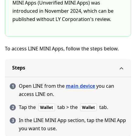
MINI Apps (Unverified MINI Apps) was
introduced in November 2024, which can be
published without LY Corporation's review.
To access LINE MINI Apps, follow the steps below.
Steps
Open LINE from the
main device
you can
access LINE on.
Tap the
tab > the
tab.
Wallet
Wallet
In the LINE MINI App section, tap the MINI App
you want to use.