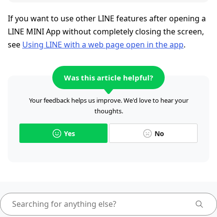
If you want to use other LINE features after opening a
LINE MINI App without completely closing the screen,
see
Using LINE with a web page open in the app
.
Was this article helpful?
Your feedback helps us improve. We'd love to hear your
thoughts.
Yes
No