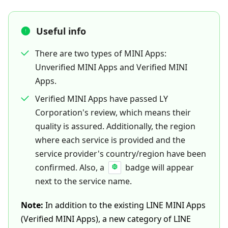
Useful info
There are two types of MINI Apps:
Unverified MINI Apps and Verified MINI
Apps.
Verified MINI Apps have passed LY
Corporation's review, which means their
quality is assured. Additionally, the region
where each service is provided and the
service provider's country/region have been
confirmed. Also, a
badge will appear
next to the service name.
Note:
In addition to the existing LINE MINI Apps
(Verified MINI Apps), a new category of LINE