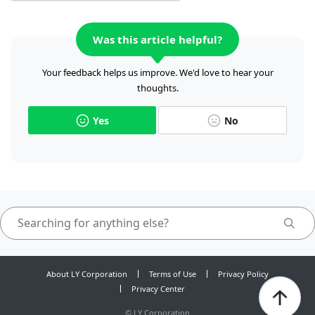
Was this article helpful?
Your feedback helps us improve. We'd love to hear your
thoughts.
Yes
No
About LY Corporation
Terms of Use
Privacy Policy
Privacy Center
©
LY Corporation