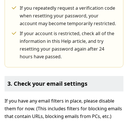
If you repeatedly request a verification code
when resetting your password, your
account may become temporarily restricted.
If your account is restricted, check all of the
information in this Help article, and try
resetting your password again after 24
hours have passed.
3. Check your email settings
If you have any email filters in place, please disable
them for now. (This includes filters for blocking emails
that contain URLs, blocking emails from PCs, etc.)