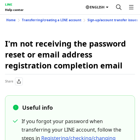
LINE
ENGLISH
Help center
Home
Transferring/creating a LINE account
Sign-up/account transfer issues
I'm not receiving the password
reset or email address
registration completion email
Share
Useful info
If you forgot your password when
transferring your LINE account, follow the
steps in
Registering/checking/changing