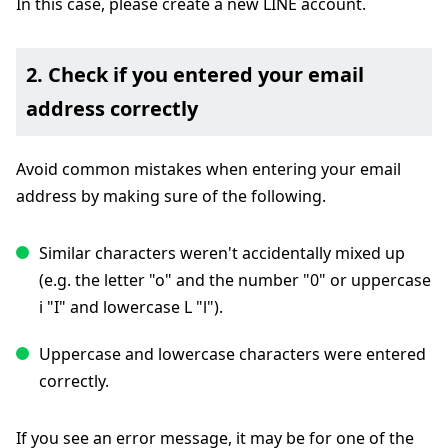
In this case, please create a new LINE account.
2. Check if you entered your email
address correctly
Avoid common mistakes when entering your email
address by making sure of the following.
Similar characters weren't accidentally mixed up
(e.g. the letter "o" and the number "0" or uppercase
i "I" and lowercase L "l").
Uppercase and lowercase characters were entered
correctly.
If you see an error message, it may be for one of the