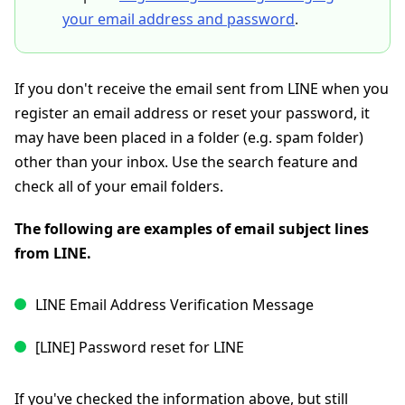
your email address and password
.
If you don't receive the email sent from LINE when you
register an email address or reset your password, it
may have been placed in a folder (e.g. spam folder)
other than your inbox. Use the search feature and
check all of your email folders.
The following are examples of email subject lines
from LINE.
LINE Email Address Verification Message
[LINE] Password reset for LINE
If you've checked the information above, but still