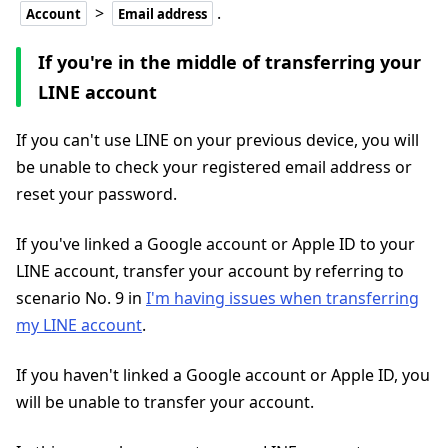
>
.
Account
Email address
If you're in the middle of transferring your
LINE account
If you can't use LINE on your previous device, you will
be unable to check your registered email address or
reset your password.
If you've linked a Google account or Apple ID to your
LINE account, transfer your account by referring to
scenario No. 9 in
I'm having issues when transferring
my LINE account
.
If you haven't linked a Google account or Apple ID, you
will be unable to transfer your account.