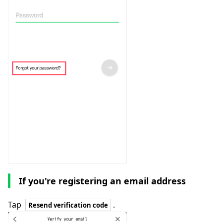
If you're registering an email address
Tap
.
Resend verification code