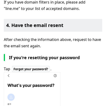
If you have domain filters in place, please add
"line.me" to your list of accepted domains.
4. Have the email resent
After checking the information above, request to have
the email sent again.
If you're resetting your password
Tap
.
Forgot your password?