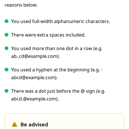
reasons below.
You used full-width alphanumeric characters.
There were extra spaces included.
You used more than one dot in a row (e.g.
ab..cd@example.com).
You used a hyphen at the beginning (e.g. -
abcd@example.com).
There was a dot just before the @ sign (e.g.
abcd.@example.com).
Be advised