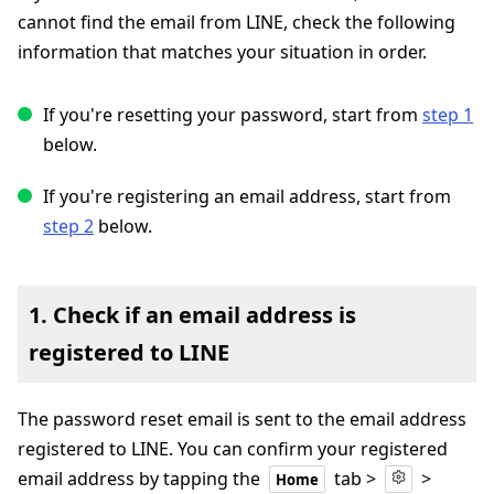
cannot find the email from LINE, check the following
information that matches your situation in order.
If you're resetting your password, start from
step 1
below.
If you're registering an email address, start from
step 2
below.
1. Check if an email address is
registered to LINE
The password reset email is sent to the email address
registered to LINE. You can confirm your registered
email address by tapping the
tab >
>
Home