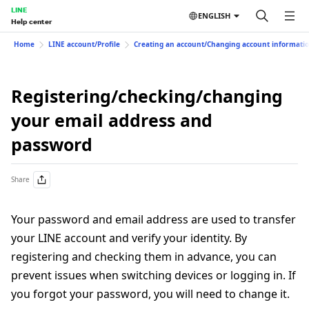
LINE
ENGLISH
Help center
Home
LINE account/Profile
Creating an account/Changing account informati
Registering/checking/changing
your email address and
password
Share
Your password and email address are used to transfer
your LINE account and verify your identity. By
registering and checking them in advance, you can
prevent issues when switching devices or logging in. If
you forgot your password, you will need to change it.