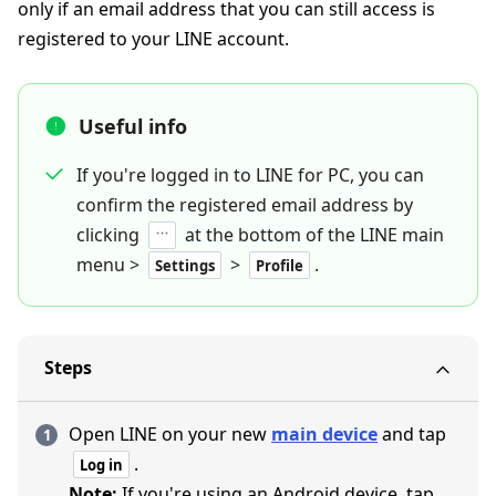
only if an email address that you can still access is
registered to your LINE account.
Useful info
If you're logged in to LINE for PC, you can
confirm the registered email address by
clicking
at the bottom of the LINE main
menu >
>
.
Settings
Profile
Steps
Open LINE on your new
main device
and tap
.
Log in
Note:
If you're using an Android device, tap