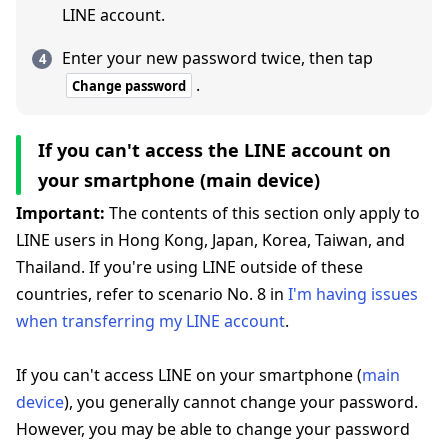
LINE account.
Enter your new password twice, then tap
.
Change password
If you can't access the LINE account on
your smartphone (main device)
Important:
The contents of this section only apply to
LINE users in Hong Kong, Japan, Korea, Taiwan, and
Thailand. If you're using LINE outside of these
countries, refer to scenario No. 8 in
I'm having issues
when transferring my LINE account
.
If you can't access LINE on your smartphone (
main
device
), you generally cannot change your password.
However, you may be able to change your password