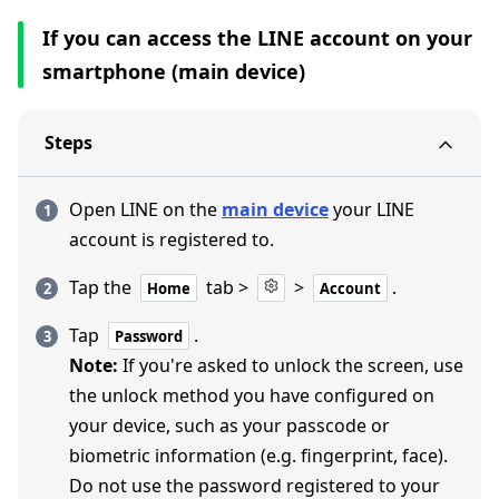
If you can access the LINE account on your
smartphone (main device)
Steps
Open LINE on the
main device
your LINE
account is registered to.
Tap the
tab >
>
.
Home
Account
Tap
.
Password
Note:
If you're asked to unlock the screen, use
the unlock method you have configured on
your device, such as your passcode or
biometric information (e.g. fingerprint, face).
Do not use the password registered to your