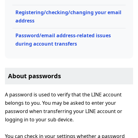
Registering/checking/changing your email
address
Password/email address-related issues
during account transfers
About passwords
A password is used to verify that the LINE account
belongs to you. You may be asked to enter your
password when transferring your LINE account or
logging in to your sub device.
You can check in your settings whether a password