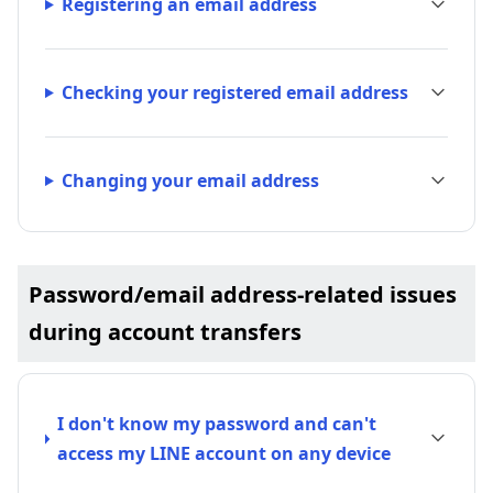
Registering an email address
Checking your registered email address
Changing your email address
Password/email address-related issues
during account transfers
I don't know my password and can't
access my LINE account on any device