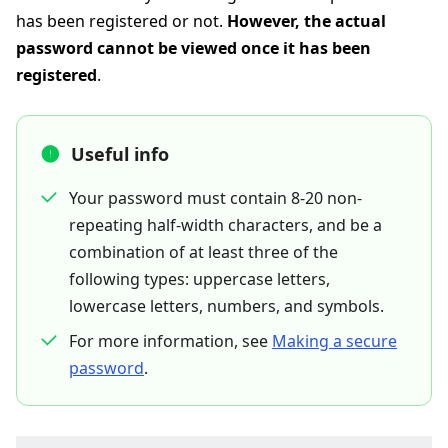
has been registered or not.
However, the actual
password cannot be viewed once it has been
registered
.
Useful info
Your password must contain 8-20 non-
repeating half-width characters, and be a
combination of at least three of the
following types: uppercase letters,
lowercase letters, numbers, and symbols.
For more information, see
Making a secure
password
.