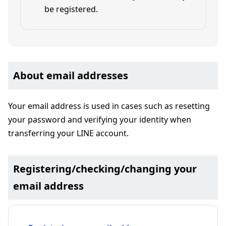
be registered.
About email addresses
Your email address is used in cases such as resetting
your password and verifying your identity when
transferring your LINE account.
Registering/checking/changing your
email address