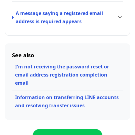
A message saying a registered email
address is required appears
See also
I'm not receiving the password reset or
email address registration completion
email
Information on transferring LINE accounts
and resolving transfer issues