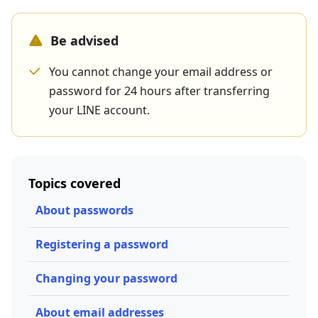
Be advised
You cannot change your email address or
password for 24 hours after transferring
your LINE account.
Topics covered
About passwords
Registering a password
Changing your password
About email addresses