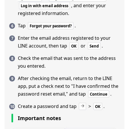
, and enter your
Log in with email address
registered information.
Tap
.
Forgot your password?
Enter the email address registered to your
LINE account, then tap
or
.
OK
Send
Check the email that was sent to the address
you entered.
After checking the email, return to the LINE
app, put a check next to "I have confirmed the
password reset email," and tap
.
Continue
Create a password and tap
>
.
OK
Important notes