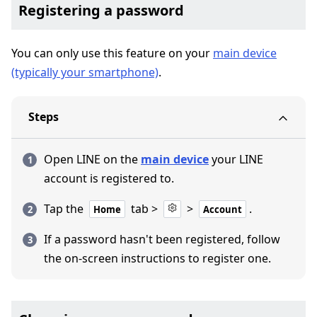
Registering a password
You can only use this feature on your
main device
(typically your smartphone)
.
Steps
Open LINE on the
main device
your LINE
account is registered to.
Tap the
tab >
>
.
Home
Account
If a password hasn't been registered, follow
the on-screen instructions to register one.