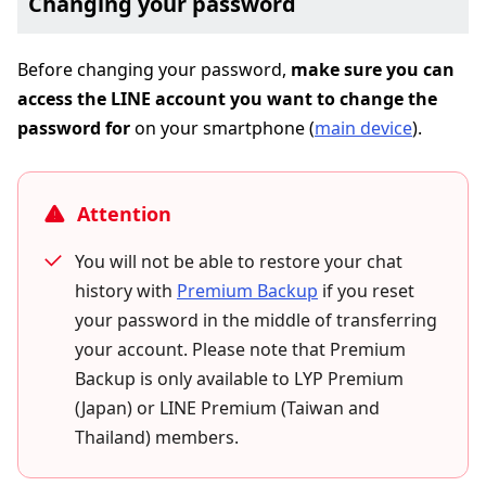
Changing your password
Before changing your password,
make sure you can
access the LINE account you want to change the
password for
on your smartphone (
main device
).
Attention
You will not be able to restore your chat
history with
Premium Backup
if you reset
your password in the middle of transferring
your account. Please note that Premium
Backup is only available to LYP Premium
(Japan) or LINE Premium (Taiwan and
Thailand) members.