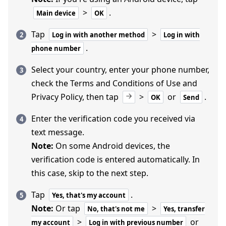
>
.
Main device
OK
Tap
>
Log in with another method
Log in with
.
phone number
Select your country, enter your phone number,
check the Terms and Conditions of Use and
Privacy Policy, then tap
>
or
.
OK
Send
Enter the verification code you received via
text message.
Note:
On some Android devices, the
verification code is entered automatically. In
this case, skip to the next step.
Tap
.
Yes, that's my account
Note:
Or tap
>
No, that's not me
Yes, transfer
>
or
my account
Log in with previous number