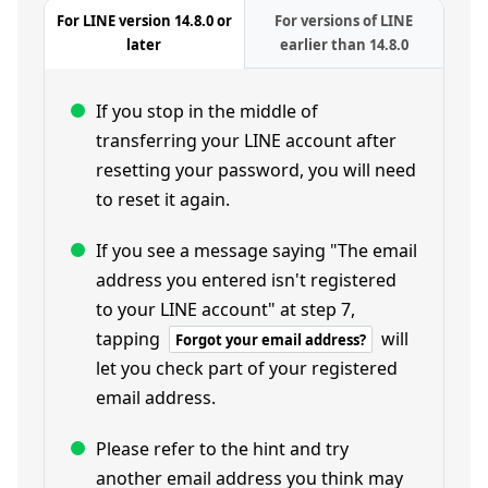
For LINE version 14.8.0 or
For versions of LINE
later
earlier than 14.8.0
If you stop in the middle of
transferring your LINE account after
resetting your password, you will need
to reset it again.
If you see a message saying "The email
address you entered isn't registered
to your LINE account" at step 7,
tapping
will
Forgot your email address?
let you check part of your registered
email address.
Please refer to the hint and try
another email address you think may