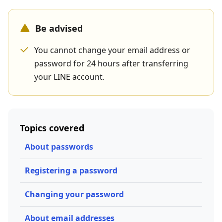
Be advised
You cannot change your email address or
password for 24 hours after transferring
your LINE account.
Topics covered
About passwords
Registering a password
Changing your password
About email addresses