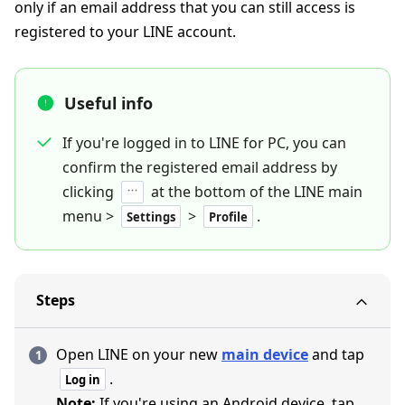
only if an email address that you can still access is
registered to your LINE account.
Useful info
If you're logged in to LINE for PC, you can
confirm the registered email address by
clicking
at the bottom of the LINE main
menu >
>
.
Settings
Profile
Steps
Open LINE on your new
main device
and tap
.
Log in
Note:
If you're using an Android device, tap