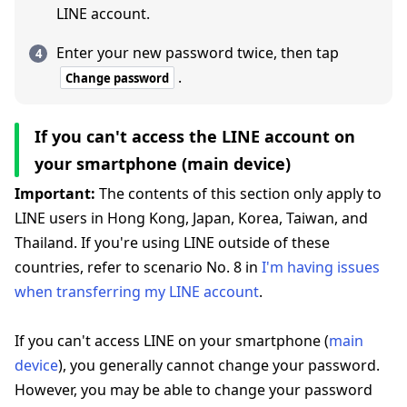
LINE account.
Enter your new password twice, then tap
.
Change password
If you can't access the LINE account on
your smartphone (main device)
Important:
The contents of this section only apply to
LINE users in Hong Kong, Japan, Korea, Taiwan, and
Thailand. If you're using LINE outside of these
countries, refer to scenario No. 8 in
I'm having issues
when transferring my LINE account
.
If you can't access LINE on your smartphone (
main
device
), you generally cannot change your password.
However, you may be able to change your password