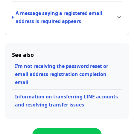
A message saying a registered email
address is required appears
See also
I'm not receiving the password reset or
email address registration completion
email
Information on transferring LINE accounts
and resolving transfer issues