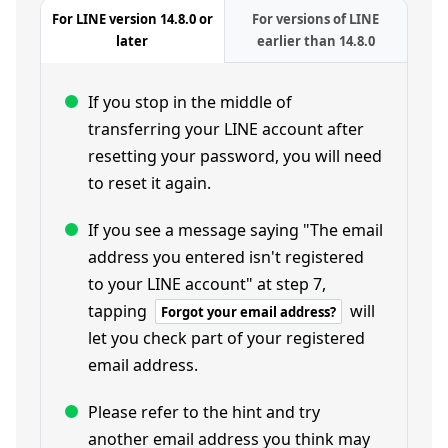
For LINE version 14.8.0 or
For versions of LINE
later
earlier than 14.8.0
If you stop in the middle of
transferring your LINE account after
resetting your password, you will need
to reset it again.
If you see a message saying "The email
address you entered isn't registered
to your LINE account" at step 7,
tapping
will
Forgot your email address?
let you check part of your registered
email address.
Please refer to the hint and try
another email address you think may