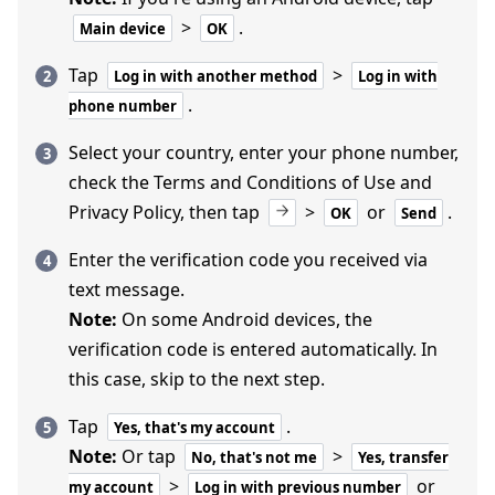
>
.
Main device
OK
Tap
>
Log in with another method
Log in with
.
phone number
Select your country, enter your phone number,
check the Terms and Conditions of Use and
Privacy Policy, then tap
>
or
.
OK
Send
Enter the verification code you received via
text message.
Note:
On some Android devices, the
verification code is entered automatically. In
this case, skip to the next step.
Tap
.
Yes, that's my account
Note:
Or tap
>
No, that's not me
Yes, transfer
>
or
my account
Log in with previous number