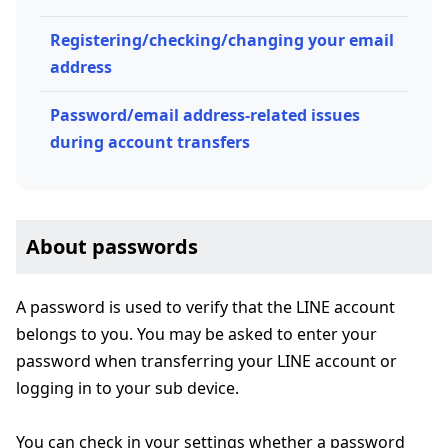
Registering/checking/changing your email
address
Password/email address-related issues
during account transfers
About passwords
A password is used to verify that the LINE account
belongs to you. You may be asked to enter your
password when transferring your LINE account or
logging in to your sub device.
You can check in your settings whether a password