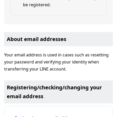
be registered.
About email addresses
Your email address is used in cases such as resetting
your password and verifying your identity when
transferring your LINE account.
Registering/checking/changing your
email address