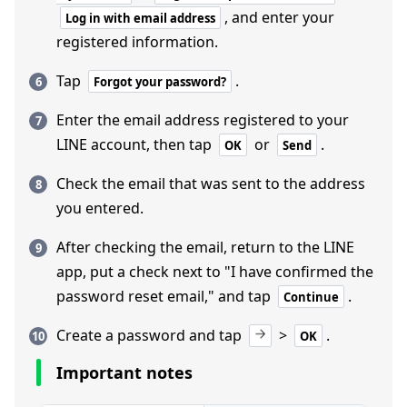
, and enter your
Log in with email address
registered information.
Tap
.
Forgot your password?
Enter the email address registered to your
LINE account, then tap
or
.
OK
Send
Check the email that was sent to the address
you entered.
After checking the email, return to the LINE
app, put a check next to "I have confirmed the
password reset email," and tap
.
Continue
Create a password and tap
>
.
OK
Important notes