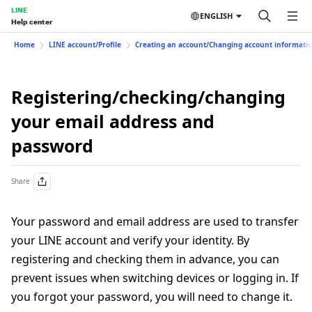
LINE
ENGLISH
Help center
Home
LINE account/Profile
Creating an account/Changing account informati
Registering/checking/changing
your email address and
password
Share
Your password and email address are used to transfer
your LINE account and verify your identity. By
registering and checking them in advance, you can
prevent issues when switching devices or logging in. If
you forgot your password, you will need to change it.