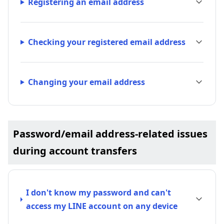
Registering an email address
Checking your registered email address
Changing your email address
Password/email address-related issues
during account transfers
I don't know my password and can't
access my LINE account on any device