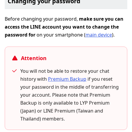
Changing your password
Before changing your password,
make sure you can
access the LINE account you want to change the
password for
on your smartphone (
main device
).
Attention
You will not be able to restore your chat
history with
Premium Backup
if you reset
your password in the middle of transferring
your account. Please note that Premium
Backup is only available to LYP Premium
(Japan) or LINE Premium (Taiwan and
Thailand) members.