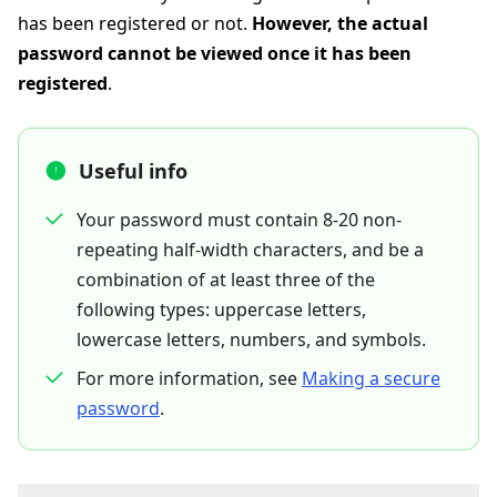
has been registered or not.
However, the actual
password cannot be viewed once it has been
registered
.
Useful info
Your password must contain 8-20 non-
repeating half-width characters, and be a
combination of at least three of the
following types: uppercase letters,
lowercase letters, numbers, and symbols.
For more information, see
Making a secure
password
.