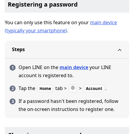
Registering a password
You can only use this feature on your
main device
(typically your smartphone)
.
Steps
Open LINE on the
main device
your LINE
account is registered to.
Tap the
tab >
>
.
Home
Account
If a password hasn't been registered, follow
the on-screen instructions to register one.