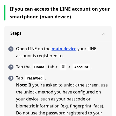
If you can access the LINE account on your
smartphone (main device)
Steps
Open LINE on the
main device
your LINE
account is registered to.
Tap the
tab >
>
.
Home
Account
Tap
.
Password
Note:
If you're asked to unlock the screen, use
the unlock method you have configured on
your device, such as your passcode or
biometric information (e.g. fingerprint, face).
Do not use the password registered to your