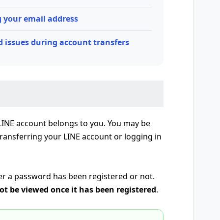
 your email address
 issues during account transfers
 LINE account belongs to you. You may be
ansferring your LINE account or logging in
er a password has been registered or not.
t be viewed once it has been registered
.