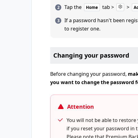
Tap the
tab >
>
Home
A
If a password hasn't been regis
to register one.
Changing your password
Before changing your password,
mak
you want to change the password f
Attention
You will not be able to restore
if you reset your password in 
Please note that Premium Back