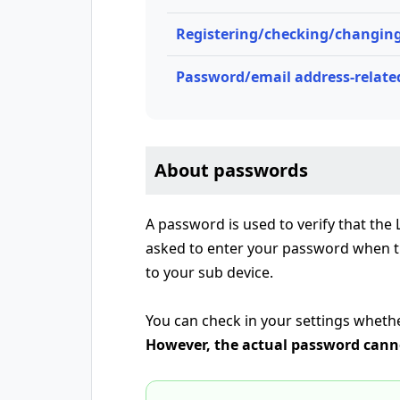
Registering/checking/changing
Password/email address-related
About passwords
A password is used to verify that the
asked to enter your password when tr
to your sub device.
You can check in your settings wheth
However, the actual password canno