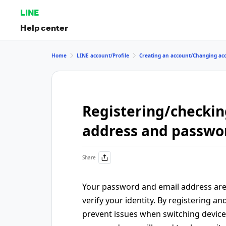
LINE
Help center
Home
LINE account/Profile
Creating an account/Changing ac
Registering/checkin
address and passwo
Share
Your password and email address are
verify your identity. By registering 
prevent issues when switching devices