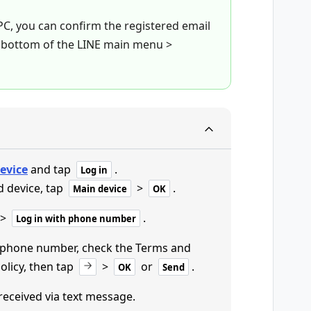
 PC, you can confirm the registered email
 bottom of the LINE main menu >
evice
and tap
.
Log in
d device, tap
>
.
Main device
OK
>
.
Log in with phone number
r phone number, check the Terms and
olicy, then tap
>
or
.
OK
Send
 received via text message.