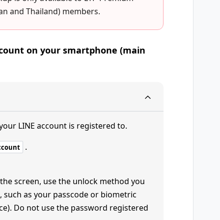
wan and Thailand) members.
account on your smartphone (main
your LINE account is registered to.
.
ccount
 the screen, use the unlock method you
, such as your passcode or biometric
face). Do not use the password registered