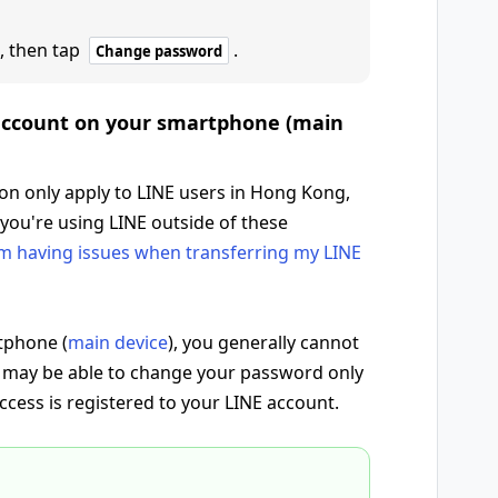
, then tap
.
Change password
 account on your smartphone (main
ion only apply to LINE users in Hong Kong,
 you're using LINE outside of these
'm having issues when transferring my LINE
tphone (
main device
), you generally cannot
 may be able to change your password only
access is registered to your LINE account.