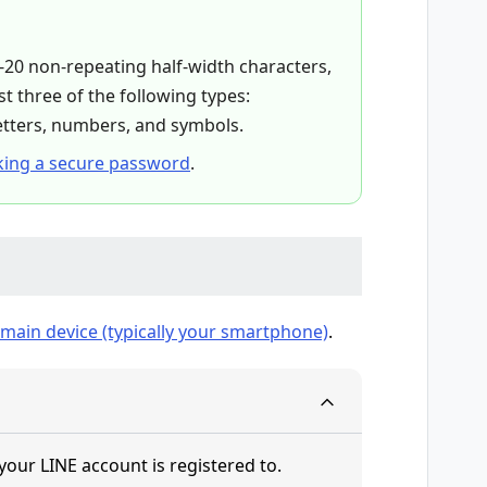
20 non-repeating half-width characters,
t three of the following types:
etters, numbers, and symbols.
ing a secure password
.
main device (typically your smartphone)
.
your LINE account is registered to.