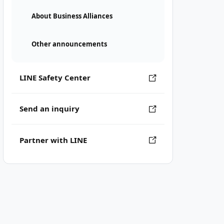
About Business Alliances
Other announcements
LINE Safety Center
Send an inquiry
Partner with LINE