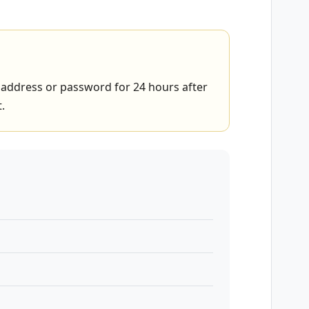
address or password for 24 hours after
.