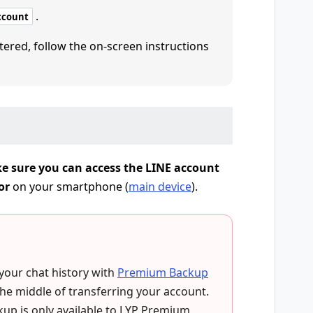
.
ccount
tered, follow the on-screen instructions
e sure you can access the LINE account
or
on your smartphone (
main device
).
 your chat history with
Premium Backup
the middle of transferring your account.
up is only available to LYP Premium