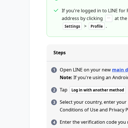
If you're logged in to LINE for
address by clicking
at the
>
.
Settings
Profile
Steps
Open LINE on your new
main d
Note:
If you're using an Androi
Tap
Log in with another method
Select your country, enter you
Conditions of Use and Privacy P
Enter the verification code you