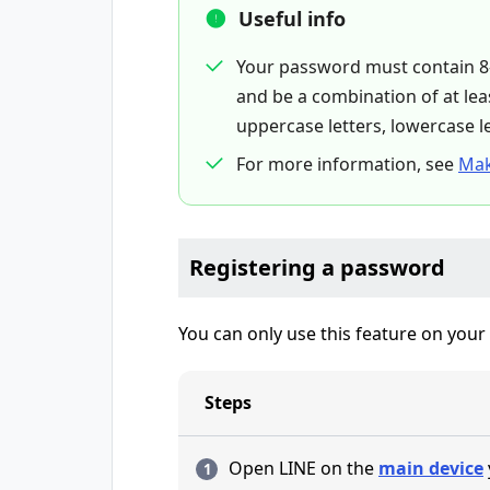
Useful info
Your password must contain 8-
and be a combination of at leas
uppercase letters, lowercase l
For more information, see
Mak
Registering a password
You can only use this feature on your
Steps
Open LINE on the
main device