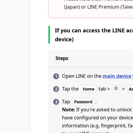
(Japan) or LINE Premium (Tai
If you can access the LINE 
device)
Steps
Open LINE on the
main device
Tap the
tab >
>
Home
A
Tap
.
Password
Note:
If you're asked to unlock
have configured on your device
information (e.g. fingerprint, 