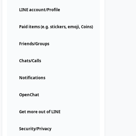
LINE account/Profile
Paid items (e.g. stickers, emoji, Coins)
Friends/Groups
Chats/Calls
Notifications
OpenChat
Get more out of LINE
Security/Privacy