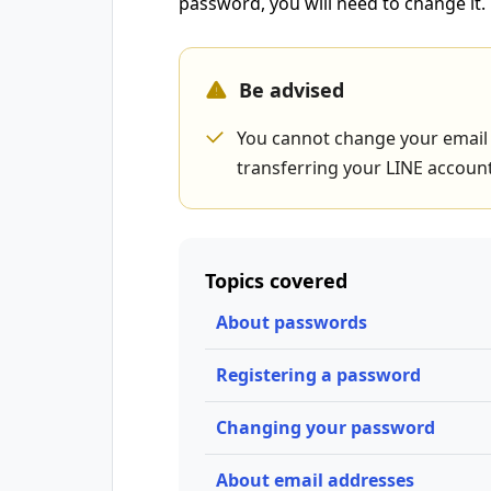
password, you will need to change it.
Be advised
You cannot change your email 
transferring your LINE account
Topics covered
About passwords
Registering a password
Changing your password
About email addresses