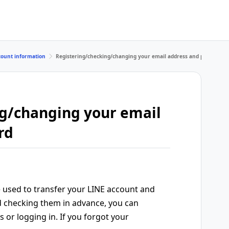
count information
Registering/checking/changing your email address and password
g/changing your email
rd
 used to transfer your LINE account and
and checking them in advance, you can
 or logging in. If you forgot your