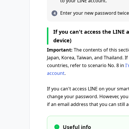
to your LINE account.
Enter your new password twice
If you can't access the LINE
device)
Important:
The contents of this sect
Japan, Korea, Taiwan, and Thailand. If
countries, refer to scenario No. 8 in
I
account
.
If you can't access LINE on your smar
change your password. However, you
if an email address that you can still 
Useful info