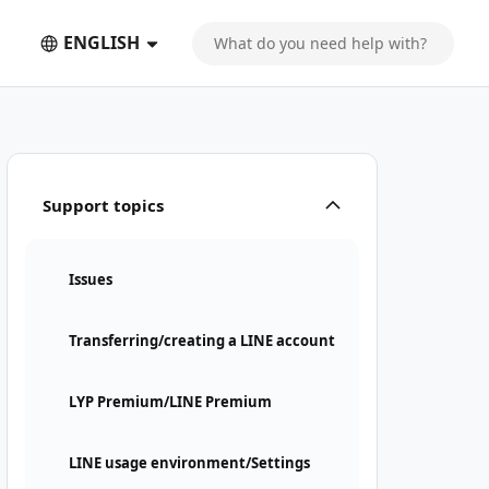
ENGLISH
Support topics
Issues
Transferring/creating a LINE account
LYP Premium/LINE Premium
LINE usage environment/Settings