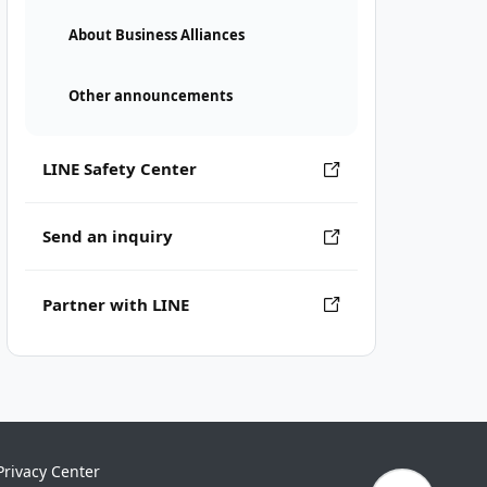
About Business Alliances
Other announcements
LINE Safety Center
Send an inquiry
Partner with LINE
Privacy Center