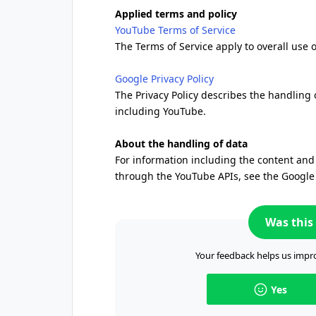
Applied terms and policy
YouTube Terms of Service
The Terms of Service apply to overall use 
Google Privacy Policy
The Privacy Policy describes the handling 
including YouTube.
About the handling of data
For information including the content and
through the YouTube APIs, see the Google P
Was this 
Your feedback helps us impro
Yes