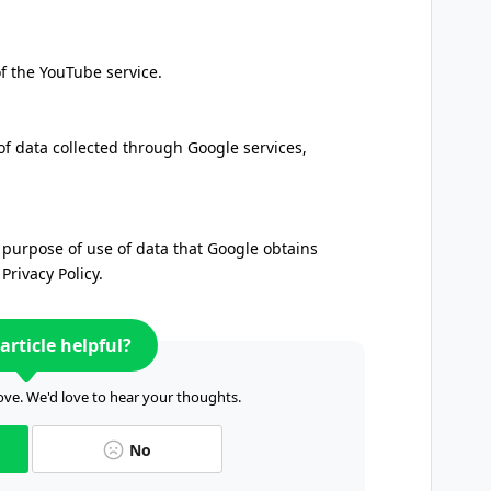
of the YouTube service.
of data collected through Google services,
 purpose of use of data that Google obtains
rivacy Policy.
article helpful?
ve. We'd love to hear your thoughts.
No