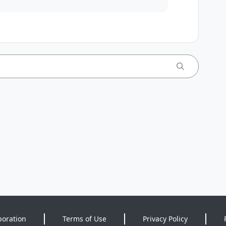
poration
Terms of Use
Privacy Policy