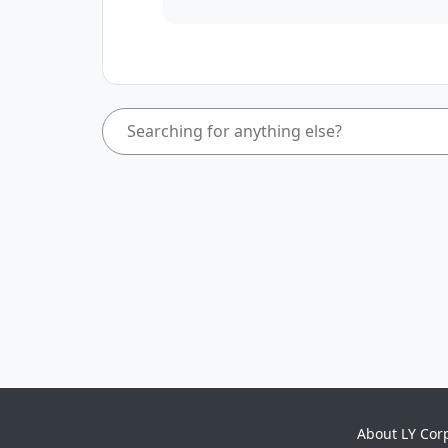
About LY Cor