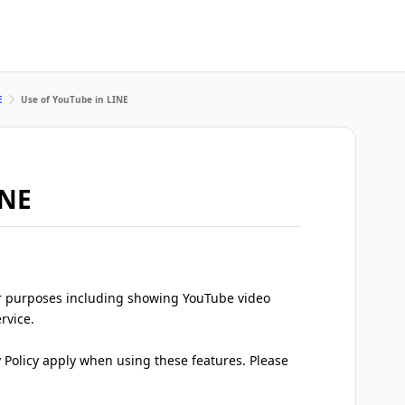
E
Use of YouTube in LINE
INE
r purposes including showing YouTube video
rvice.
y Policy apply when using these features. Please