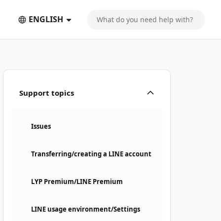
ENGLISH
Support topics
Issues
Transferring/creating a LINE account
LYP Premium/LINE Premium
LINE usage environment/Settings