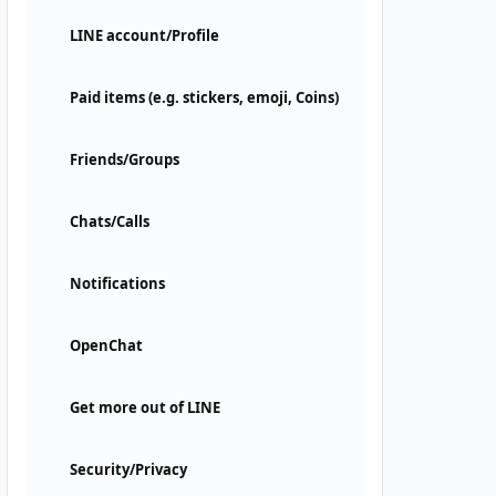
LINE account/Profile
Paid items (e.g. stickers, emoji, Coins)
Friends/Groups
Chats/Calls
Notifications
OpenChat
Get more out of LINE
Security/Privacy