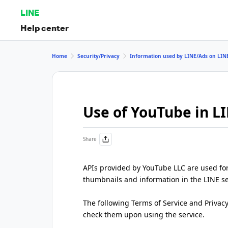
LINE
Help center
Home
Security/Privacy
Information used by LINE/Ads on LIN
Use of YouTube in L
Share
APIs provided by YouTube LLC are used fo
thumbnails and information in the LINE se
The following Terms of Service and Privac
check them upon using the service.