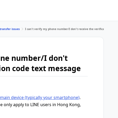
transfer issues
I can't verify my phone number/I don't receive the verification code
hone number/I don't
tion code text message
main device (typically your smartphone)
.
le only apply to LINE users in Hong Kong,