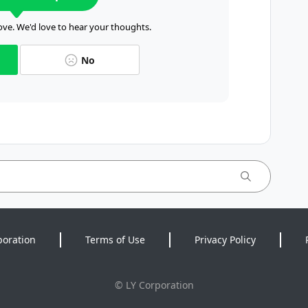
ve. We'd love to hear your thoughts.
No
poration
Terms of Use
Privacy Policy
©
LY Corporation