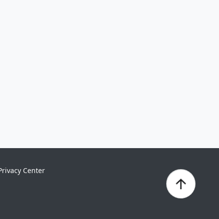
Privacy Center