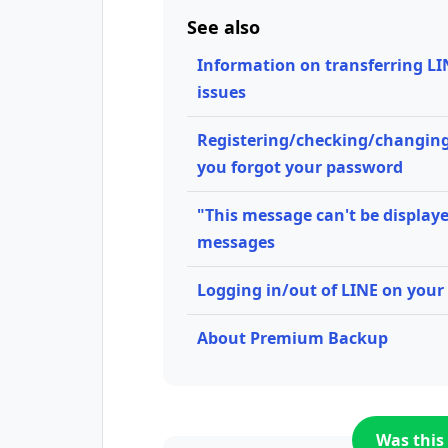
See also
Information on transferring LI
issues
Registering/checking/changing
you forgot your password
"This message can't be displaye
messages
Logging in/out of LINE on your 
About Premium Backup
Was this 