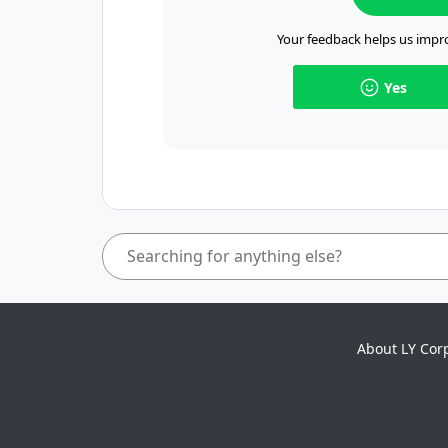
Your feedback helps us impro
Yes
About LY Cor