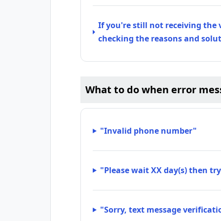
If you're still not receiving the
checking the reasons and solu
What to do when error mes
"Invalid phone number"
"Please wait XX day(s) then try
"Sorry, text message verificati