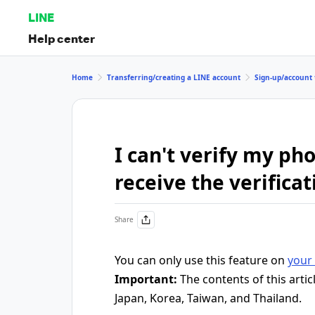
LINE
Help center
Home
Transferring/creating a LINE account
Sign-up/account 
I can't verify my p
receive the verifica
Share
You can only use this feature on
your 
Important:
The contents of this artic
Japan, Korea, Taiwan, and Thailand.