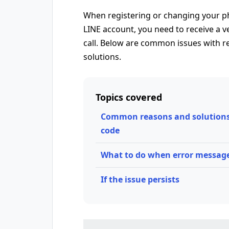
When registering or changing your p
LINE account, you need to receive a v
call. Below are common issues with re
solutions.
Topics covered
Common reasons and solutions f
code
What to do when error messag
If the issue persists