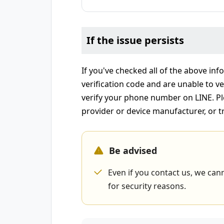
If the issue persists
If you've checked all of the above info
verification code and are unable to ver
verify your phone number on LINE. Pl
provider or device manufacturer, or t
Be advised
Even if you contact us, we cann
for security reasons.