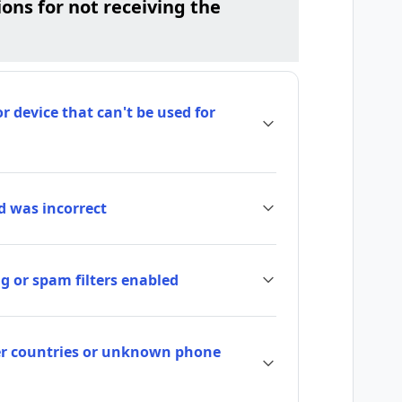
ns for not receiving the
 device that can't be used for
 was incorrect
g or spam filters enabled
her countries or unknown phone