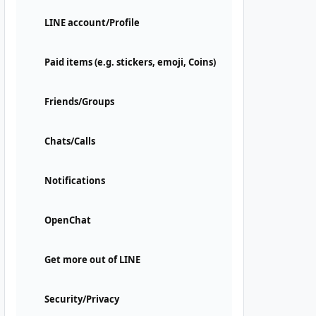
LINE account/Profile
Paid items (e.g. stickers, emoji, Coins)
Friends/Groups
Chats/Calls
Notifications
OpenChat
Get more out of LINE
Security/Privacy