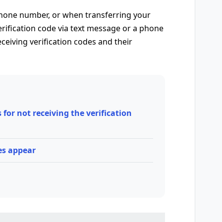
hone number, or when transferring your
erification code via text message or a phone
ceiving verification codes and their
or not receiving the verification
es appear