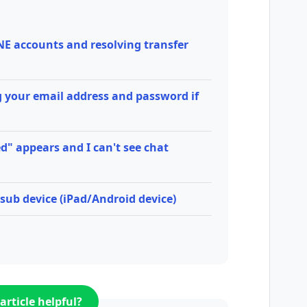
NE accounts and resolving transfer
 your email address and password if
d" appears and I can't see chat
sub device (iPad/Android device)
article helpful?