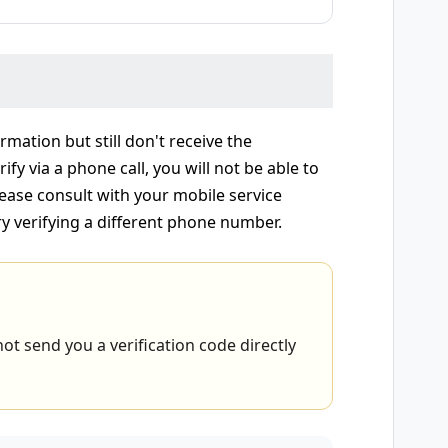
rmation but still don't receive the
ify via a phone call, you will not be able to
ease consult with your mobile service
ry verifying a different phone number.
ot send you a verification code directly