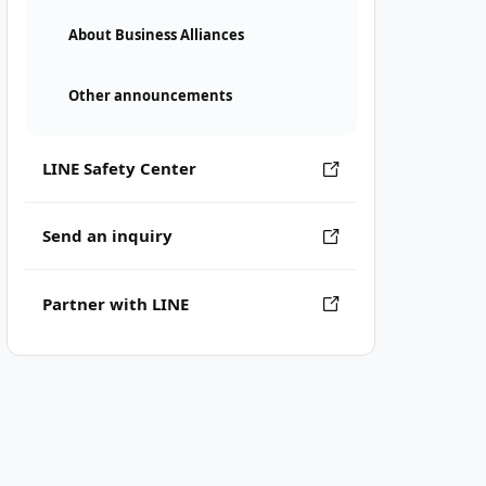
About Business Alliances
Other announcements
LINE Safety Center
Send an inquiry
Partner with LINE