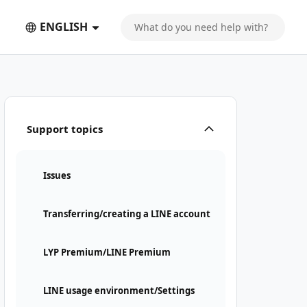
ENGLISH
 text message
Support topics
Issues
Transferring/creating a LINE account
LYP Premium/LINE Premium
LINE usage environment/Settings