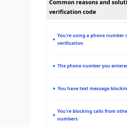
Common reasons and solutio
verification code
You're using a phone number or
verification
The phone number you entered
You have text message blockin
You're blocking calls from ot
numbers