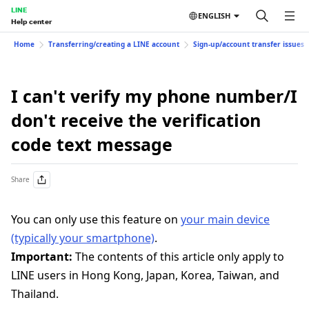
LINE
ENGLISH
Help center
Home
Transferring/creating a LINE account
Sign-up/account transfer issues
I can't verify my phone number/I
don't receive the verification
code text message
Share
You can only use this feature on
your main device
(typically your smartphone)
.
Important:
The contents of this article only apply to
LINE users in Hong Kong, Japan, Korea, Taiwan, and
Thailand.