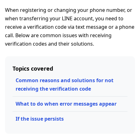
When registering or changing your phone number, or
when transferring your LINE account, you need to
receive a verification code via text message or a phone
call. Below are common issues with receiving
verification codes and their solutions.
Topics covered
Common reasons and solutions for not
receiving the verification code
What to do when error messages appear
If the issue persists