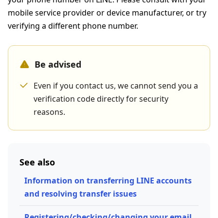
mobile service provider or device manufacturer, or try
verifying a different phone number.
Be advised
Even if you contact us, we cannot send you a
verification code directly for security
reasons.
See also
Information on transferring LINE accounts
and resolving transfer issues
Registering/checking/changing your email