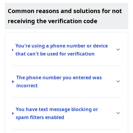
Common reasons and solutions for not
receiving the verification code
You're using a phone number or device
that can't be used for verification
The phone number you entered was
incorrect
You have text message blocking or
spam filters enabled