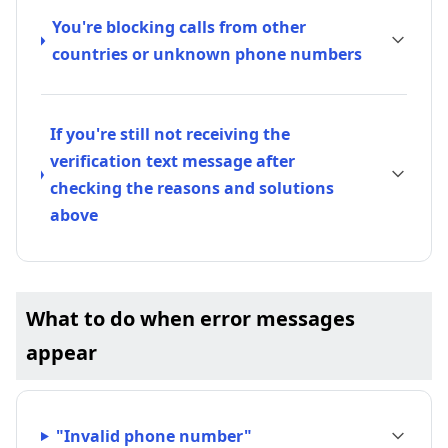
You're blocking calls from other
countries or unknown phone numbers
If you're still not receiving the
verification text message after
checking the reasons and solutions
above
What to do when error messages
appear
"Invalid phone number"