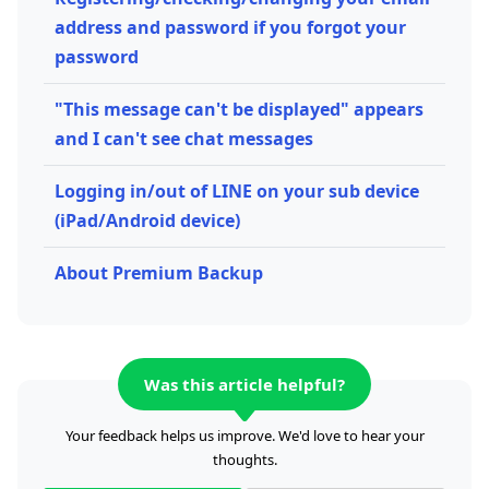
address and password if you forgot your
password
"This message can't be displayed" appears
and I can't see chat messages
Logging in/out of LINE on your sub device
(iPad/Android device)
About Premium Backup
Was this article helpful?
Your feedback helps us improve. We'd love to hear your
thoughts.