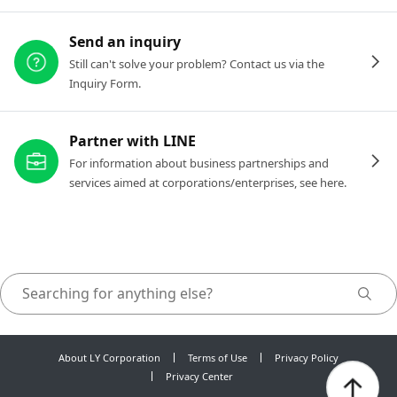
Send an inquiry
Still can't solve your problem? Contact us via the
Inquiry Form.
Partner with LINE
For information about business partnerships and
services aimed at corporations/enterprises, see here.
About LY Corporation
Terms of Use
Privacy Policy
Privacy Center