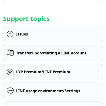
Support topics
Issues
Transferring/creating a LINE account
LYP Premium/LINE Premium
LINE usage environment/Settings