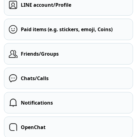
LINE account/Profile
Paid items (e.g. stickers, emoji, Coins)
Friends/Groups
Chats/Calls
Notifications
OpenChat