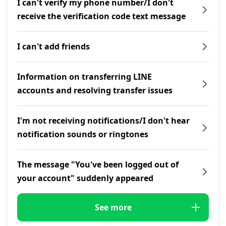
I can't verify my phone number/I don't
receive the verification code text message
I can't add friends
Information on transferring LINE
accounts and resolving transfer issues
I'm not receiving notifications/I don't hear
notification sounds or ringtones
The message "You've been logged out of
your account" suddenly appeared
See more