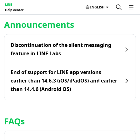
LINE
ENGLISH
Help center
Home | LINE Help Center
Announcements
Discontinuation of the silent messaging
feature in LINE Labs
End of support for LINE app versions
earlier than 14.6.3 (iOS/iPadOS) and earlier
than 14.4.6 (Android OS)
FAQs