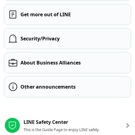
Get more out of LINE
Security/Privacy
About Business Alliances
Other announcements
Other resources
LINE Safety Center
This is the Guide Page to enjoy LINE safely.