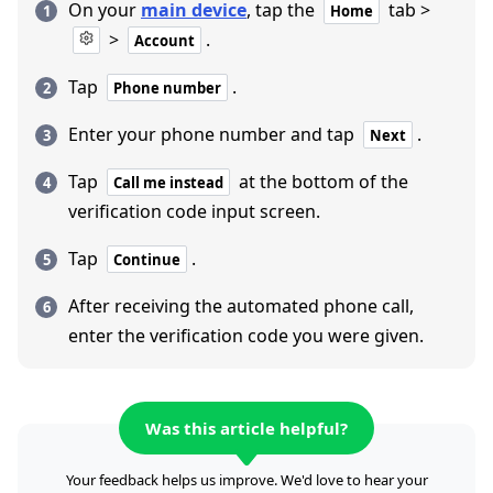
On your
main device
, tap the
tab >
Home
>
.
Account
Tap
.
Phone number
Enter your phone number and tap
.
Next
Tap
at the bottom of the
Call me instead
verification code input screen.
Tap
.
Continue
After receiving the automated phone call,
enter the verification code you were given.
Was this article helpful?
Your feedback helps us improve. We'd love to hear your