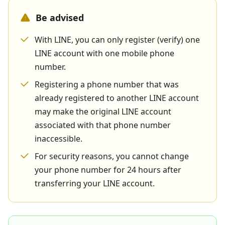
Be advised
With LINE, you can only register (verify) one
LINE account with one mobile phone
number.
Registering a phone number that was
already registered to another LINE account
may make the original LINE account
associated with that phone number
inaccessible.
For security reasons, you cannot change
your phone number for 24 hours after
transferring your LINE account.