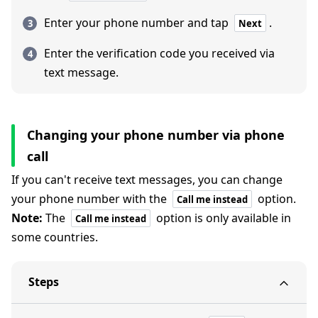
Enter your phone number and tap
.
Next
Enter the verification code you received via
text message.
Changing your phone number via phone
call
If you can't receive text messages, you can change
your phone number with the
option.
Call me instead
Note:
The
option is only available in
Call me instead
some countries.
Steps