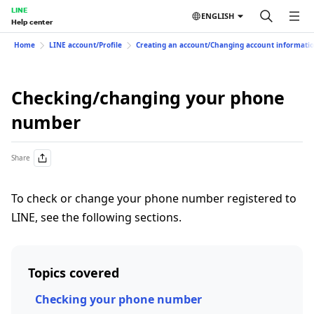
LINE
ENGLISH
Help center
Home
LINE account/Profile
Creating an account/Changing account informati
Checking/changing your phone
number
Share
To check or change your phone number registered to
LINE, see the following sections.
Topics covered
Checking your phone number