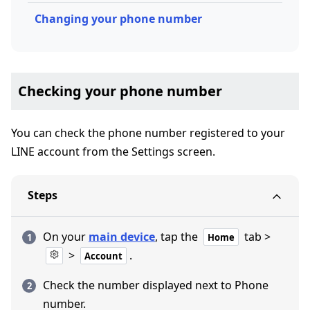
Changing your phone number
Checking your phone number
You can check the phone number registered to your
LINE account from the Settings screen.
Steps
On your
main device
, tap the
tab >
Home
>
.
Account
Check the number displayed next to Phone
number.