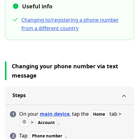
Useful info
Changing to/registering a phone number
from a different country
Changing your phone number via text
message
Steps
On your
main device
, tap the
tab >
Home
>
.
Account
Tap
.
Phone number