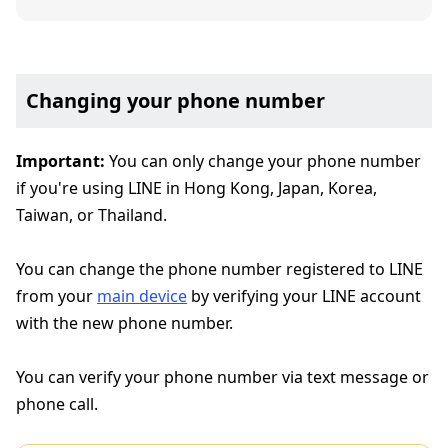
Changing your phone number
Important:
You can only change your phone number
if you're using LINE in Hong Kong, Japan, Korea,
Taiwan, or Thailand.
You can change the phone number registered to LINE
from your
main device
by verifying your LINE account
with the new phone number.
You can verify your phone number via text message or
phone call.