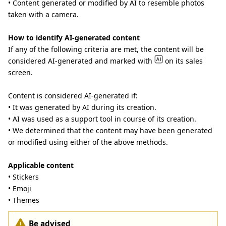
• Content generated or modified by AI to resemble photos
taken with a camera.
How to identify AI-generated content
If any of the following criteria are met, the content will be
considered AI-generated and marked with
on its sales
screen.
Content is considered AI-generated if:
• It was generated by AI during its creation.
• AI was used as a support tool in course of its creation.
• We determined that the content may have been generated
or modified using either of the above methods.
Applicable content
• Stickers
• Emoji
• Themes
Be advised