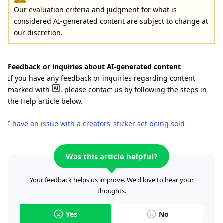
Our evaluation criteria and judgment for what is
considered AI-generated content are subject to change at
our discretion.
Feedback or inquiries about AI-generated content
If you have any feedback or inquiries regarding content
marked with
, please contact us by following the steps in
the Help article below.
I have an issue with a creators' sticker set being sold
Was this article helpful?
Your feedback helps us improve. We'd love to hear your
thoughts.
Yes
No