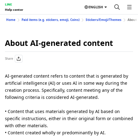
LINE
ENGLISH
Help center
Home
Paid items (e.g. stickers, emoji, Coins)
Stickers/Emoji/Themes
About 
About AI-generated content
Share
AI-generated content refers to content that is generated by
artificial intelligence (AI) or uses AI in some way during the
creation process. Specifically, content meeting any of the
following criteria is considered AI-generated.
• Content that uses materials generated by AI based on
specific instructions, either in their original form or combined
with other materials.
• Content created wholly or predominantly by AI.