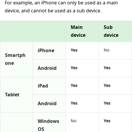
For example, an iPhone can only be used as a main
device, and cannot be used as a sub device.
Main
Sub
device
device
iPhone
Yes
No
Smartph
one
Android
Yes
Yes
iPad
Yes
Yes
Tablet
Android
Yes
Yes
Windows
No
Yes
OS