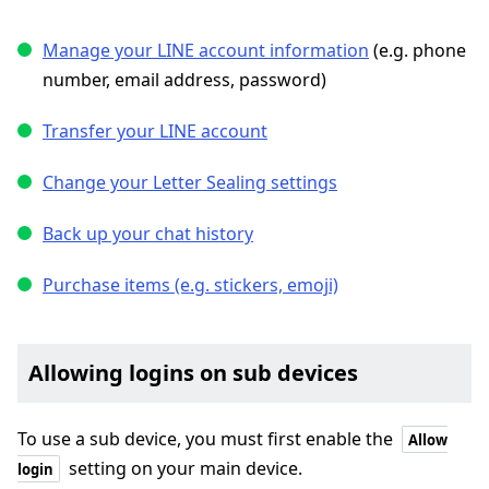
Manage your LINE account information
(e.g. phone
number, email address, password)
Transfer your LINE account
Change your Letter Sealing settings
Back up your chat history
Purchase items (e.g. stickers, emoji)
Allowing logins on sub devices
To use a sub device, you must first enable the
Allow
setting on your main device.
login