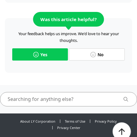
Was this article helpful?
Your feedback helps us improve. We'd love to hear your
thoughts.
Yes
No
About LY Corporation
Terms of Use
Privacy Policy
Privacy Center