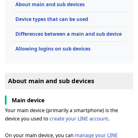
About main and sub devices
Device types that can be used
Differences between a main and sub device
Allowing logins on sub devices
About main and sub devices
Main device
Your main device (primarily a smartphone) is the
device you used to
create your LINE account
.
On your main device, you can
manage your LINE