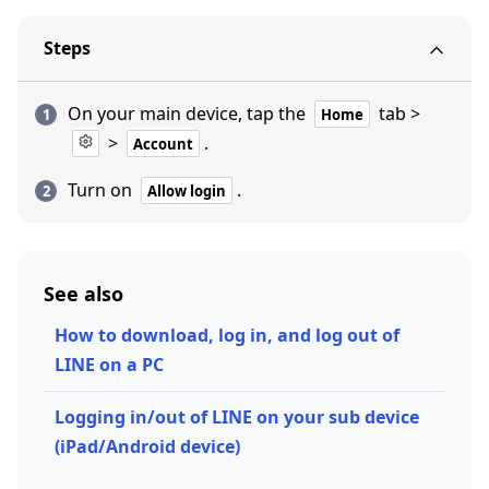
Steps
On your main device, tap the
tab >
Home
>
.
Account
Turn on
.
Allow login
See also
How to download, log in, and log out of
LINE on a PC
Logging in/out of LINE on your sub device
(iPad/Android device)