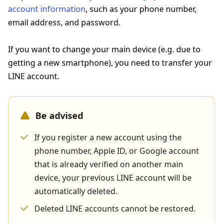
account information
, such as your phone number,
email address, and password.
If you want to change your main device (e.g. due to
getting a new smartphone), you need to transfer your
LINE account.
Be advised
If you register a new account using the
phone number, Apple ID, or Google account
that is already verified on another main
device, your previous LINE account will be
automatically deleted.
Deleted LINE accounts cannot be restored.