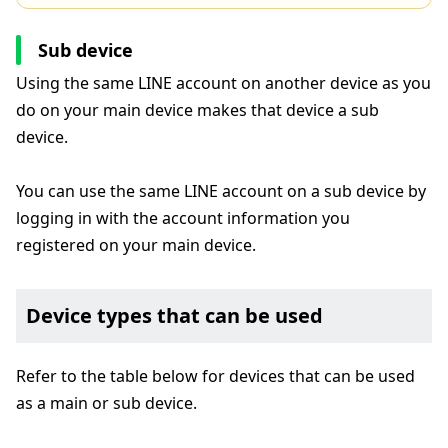
Sub device
Using the same LINE account on another device as you
do on your main device makes that device a sub
device.
You can use the same LINE account on a sub device by
logging in with the account information you
registered on your main device.
Device types that can be used
Refer to the table below for devices that can be used
as a main or sub device.