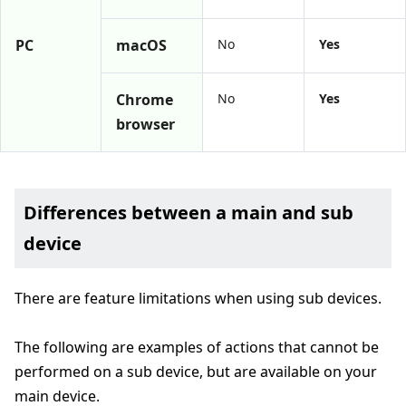
PC
macOS
No
Yes
Chrome
No
Yes
browser
Differences between a main and sub
device
There are feature limitations when using sub devices.
The following are examples of actions that cannot be
performed on a sub device, but are available on your
main device.