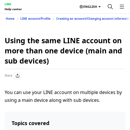
LINE
ENGLISH
Help center
Home
LINE account/Profile
Creating an account/Changing account informati
Using the same LINE account on
more than one device (main and
sub devices)
Share
You can use your LINE account on multiple devices by
using a main device along with sub devices.
Topics covered