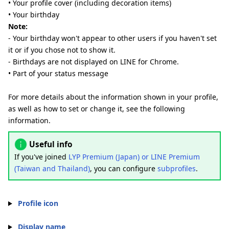
• Your profile cover (including decoration items)
• Your birthday
Note:
- Your birthday won't appear to other users if you haven't set
it or if you chose not to show it.
- Birthdays are not displayed on LINE for Chrome.
• Part of your status message
For more details about the information shown in your profile,
as well as how to set or change it, see the following
information.
Useful info
If you've joined
LYP Premium (Japan) or LINE Premium
(Taiwan and Thailand)
, you can configure
subprofiles
.
Profile icon
Display name