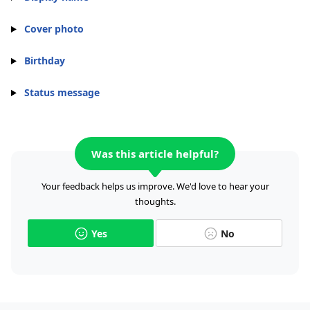
Cover photo
Birthday
Status message
Was this article helpful?
Your feedback helps us improve. We'd love to hear your
thoughts.
Yes
No