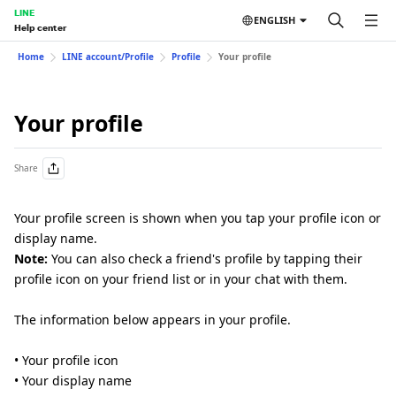
LINE
ENGLISH
Help center
Home
LINE account/Profile
Profile
Your profile
Your profile
Share
Your profile screen is shown when you tap your profile icon or
display name.
Note:
You can also check a friend's profile by tapping their
profile icon on your friend list or in your chat with them.
The information below appears in your profile.
• Your profile icon
• Your display name