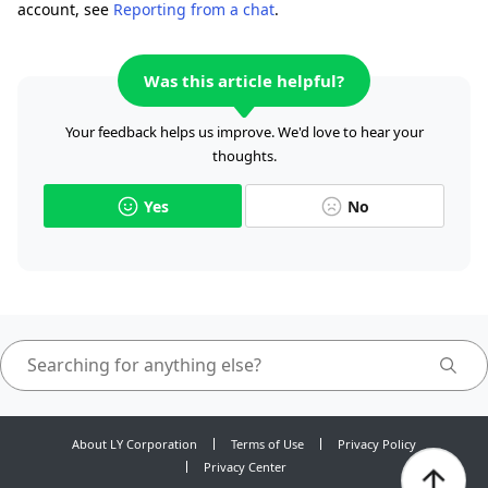
account, see
Reporting from a chat
.
Was this article helpful?
Your feedback helps us improve. We'd love to hear your
thoughts.
Yes
No
About LY Corporation
Terms of Use
Privacy Policy
Privacy Center