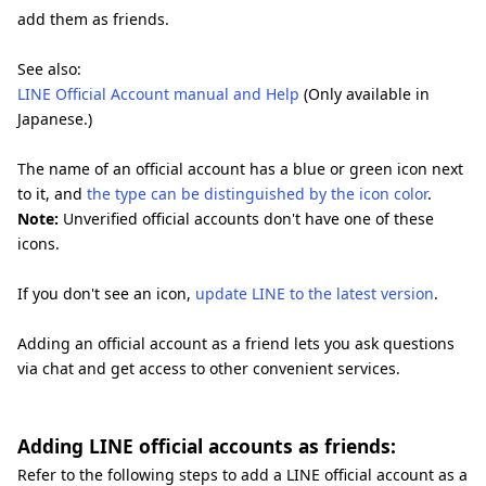
add them as friends.
See also:
LINE Official Account manual and Help
(Only available in
Japanese.)
The name of an official account has a blue or green icon next
to it, and
the type can be distinguished by the icon color
.
Note:
Unverified official accounts don't have one of these
icons.
If you don't see an icon,
update LINE to the latest version
.
Adding an official account as a friend lets you ask questions
via chat and get access to other convenient services.
Adding LINE official accounts as friends:
Refer to the following steps to add a LINE official account as a