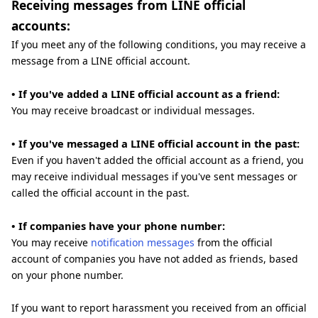
Receiving messages from LINE official
accounts:
If you meet any of the following conditions, you may receive a
message from a LINE official account.
• If you've added a LINE official account as a friend:
You may receive broadcast or individual messages.
• If you've messaged a LINE official account in the past:
Even if you haven't added the official account as a friend, you
may receive individual messages if you've sent messages or
called the official account in the past.
• If companies have your phone number:
You may receive
notification messages
from the official
account of companies you have not added as friends, based
on your phone number.
If you want to report harassment you received from an official