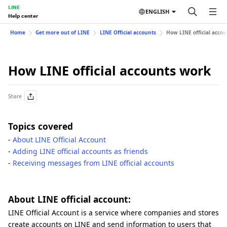
LINE
ENGLISH
Help center
Home
Get more out of LINE
LINE Official accounts
How LINE official acco
How LINE official accounts work
Share
Topics covered
-
About LINE Official Account
-
Adding LINE official accounts as friends
-
Receiving messages from LINE official accounts
About LINE official account:
LINE Official Account is a service where companies and stores
create accounts on LINE and send information to users that