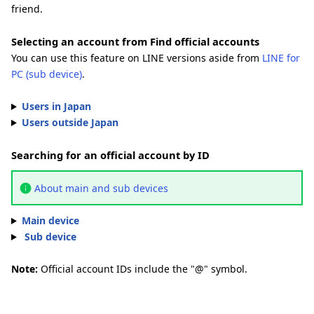
friend.
Selecting an account from Find official accounts
You can use this feature on LINE versions aside from
LINE for
PC (sub device)
.
Users in Japan
Users outside Japan
Searching for an official account by ID
About main and sub devices
Main device
Sub device
Note:
Official account IDs include the "@" symbol.