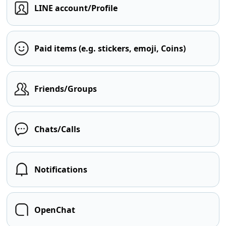
LINE account/Profile
Paid items (e.g. stickers, emoji, Coins)
Friends/Groups
Chats/Calls
Notifications
OpenChat