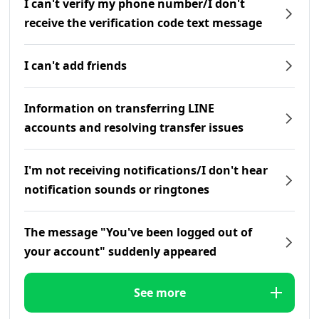
I can't verify my phone number/I don't
receive the verification code text message
I can't add friends
Information on transferring LINE
accounts and resolving transfer issues
I'm not receiving notifications/I don't hear
notification sounds or ringtones
The message "You've been logged out of
your account" suddenly appeared
See more