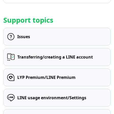
Support topics
Issues
Transferring/creating a LINE account
LYP Premium/LINE Premium
LINE usage environment/Settings