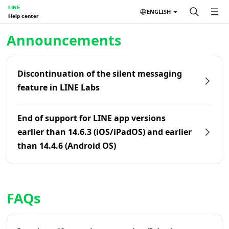
LINE
ENGLISH
Help center
Home | LINE Help Center
Announcements
Discontinuation of the silent messaging
feature in LINE Labs
End of support for LINE app versions
earlier than 14.6.3 (iOS/iPadOS) and earlier
than 14.4.6 (Android OS)
FAQs