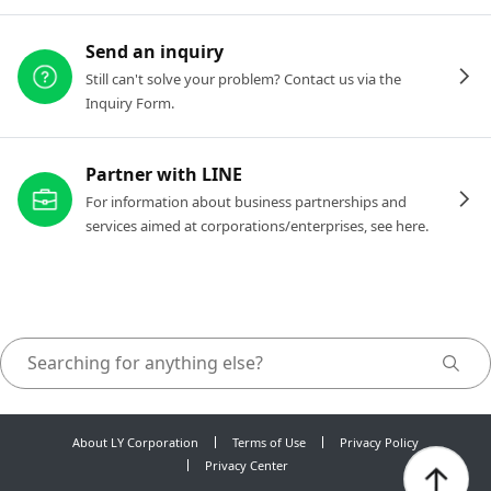
Send an inquiry
Still can't solve your problem? Contact us via the
Inquiry Form.
Partner with LINE
For information about business partnerships and
services aimed at corporations/enterprises, see here.
About LY Corporation
Terms of Use
Privacy Policy
Privacy Center