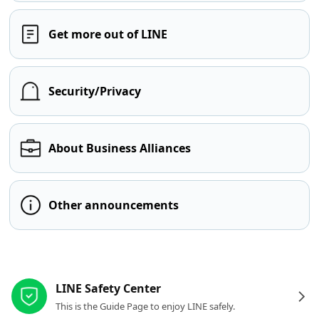
Get more out of LINE
Security/Privacy
About Business Alliances
Other announcements
Other resources
LINE Safety Center
This is the Guide Page to enjoy LINE safely.