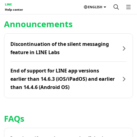
LINE
ENGLISH
Help center
Home | LINE Help Center
Announcements
Discontinuation of the silent messaging
feature in LINE Labs
End of support for LINE app versions
earlier than 14.6.3 (iOS/iPadOS) and earlier
than 14.4.6 (Android OS)
FAQs