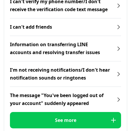
I can't verify my phone number/I don't
receive the verification code text message
I can't add friends
Information on transferring LINE
accounts and resolving transfer issues
I'm not receiving notifications/I don't hear
notification sounds or ringtones
The message "You've been logged out of
your account" suddenly appeared
See more