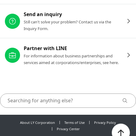
Send an inquiry
Still can't solve your problem? Contact us via the
Inquiry Form.
Partner with LINE
For information about business partnerships and
services aimed at corporations/enterprises, see here.
About LY Corporation
Terms of Use
Privacy Policy
Privacy Center