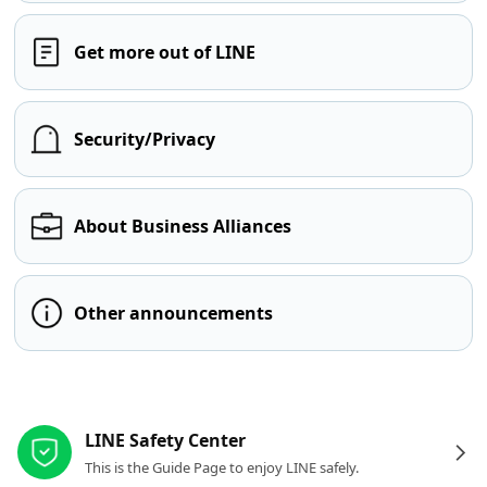
Get more out of LINE
Security/Privacy
About Business Alliances
Other announcements
Other resources
LINE Safety Center
This is the Guide Page to enjoy LINE safely.