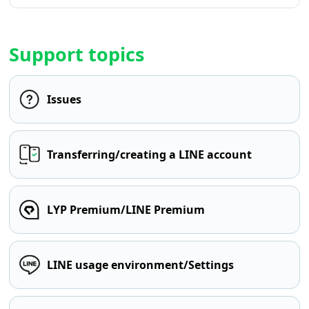
Support topics
Issues
Transferring/creating a LINE account
LYP Premium/LINE Premium
LINE usage environment/Settings