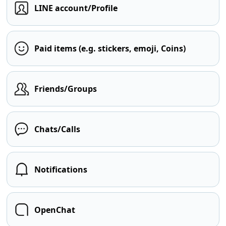
LINE account/Profile
Paid items (e.g. stickers, emoji, Coins)
Friends/Groups
Chats/Calls
Notifications
OpenChat