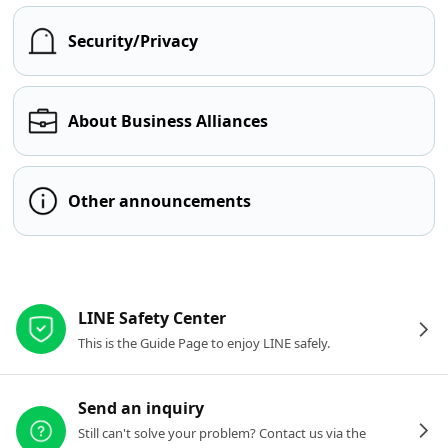
Security/Privacy
About Business Alliances
Other announcements
Other resources
LINE Safety Center
This is the Guide Page to enjoy LINE safely.
Send an inquiry
Still can't solve your problem? Contact us via the