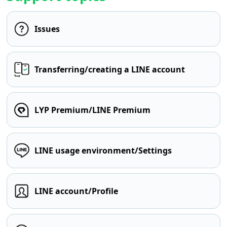
Issues
Transferring/creating a LINE account
LYP Premium/LINE Premium
LINE usage environment/Settings
LINE account/Profile