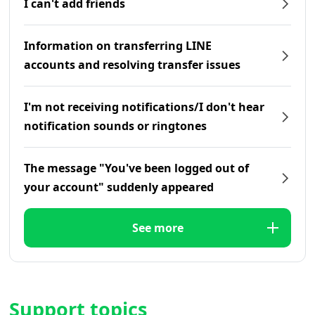
I can't add friends
Information on transferring LINE
accounts and resolving transfer issues
I'm not receiving notifications/I don't hear
notification sounds or ringtones
The message "You've been logged out of
your account" suddenly appeared
See more
Support topics