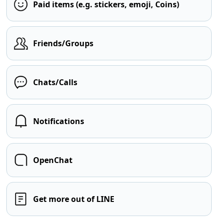
Paid items (e.g. stickers, emoji, Coins)
Friends/Groups
Chats/Calls
Notifications
OpenChat
Get more out of LINE