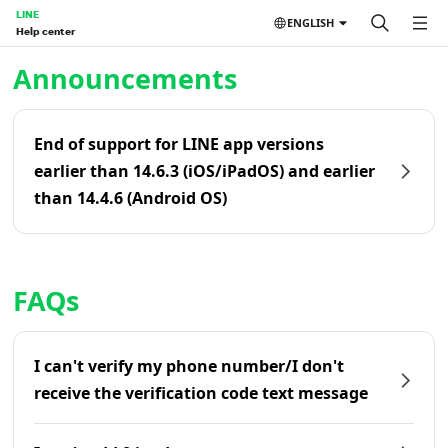
LINE
ENGLISH
Help center
Home | LINE Help Center
Announcements
End of support for LINE app versions
earlier than 14.6.3 (iOS/iPadOS) and earlier
than 14.4.6 (Android OS)
FAQs
I can't verify my phone number/I don't
receive the verification code text message