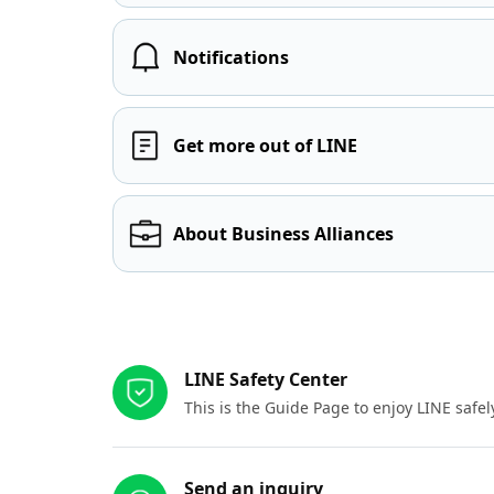
Notifications
Get more out of LINE
About Business Alliances
Other resources
LINE Safety Center
This is the Guide Page to enjoy LINE safel
Send an inquiry