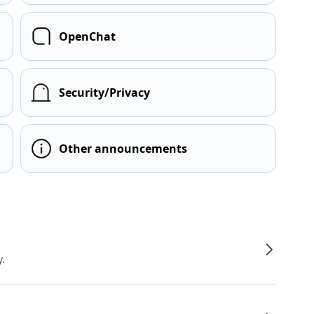
OpenChat
Security/Privacy
Other announcements
y.