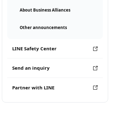
About Business Alliances
Other announcements
LINE Safety Center
Send an inquiry
Partner with LINE