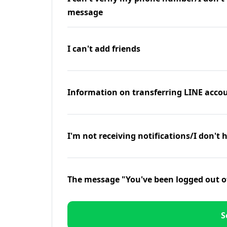
message
I can't add friends
Information on transferring LINE accou
I'm not receiving notifications/I don't 
The message "You've been logged out o
S