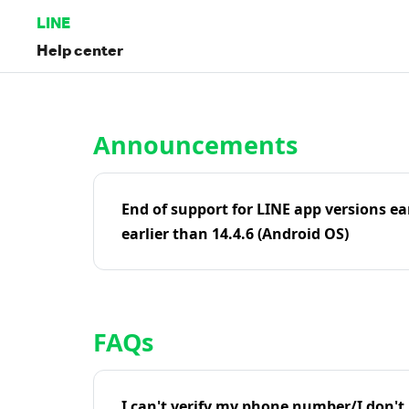
LINE
Help center
Home | LINE Help Center
Announcements
End of support for LINE app versions ea
earlier than 14.4.6 (Android OS)
FAQs
I can't verify my phone number/I don't r