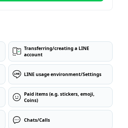
Transferring/creating a LINE
account
LINE usage environment/Settings
Paid items (e.g. stickers, emoji,
Coins)
Chats/Calls