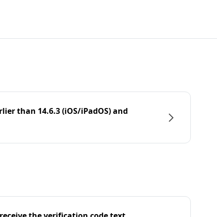
rlier than 14.6.3 (iOS/iPadOS) and
eceive the verification code text