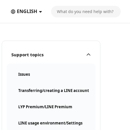
ENGLISH
Support topics
Issues
Transferring/creating a LINE account
LYP Premium/LINE Premium
LINE usage environment/Settings