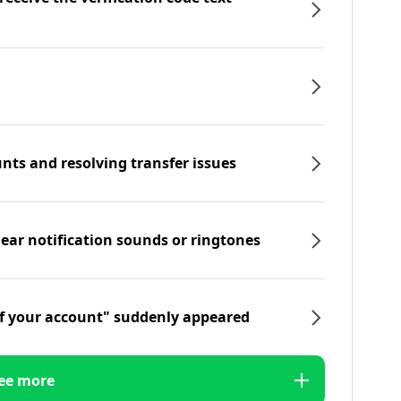
nts and resolving transfer issues
hear notification sounds or ringtones
f your account" suddenly appeared
ee more