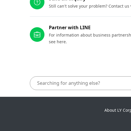
Still can't solve your problem? Contact us
Partner with LINE
For information about business partnersh
see here.
About LY Cor