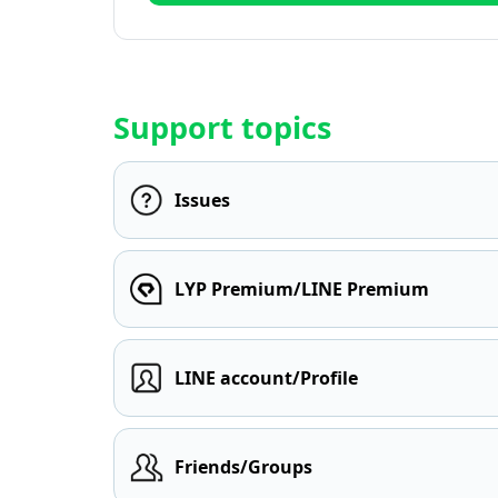
Support topics
Issues
LYP Premium/LINE Premium
LINE account/Profile
Friends/Groups