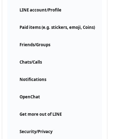
LINE account/Profile
Paid items (e.g. stickers, emoji, Coins)
Friends/Groups
Chats/Calls
Notifications
OpenChat
Get more out of LINE
Security/Privacy