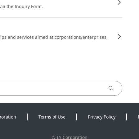
 via the Inquiry Form.
ips and services aimed at corporations/enterprises,
poration
Terms of Use
Privacy Policy
©
LY Corporation