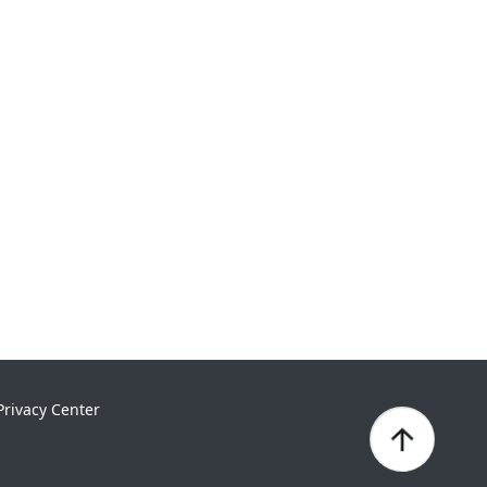
Privacy Center