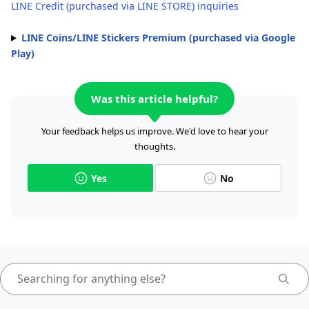
LINE Credit (purchased via LINE STORE) inquiries
LINE Coins/LINE Stickers Premium (purchased via Google
Play)
Was this article helpful?
Your feedback helps us improve. We'd love to hear your
thoughts.
Yes
No