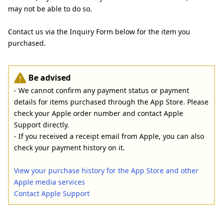
may not be able to do so.
Contact us via the Inquiry Form below for the item you
purchased.
Be advised
- We cannot confirm any payment status or payment
details for items purchased through the App Store. Please
check your Apple order number and contact Apple
Support directly.
- If you received a receipt email from Apple, you can also
check your payment history on it.
View your purchase history for the App Store and other
Apple media services
Contact Apple Support