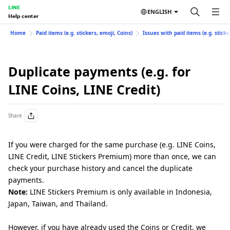
LINE
ENGLISH
Help center
Home
Paid items (e.g. stickers, emoji, Coins)
Issues with paid items (e.g. sticke
Duplicate payments (e.g. for
LINE Coins, LINE Credit)
Share
If you were charged for the same purchase (e.g. LINE Coins,
LINE Credit, LINE Stickers Premium) more than once, we can
check your purchase history and cancel the duplicate
payments.
Note:
LINE Stickers Premium is only available in Indonesia,
Japan, Taiwan, and Thailand.
However, if you have already used the Coins or Credit, we