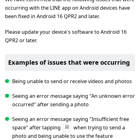
occurring with the LINE app on Android devices have
been fixed in Android 16 QPR2 and later.
Please update your device's software to Android 16
QPR2 or later.
Examples of issues that were occurring
Being unable to send or receive videos and photos
Seeing an error message saying "An unknown error
occurred" after sending a photo
Seeing an error message saying "Insufficient free
space" after tapping
when trying to send a
photo and being unable to use the feature