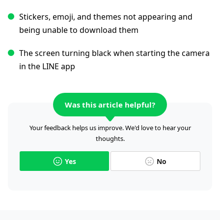
Stickers, emoji, and themes not appearing and
being unable to download them
The screen turning black when starting the camera
in the LINE app
Was this article helpful?
Your feedback helps us improve. We'd love to hear your
thoughts.
Yes
No