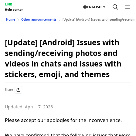
LINE
ENGLISH
Help center
Home
Other announcements
[Update] [Android] Issues with sending/receivin
[Update] [Android] Issues with
sending/receiving photos and
videos in chats and issues with
stickers, emoji, and themes
Share
Updated: April 17, 2026
Please accept our apologies for the inconvenience.
We have confirmed that the following issues that were