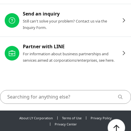
Send an inquiry
Still can't solve your problem? Contact us via the
Inquiry Form.
Partner with LINE
For information about business partnerships and
services aimed at corporations/enterprises, see here.
About LY Corporation
Terms of Use
Privacy Policy
Privacy Center