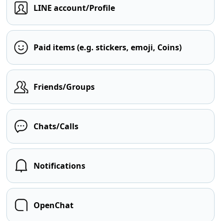
LINE account/Profile
Paid items (e.g. stickers, emoji, Coins)
Friends/Groups
Chats/Calls
Notifications
OpenChat