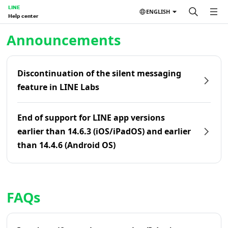
LINE
ENGLISH
Help center
Home | LINE Help Center
Announcements
Discontinuation of the silent messaging
feature in LINE Labs
End of support for LINE app versions
earlier than 14.6.3 (iOS/iPadOS) and earlier
than 14.4.6 (Android OS)
FAQs