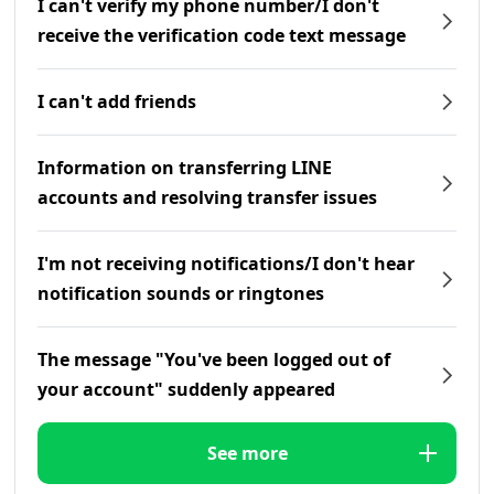
I can't verify my phone number/I don't
receive the verification code text message
I can't add friends
Information on transferring LINE
accounts and resolving transfer issues
I'm not receiving notifications/I don't hear
notification sounds or ringtones
The message "You've been logged out of
your account" suddenly appeared
See more