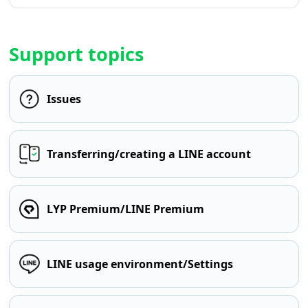
Support topics
Issues
Transferring/creating a LINE account
LYP Premium/LINE Premium
LINE usage environment/Settings