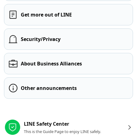
Get more out of LINE
Security/Privacy
About Business Alliances
Other announcements
Other resources
LINE Safety Center
This is the Guide Page to enjoy LINE safely.