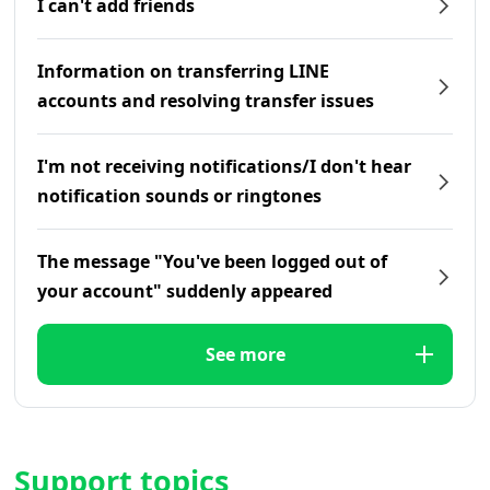
I can't add friends
Information on transferring LINE
accounts and resolving transfer issues
I'm not receiving notifications/I don't hear
notification sounds or ringtones
The message "You've been logged out of
your account" suddenly appeared
See more
Support topics