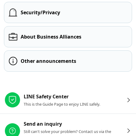
Security/Privacy
About Business Alliances
Other announcements
Other resources
LINE Safety Center
This is the Guide Page to enjoy LINE safely.
Send an inquiry
Still can't solve your problem? Contact us via the