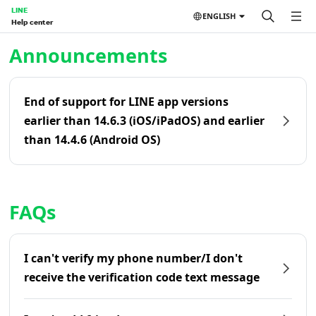
LINE
ENGLISH
Help center
Home | LINE Help Center
Announcements
End of support for LINE app versions
earlier than 14.6.3 (iOS/iPadOS) and earlier
than 14.4.6 (Android OS)
FAQs
I can't verify my phone number/I don't
receive the verification code text message