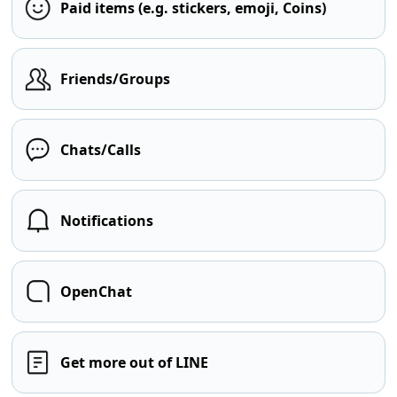
Paid items (e.g. stickers, emoji, Coins)
Friends/Groups
Chats/Calls
Notifications
OpenChat
Get more out of LINE