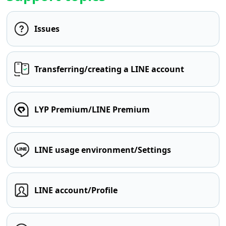
Issues
Transferring/creating a LINE account
LYP Premium/LINE Premium
LINE usage environment/Settings
LINE account/Profile