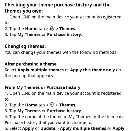
Checking your theme purchase history and the
themes you own:
1. Open LINE on the main device your account is registered
to.
2. Tap the
Home
tab >
>
Themes
.
3. Tap
My Themes
or
Purchase history
.
Changing themes:
You can change your themes with the following methods.
After purchasing a theme
Select
Apply multiple themes
or
Apply this theme only
on
the pop-up that appears.
From My Themes or Purchase history
1. Open LINE on the main device your account is registered
to.
2. Tap the
Home
tab >
>
Themes
.
3. Tap
My Themes
or
Purchase history
.
4. Tap the name of the theme in My Themes or the theme in
Purchase history that you want to change to.
5. Select
Apply
or
Update
>
Apply multiple themes
or
Apply