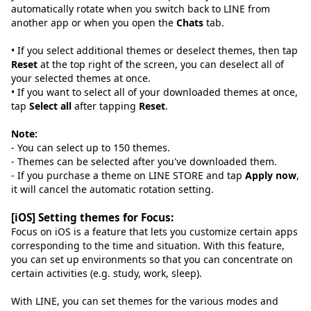
automatically rotate when you switch back to LINE from
another app or when you open the
Chats
tab.
• If you select additional themes or deselect themes, then tap
Reset
at the top right of the screen, you can deselect all of
your selected themes at once.
• If you want to select all of your downloaded themes at once,
tap
Select all
after tapping
Reset
.
Note:
- You can select up to 150 themes.
- Themes can be selected after you've downloaded them.
- If you purchase a theme on LINE STORE and tap
Apply now
,
it will cancel the automatic rotation setting.
[iOS] Setting themes for Focus:
Focus on iOS is a feature that lets you customize certain apps
corresponding to the time and situation. With this feature,
you can set up environments so that you can concentrate on
certain activities (e.g. study, work, sleep).
With LINE, you can set themes for the various modes and