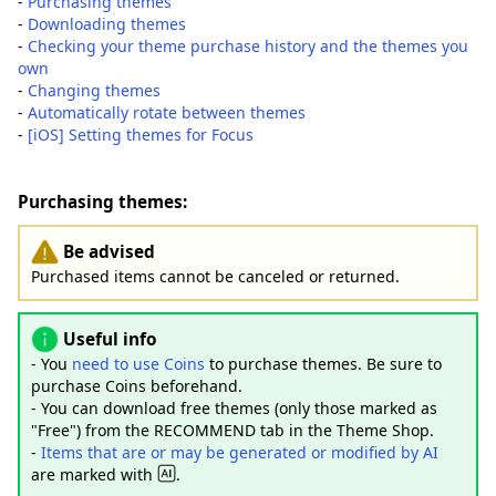
-
Purchasing themes
-
Downloading themes
-
Checking your theme purchase history and the themes you
own
-
Changing themes
-
Automatically rotate between themes
-
[iOS] Setting themes for Focus
Purchasing themes:
Be advised
Purchased items cannot be canceled or returned.
Useful info
- You
need to use Coins
to purchase themes. Be sure to
purchase Coins beforehand.
- You can download free themes (only those marked as
"Free") from the RECOMMEND tab in the Theme Shop.
-
Items that are or may be generated or modified by AI
are marked with
.