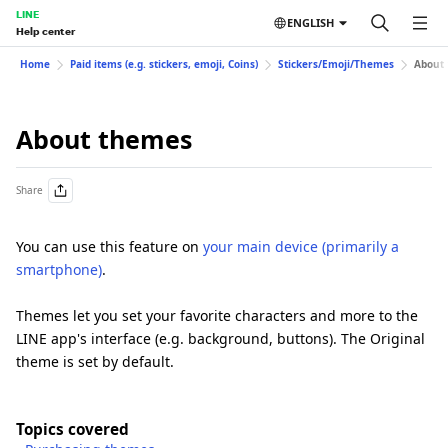
LINE
ENGLISH
Help center
Home
Paid items (e.g. stickers, emoji, Coins)
Stickers/Emoji/Themes
About
About themes
Share
You can use this feature on
your main device (primarily a
smartphone)
.
Themes let you set your favorite characters and more to the
LINE app's interface (e.g. background, buttons). The Original
theme is set by default.
Topics covered