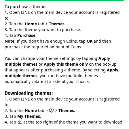
To purchase a theme:
1. Open LINE on the main device your account is registered
to.
2. Tap the
Home
tab >
Themes
.
3. Tap the theme you want to purchase.
4. Tap
Purchase
.
Note:
If you don't have enough Coins, tap
OK
and then
purchase the required amount of Coins.
You can change your theme settings by tapping
Apply
multiple themes
or
Apply this theme only
on the pop-up
that appears after purchasing a theme. By selecting
Apply
multiple themes
, you can have multiple themes
automatically rotate at a rate of your choice.
Downloading themes:
1. Open LINE on the main device your account is registered
to.
2. Tap the
Home
tab >
>
Themes
.
3. Tap
My Themes
.
4. Tap
at the top right of the theme you want to download.