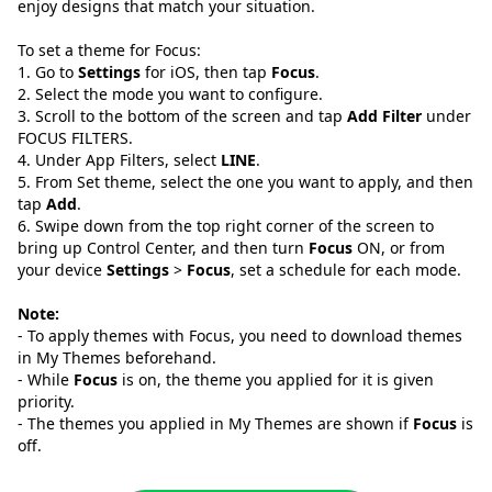
enjoy designs that match your situation.
To set a theme for Focus:
1. Go to
Settings
for iOS, then tap
Focus
.
2. Select the mode you want to configure.
3. Scroll to the bottom of the screen and tap
Add Filter
under
FOCUS FILTERS.
4. Under App Filters, select
LINE
.
5. From Set theme, select the one you want to apply, and then
tap
Add
.
6. Swipe down from the top right corner of the screen to
bring up Control Center, and then turn
Focus
ON, or from
your device
Settings
>
Focus
, set a schedule for each mode.
Note:
- To apply themes with Focus, you need to download themes
in My Themes beforehand.
- While
Focus
is on, the theme you applied for it is given
priority.
- The themes you applied in My Themes are shown if
Focus
is
off.