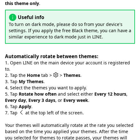
this theme only
.
Useful info
To turn on dark mode, please do so from your device's
settings. If you apply the free Black theme, you can have a
similar experience to dark mode just in LINE.
Automatically rotate between themes:
1. Open LINE on the main device your account is registered
to.
2. Tap the
Home
tab >
>
Themes
.
3. Tap
My Themes
.
4. Select the themes you want to apply.
5. Tap
Rotate how often
and select either
Every 12 hours
,
Every day
,
Every 3 days
, or
Every week
.
6. Tap
Apply
.
7. Tap
at the top left of the screen.
Your themes will automatically rotate at the rate you selected
based on the time you applied your themes. After the time
you selected for themes to rotate passes, your themes will