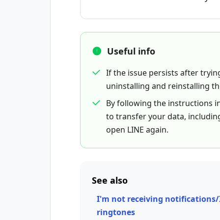
Useful info
If the issue persists after tryi
uninstalling and reinstalling t
By following the instructions i
to transfer your data, includin
open LINE again.
See also
I'm not receiving notifications/
ringtones