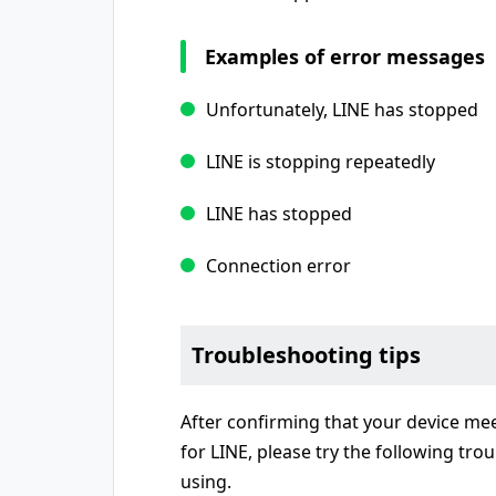
Examples of error messages
Unfortunately, LINE has stopped
LINE is stopping repeatedly
LINE has stopped
Connection error
Troubleshooting tips
After confirming that your device me
for LINE, please try the following tro
using.