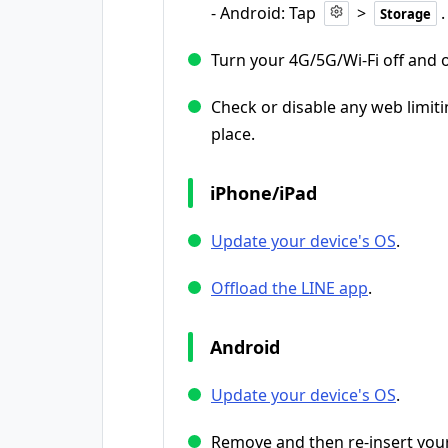
- Android: Tap
>
.
Storage
Turn your 4G/5G/Wi-Fi off and 
Check or disable any web limiti
place.
iPhone/iPad
Update your device's OS
.
Offload the LINE app
.
Android
Update your device's OS
.
Remove and then re-insert your