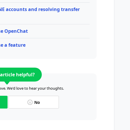
NE accounts and resolving transfer
use OpenChat
e a feature
article helpful?
ve. We'd love to hear your thoughts.
No