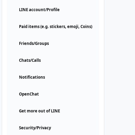
LINE account/Profile
Paid items (e.g. stickers, emoji, Coins)
Friends/Groups
Chats/Calls
Notifications
OpenChat
Get more out of LINE
Security/Privacy