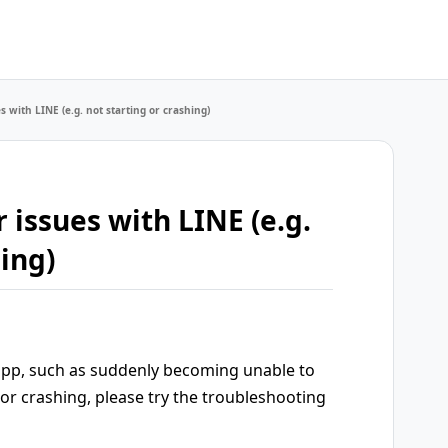
s with LINE (e.g. not starting or crashing)
 issues with LINE (e.g.
hing)
 app, such as suddenly becoming unable to
 or crashing, please try the troubleshooting