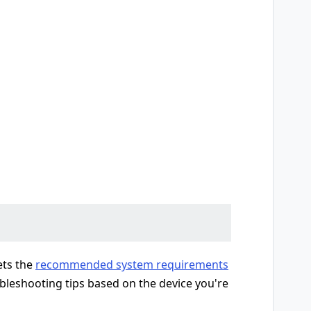
ets the
recommended system requirements
ubleshooting tips based on the device you're