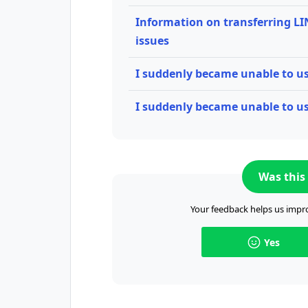
Information on transferring LI
issues
I suddenly became unable to 
I suddenly became unable to us
Was this 
Your feedback helps us impro
Yes