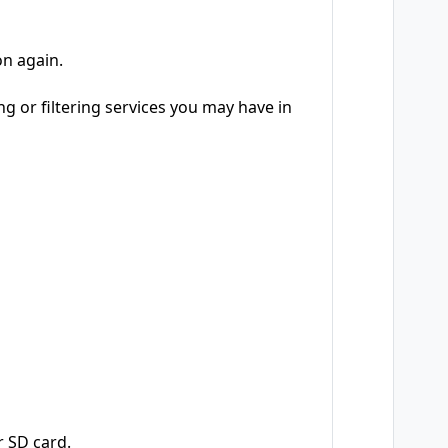
on again.
ng or filtering services you may have in
 SD card.