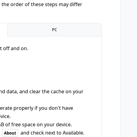
the order of these steps may differ
PC
t off and on.
d data, and clear the cache on your
rate properly if you don't have
vice.
B of free space on your device.
>
and check next to Available.
About