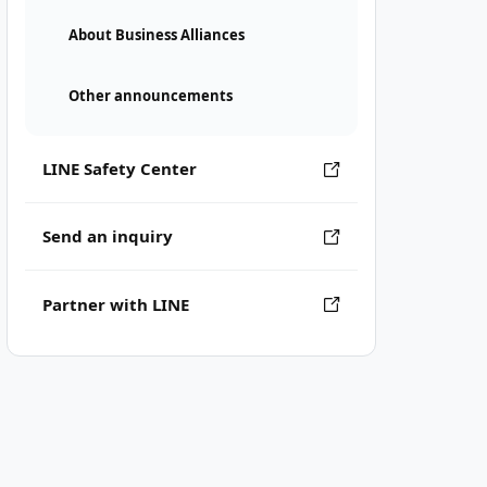
About Business Alliances
Other announcements
LINE Safety Center
Send an inquiry
Partner with LINE