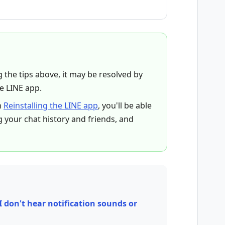
ng the tips above, it may be resolved by
he LINE app.
n
Reinstalling the LINE app
, you'll be able
g your chat history and friends, and
I don't hear notification sounds or