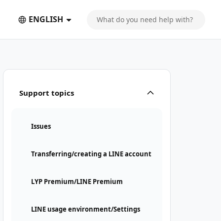
ENGLISH
Support topics
Issues
Transferring/creating a LINE account
LYP Premium/LINE Premium
LINE usage environment/Settings