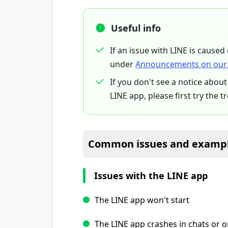
Useful info
If an issue with LINE is caused
under
Announcements on our 
If you don't see a notice about
LINE app, please first try the t
Common issues and exampl
Issues with the LINE app
The LINE app won't start
The LINE app crashes in chats or 