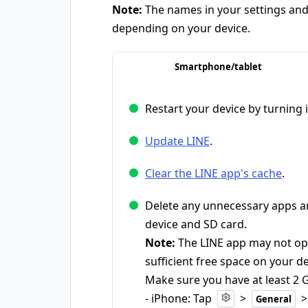
Note:
The names in your settings and 
depending on your device.
Smartphone/tablet
Restart your device by turning i
Update LINE
.
Clear the LINE app's cache
.
Delete any unnecessary apps an
device and SD card.
Note:
The LINE app may not ope
sufficient free space on your de
Make sure you have at least 2 G
- iPhone: Tap
>
General