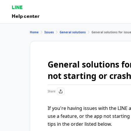
LINE
Help center
Home
Issues
General solutions
General solutions for issue
General solutions for
not starting or cras
Share
If you're having issues with the LINE
use a feature, or the app not starting
tips in the order listed below.