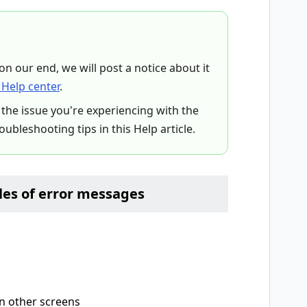
 on our end, we will post a notice about it
Help center
.
 the issue you're experiencing with the
roubleshooting tips in this Help article.
es of error messages
on other screens