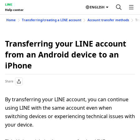
LINE
ENGLISH
Help center
Home
Transferring/creating a LINE account
Account transfer methods
Tr
Transferring your LINE account
from an Android device to an
iPhone
Share
By transferring your LINE account, you can continue
using LINE with the same account even when
switching devices or experiencing technical issues with
your device.