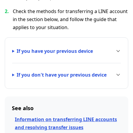
Check the methods for transferring a LINE account
in the section below, and follow the guide that
applies to your situation.
If you have your previous device
If you don't have your previous device
See also
Information on transferring LINE accounts
and resolving transfer issues