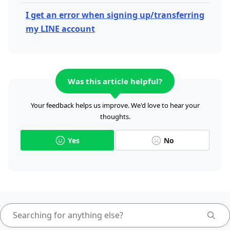
I get an error when signing up/transferring
my LINE account
Was this article helpful?
Your feedback helps us improve. We'd love to hear your
thoughts.
Yes
No