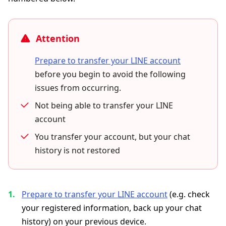
Attention
Prepare to transfer your LINE account
before you begin to avoid the following
issues from occurring.
Not being able to transfer your LINE
account
You transfer your account, but your chat
history is not restored
Prepare to transfer your LINE account
(e.g. check
your registered information, back up your chat
history) on your previous device.