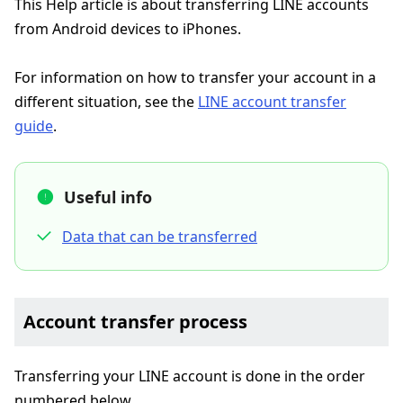
This Help article is about transferring LINE accounts
from Android devices to iPhones.
For information on how to transfer your account in a
different situation, see the
LINE account transfer
guide
.
Useful info
Data that can be transferred
Account transfer process
Transferring your LINE account is done in the order
numbered below.