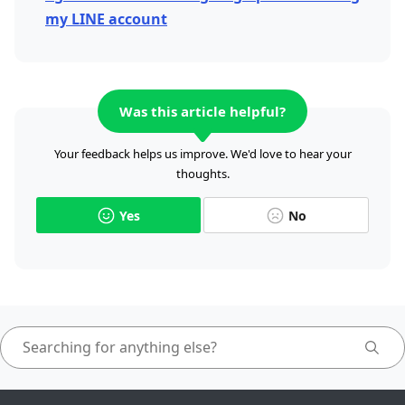
my LINE account
Was this article helpful?
Your feedback helps us improve. We'd love to hear your
thoughts.
Yes
No