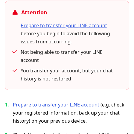
Attention
Prepare to transfer your LINE account
before you begin to avoid the following
issues from occurring.
Not being able to transfer your LINE
account
You transfer your account, but your chat
history is not restored
Prepare to transfer your LINE account
(e.g. check
your registered information, back up your chat
history) on your previous device.