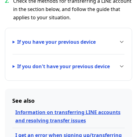
Check the methods for transferring a LINE account
in the section below, and follow the guide that
applies to your situation.
If you have your previous device
If you don't have your previous device
See also
Information on transferring LINE accounts
and resolving transfer issues
I get an error when signing up/transferring