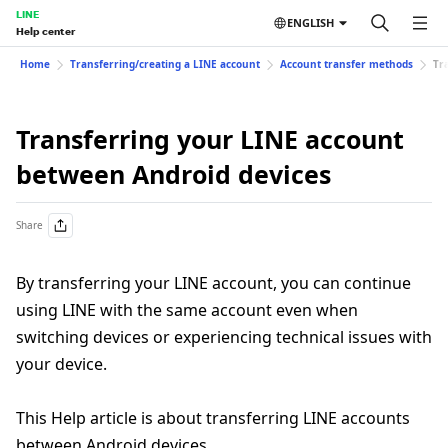
LINE
ENGLISH
Help center
Home
Transferring/creating a LINE account
Account transfer methods
Tr
Transferring your LINE account
between Android devices
Share
By transferring your LINE account, you can continue
using LINE with the same account even when
switching devices or experiencing technical issues with
your device.
This Help article is about transferring LINE accounts
between Android devices.