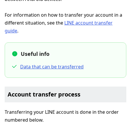
For information on how to transfer your account in a
different situation, see the
LINE account transfer
guide
.
Useful info
Data that can be transferred
Account transfer process
Transferring your LINE account is done in the order
numbered below.