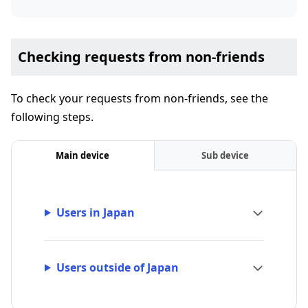
Checking requests from non-friends
To check your requests from non-friends, see the
following steps.
Main device
Sub device
Users in Japan
Users outside of Japan