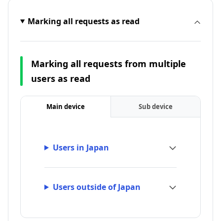
Marking all requests as read
Marking all requests from multiple
users as read
Main device
Sub device
Users in Japan
Users outside of Japan