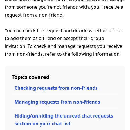
from someone you're not friends with, you'll receive a
request from a non-friend.
You can check the request and decide whether or not
to add them as a friend or accept their group
invitation. To check and manage requests you receive
from non-friends, refer to the following information.
Topics covered
Checking requests from non-friends
Managing requests from non-friends
Hiding/unhiding the unread chat requests
section on your chat list