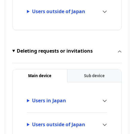
Users outside of Japan
Deleting requests or invitations
Main device
Sub device
Users in Japan
Users outside of Japan