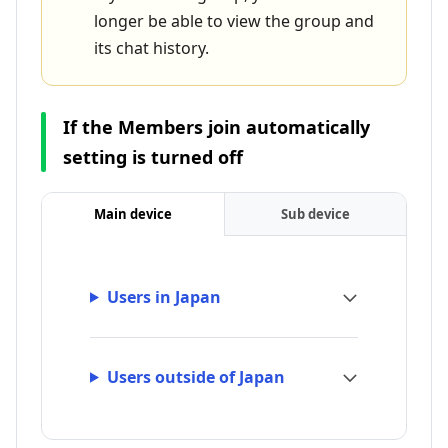
longer be able to view the group and
its chat history.
If the Members join automatically
setting is turned off
Main device
Sub device
Users in Japan
Users outside of Japan