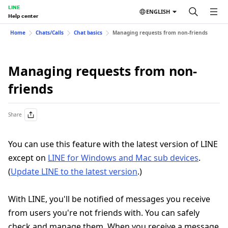
LINE
ENGLISH
Help center
Home
Chats/Calls
Chat basics
Managing requests from non-friends
Managing requests from non-
friends
Share
You can use this feature with the latest version of LINE
except on
LINE for Windows and Mac sub devices
.
(
Update LINE to the latest version
.)
With LINE, you'll be notified of messages you receive
from users you're not friends with. You can safely
check and manage them. When you receive a message