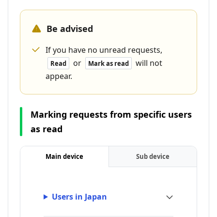
Be advised
If you have no unread requests,
or
will not
Read
Mark as read
appear.
Marking requests from specific users
as read
Main device
Sub device
Users in Japan