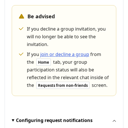
Be advised
If you decline a group invitation, you
will no longer be able to see the
invitation.
If you
join or decline a group
from
the
tab, your group
Home
participation status will also be
reflected in the relevant chat inside of
the
screen.
Requests from non-friends
Configuring request notifications