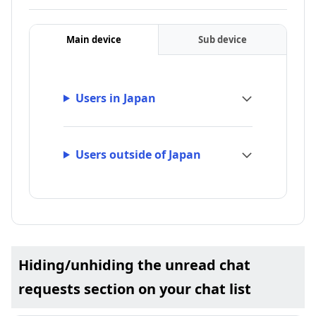
Main device
Sub device
Users in Japan
Users outside of Japan
Hiding/unhiding the unread chat
requests section on your chat list