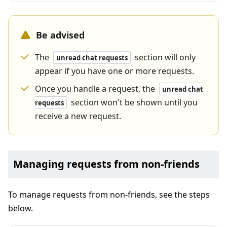
Be advised
The
section will only
unread chat requests
appear if you have one or more requests.
Once you handle a request, the
unread chat
section won't be shown until you
requests
receive a new request.
Managing requests from non-friends
To manage requests from non-friends, see the steps
below.