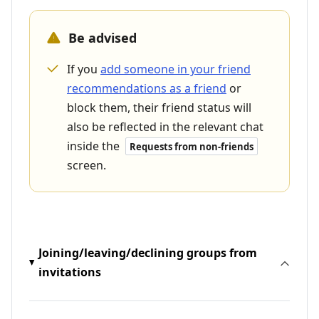
Be advised
If you
add someone in your friend
recommendations as a friend
or
block them, their friend status will
also be reflected in the relevant chat
inside the
Requests from non-friends
screen.
Joining/leaving/declining groups from
invitations