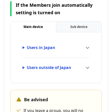
If the Members join automatically
setting is turned on
Main device
Sub device
Users in Japan
Users outside of Japan
Be advised
If you leave a group, you will no