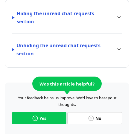
Hiding the unread chat requests
section
Unhiding the unread chat requests
section
Was this article helpful?
Your feedback helps us improve. We'd love to hear your
thoughts.
Yes
No