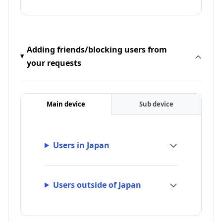
Adding friends/blocking users from
your requests
Main device
Sub device
Users in Japan
Users outside of Japan