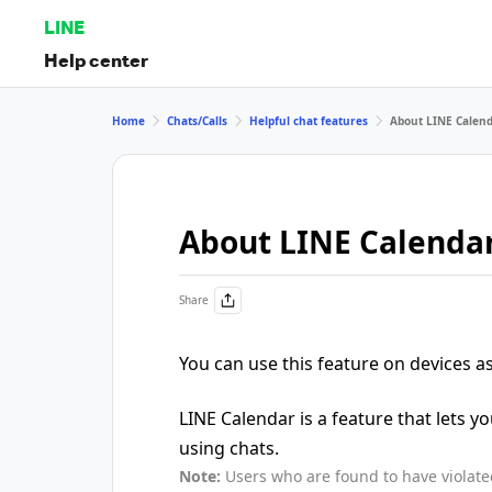
LINE
Help center
Home
Chats/Calls
Helpful chat features
About LINE Calen
About LINE Calenda
Share
You can use this feature on devices 
LINE Calendar is a feature that lets y
using chats.
Note:
Users who are found to have violat