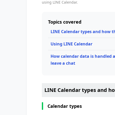
using LINE Calendar.
Topics covered
LINE Calendar types and how t
Using LINE Calendar
How calendar data is handled a
leave a chat
LINE Calendar types and h
Calendar types