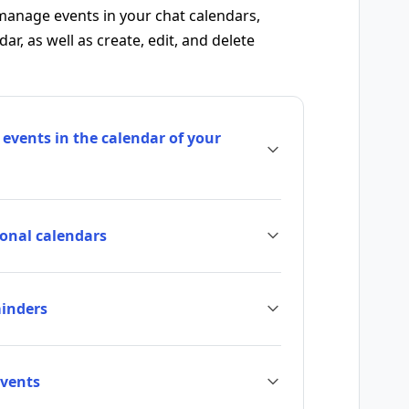
manage events in your chat calendars,
r, as well as create, edit, and delete
 events in the calendar of your
sonal calendars
minders
vents