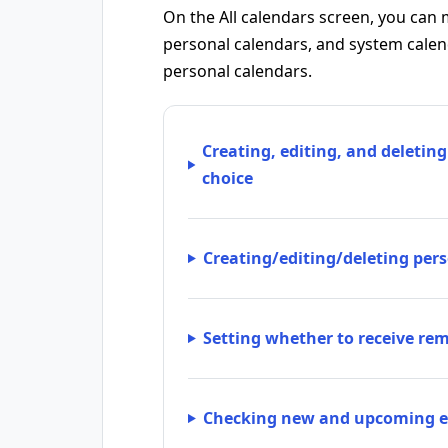
On the All calendars screen, you can 
personal calendars, and system calenda
personal calendars.
Creating, editing, and deleting
choice
Creating/editing/deleting per
Setting whether to receive re
Checking new and upcoming e