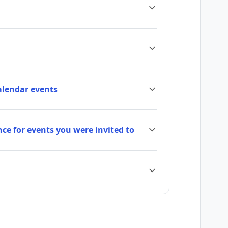
calendar events
ce for events you were invited to