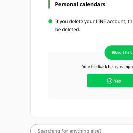
Personal calendars
If you delete your LINE account, th
be deleted.
Was this 
Your feedback helps us impro
Yes