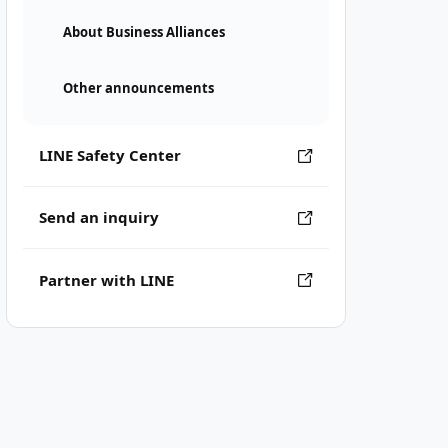
About Business Alliances
Other announcements
LINE Safety Center
Send an inquiry
Partner with LINE