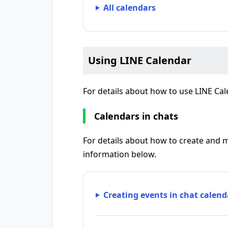
All calendars
Using LINE Calendar
For details about how to use LINE Cal
Calendars in chats
For details about how to create and 
information below.
Creating events in chat calend