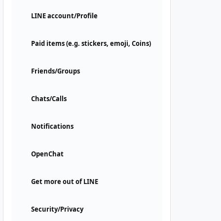
LINE account/Profile
Paid items (e.g. stickers, emoji, Coins)
Friends/Groups
Chats/Calls
Notifications
OpenChat
Get more out of LINE
Security/Privacy