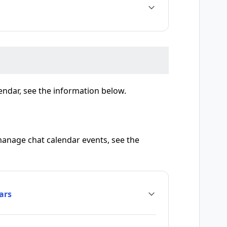
endar, see the information below.
manage chat calendar events, see the
ars