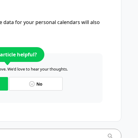
e data for your personal calendars will also
article helpful?
ve. We'd love to hear your thoughts.
No