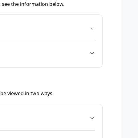
, see the information below.
be viewed in two ways.