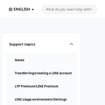
ENGLISH
Support topics
Issues
Transferring/creating a LINE account
LYP Premium/LINE Premium
LINE usage environment/Settings