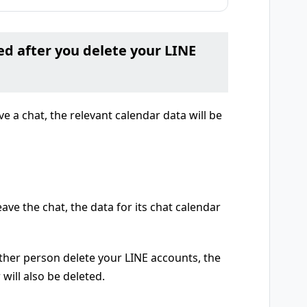
ed after you delete your LINE
ve a chat, the relevant calendar data will be
ave the chat, the data for its chat calendar
other person delete your LINE accounts, the
 will also be deleted.