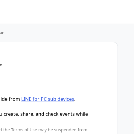
dar
r
aside from
LINE for PC sub devices
.
ou create, share, and check events while
ed the Terms of Use may be suspended from