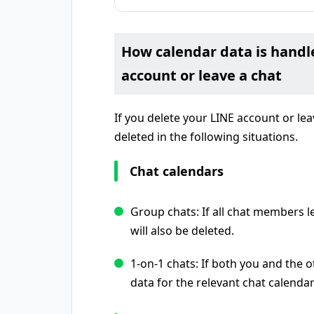
How calendar data is handl
account or leave a chat
If you delete your LINE account or lea
deleted in the following situations.
Chat calendars
Group chats: If all chat members le
will also be deleted.
1-on-1 chats: If both you and the 
data for the relevant chat calendar