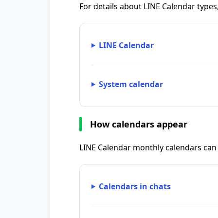
For details about LINE Calendar types
LINE Calendar
System calendar
How calendars appear
LINE Calendar monthly calendars can 
Calendars in chats