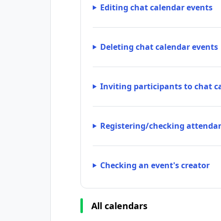
Editing chat calendar events
Deleting chat calendar events
Inviting participants to chat 
Registering/checking attendan
Checking an event's creator
All calendars