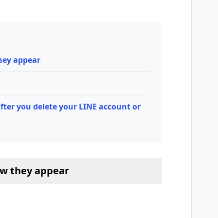
hey appear
fter you delete your LINE account or
ow they appear