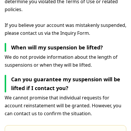
determine you violated the Terms of Use or related
policies.
If you believe your account was mistakenly suspended,
please contact us via the Inquiry Form.
When will my suspension be lifted?
We do not provide information about the length of
suspensions or when they will be lifted.
Can you guarantee my suspension will be
lifted if I contact you?
We cannot promise that individual requests for
account reinstatement will be granted. However, you
can contact us to confirm the situation.