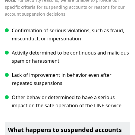
Note:
For security reasons, we are unable to provide our
specific criteria for suspending accounts or reasons for our
account suspension decisions.
Confirmation of serious violations, such as fraud,
misconduct, or impersonation
Activity determined to be continuous and malicious
spam or harassment
Lack of improvement in behavior even after
repeated suspensions
Other behavior determined to have a serious
impact on the safe operation of the LINE service
What happens to suspended accounts