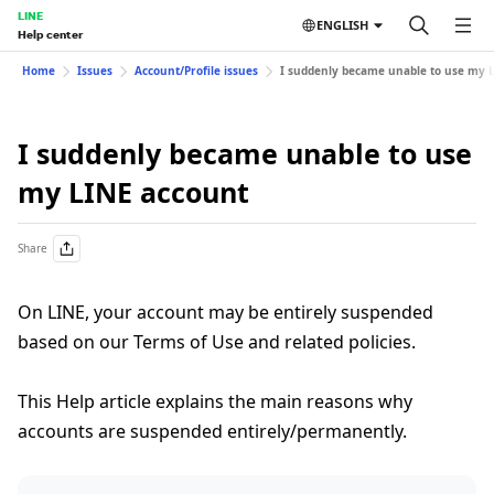
LINE
ENGLISH
Help center
Home
Issues
Account/Profile issues
I suddenly became unable to use my 
I suddenly became unable to use
my LINE account
Share
On LINE, your account may be entirely suspended
based on our Terms of Use and related policies.
This Help article explains the main reasons why
accounts are suspended entirely/permanently.