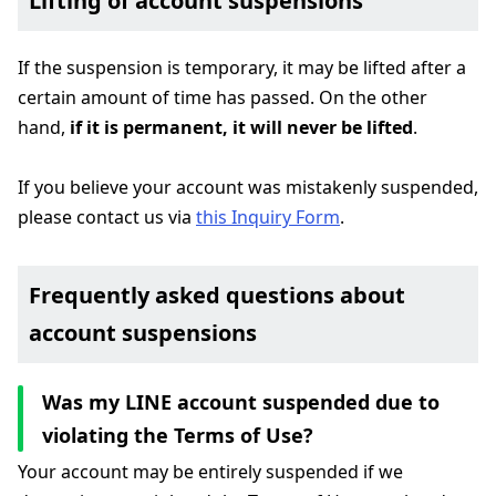
Lifting of account suspensions
If the suspension is temporary, it may be lifted after a
certain amount of time has passed. On the other
hand,
if it is permanent, it will never be lifted
.
If you believe your account was mistakenly suspended,
please contact us via
this Inquiry Form
.
Frequently asked questions about
account suspensions
Was my LINE account suspended due to
violating the Terms of Use?
Your account may be entirely suspended if we