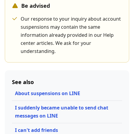
Be advised
Our response to your inquiry about account
suspensions may contain the same
information already provided in our Help
center articles. We ask for your
understanding.
See also
About suspensions on LINE
I suddenly became unable to send chat
messages on LINE
I can't add friends