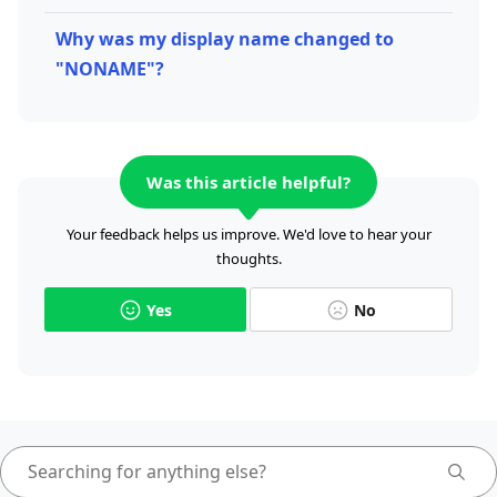
Why was my display name changed to
"NONAME"?
Was this article helpful?
Your feedback helps us improve. We'd love to hear your
thoughts.
Yes
No