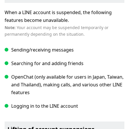
When a LINE account is suspended, the following
features become unavailable.
Note:
Your account may be suspended temporarily or
permanently depending on the situation.
Sending/receiving messages
Searching for and adding friends
OpenChat (only available for users in Japan, Taiwan,
and Thailand), making calls, and various other LINE
features
Logging in to the LINE account