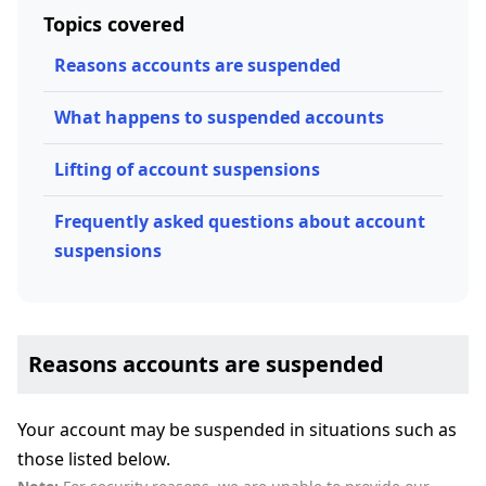
Topics covered
Reasons accounts are suspended
What happens to suspended accounts
Lifting of account suspensions
Frequently asked questions about account
suspensions
Reasons accounts are suspended
Your account may be suspended in situations such as
those listed below.