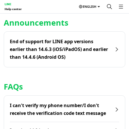
LINE
ENGLISH
Help center
Home | LINE Help Center
Announcements
End of support for LINE app versions
earlier than 14.6.3 (iOS/iPadOS) and earlier
than 14.4.6 (Android OS)
FAQs
I can't verify my phone number/I don't
receive the verification code text message