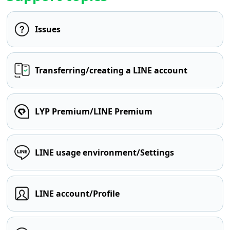
Issues
Transferring/creating a LINE account
LYP Premium/LINE Premium
LINE usage environment/Settings
LINE account/Profile