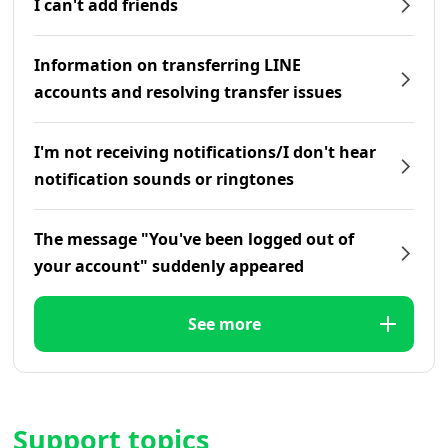
I can't add friends
Information on transferring LINE
accounts and resolving transfer issues
I'm not receiving notifications/I don't hear
notification sounds or ringtones
The message "You've been logged out of
your account" suddenly appeared
See more
Support topics