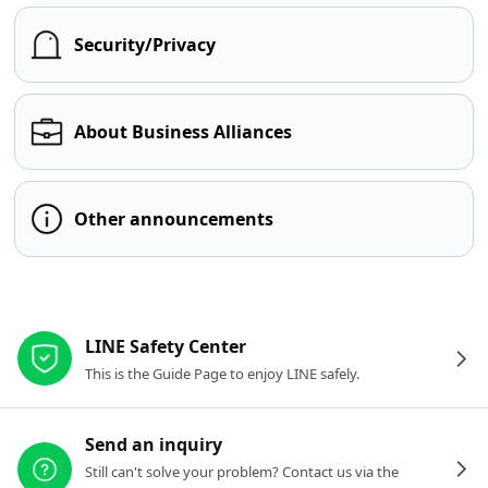
Security/Privacy
About Business Alliances
Other announcements
Other resources
LINE Safety Center
This is the Guide Page to enjoy LINE safely.
Send an inquiry
Still can't solve your problem? Contact us via the