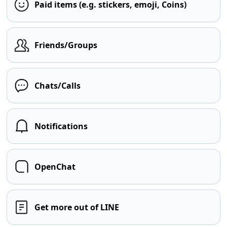
Paid items (e.g. stickers, emoji, Coins)
Friends/Groups
Chats/Calls
Notifications
OpenChat
Get more out of LINE