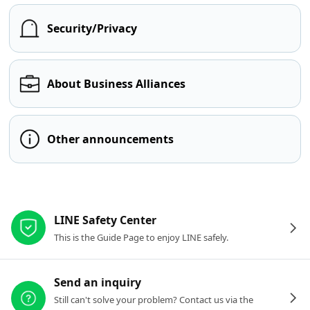
Security/Privacy
About Business Alliances
Other announcements
Other resources
LINE Safety Center
This is the Guide Page to enjoy LINE safely.
Send an inquiry
Still can't solve your problem? Contact us via the