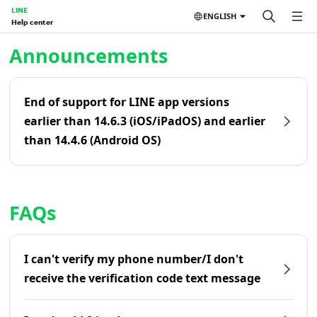
LINE
ENGLISH
Help center
Home | LINE Help Center
Announcements
End of support for LINE app versions
earlier than 14.6.3 (iOS/iPadOS) and earlier
than 14.4.6 (Android OS)
FAQs
I can't verify my phone number/I don't
receive the verification code text message