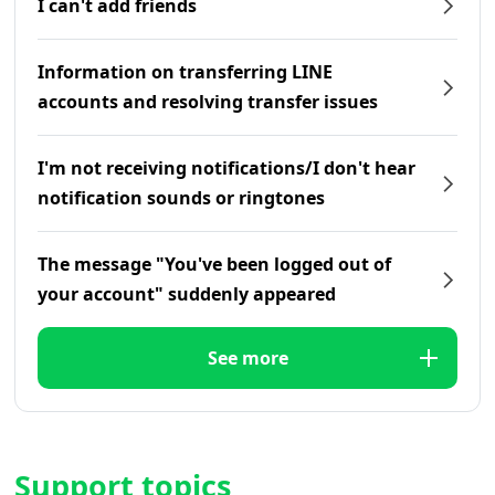
I can't add friends
Information on transferring LINE
accounts and resolving transfer issues
I'm not receiving notifications/I don't hear
notification sounds or ringtones
The message "You've been logged out of
your account" suddenly appeared
See more
Support topics