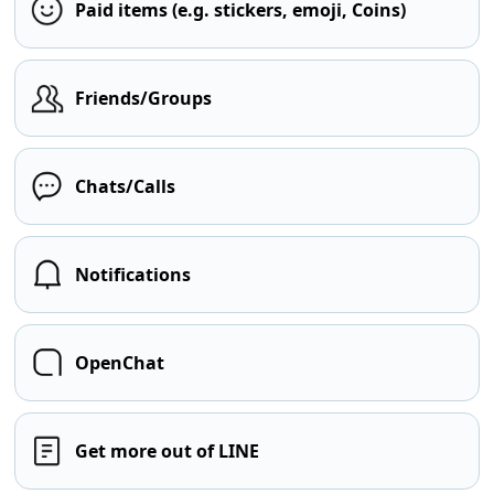
Paid items (e.g. stickers, emoji, Coins)
Friends/Groups
Chats/Calls
Notifications
OpenChat
Get more out of LINE