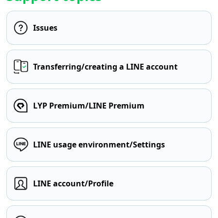
Issues
Transferring/creating a LINE account
LYP Premium/LINE Premium
LINE usage environment/Settings
LINE account/Profile