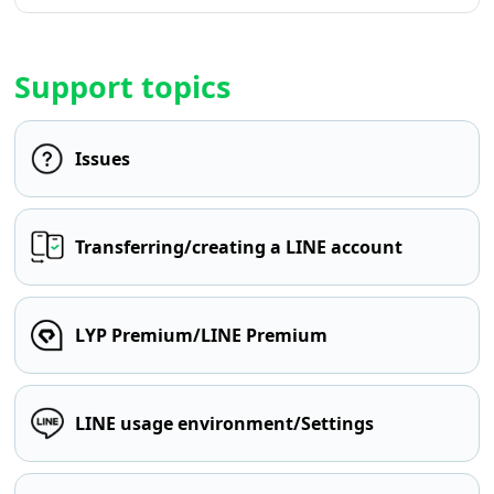
Support topics
Issues
Transferring/creating a LINE account
LYP Premium/LINE Premium
LINE usage environment/Settings