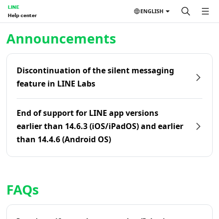
LINE
ENGLISH
Help center
Home | LINE Help Center
Announcements
Discontinuation of the silent messaging
feature in LINE Labs
End of support for LINE app versions
earlier than 14.6.3 (iOS/iPadOS) and earlier
than 14.4.6 (Android OS)
FAQs