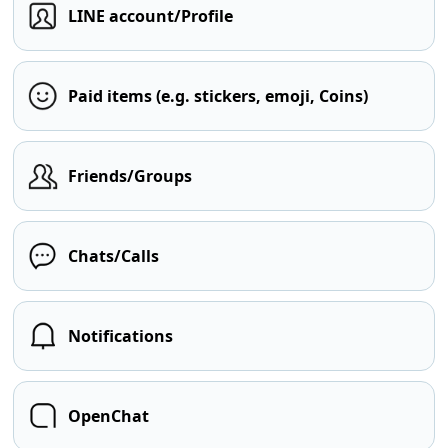
LINE account/Profile
Paid items (e.g. stickers, emoji, Coins)
Friends/Groups
Chats/Calls
Notifications
OpenChat