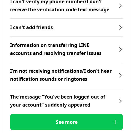
I can't verify my phone number/I don't
receive the verification code text message
I can't add friends
Information on transferring LINE
accounts and resolving transfer issues
I'm not receiving notifications/I don't hear
notification sounds or ringtones
The message "You've been logged out of
your account" suddenly appeared
See more