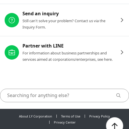
Send an inquiry
Still can't solve your problem? Contact us via the
Inquiry Form.
Partner with LINE
For information about business partnerships and
services aimed at corporations/enterprises, see here.
About LY Corporation
Terms of Use
Privacy Policy
Privacy Center