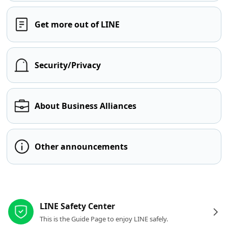
Get more out of LINE
Security/Privacy
About Business Alliances
Other announcements
Other resources
LINE Safety Center
This is the Guide Page to enjoy LINE safely.