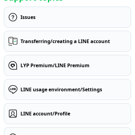
Issues
Transferring/creating a LINE account
LYP Premium/LINE Premium
LINE usage environment/Settings
LINE account/Profile