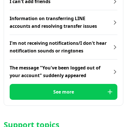
I can't add friends
Information on transferring LINE
accounts and resolving transfer issues
I'm not receiving notifications/I don't hear
notification sounds or ringtones
The message "You've been logged out of
your account" suddenly appeared
See more
Support topics