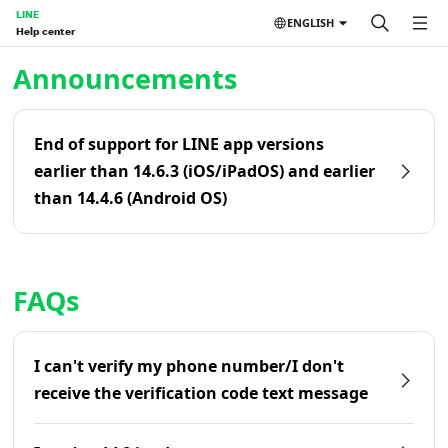
LINE
ENGLISH
Help center
Home | LINE Help Center
Announcements
End of support for LINE app versions
earlier than 14.6.3 (iOS/iPadOS) and earlier
than 14.4.6 (Android OS)
FAQs
I can't verify my phone number/I don't
receive the verification code text message