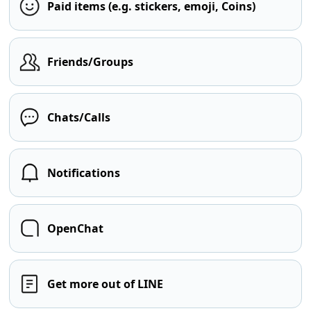
Paid items (e.g. stickers, emoji, Coins)
Friends/Groups
Chats/Calls
Notifications
OpenChat
Get more out of LINE