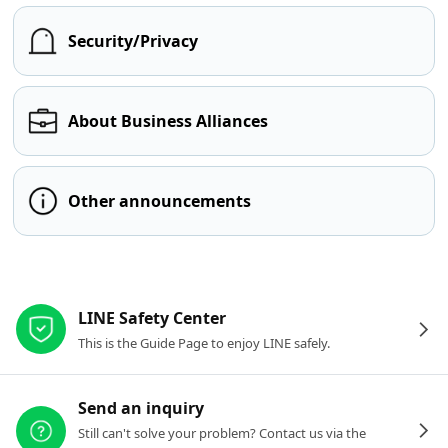
Security/Privacy
About Business Alliances
Other announcements
Other resources
LINE Safety Center
This is the Guide Page to enjoy LINE safely.
Send an inquiry
Still can't solve your problem? Contact us via the