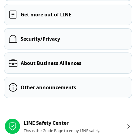
Get more out of LINE
Security/Privacy
About Business Alliances
Other announcements
Other resources
LINE Safety Center
This is the Guide Page to enjoy LINE safely.