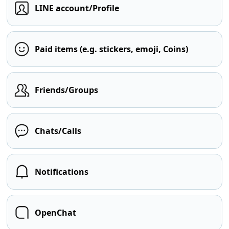
LINE account/Profile
Paid items (e.g. stickers, emoji, Coins)
Friends/Groups
Chats/Calls
Notifications
OpenChat