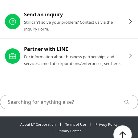
Send an inquiry
Still can't solve your problem? Contact us via the
Inquiry Form.
Partner with LINE
For information about business partnerships and
services aimed at corporations/enterprises, see here.
About LY Corporation
Terms of Use
Privacy Policy
Privacy Center