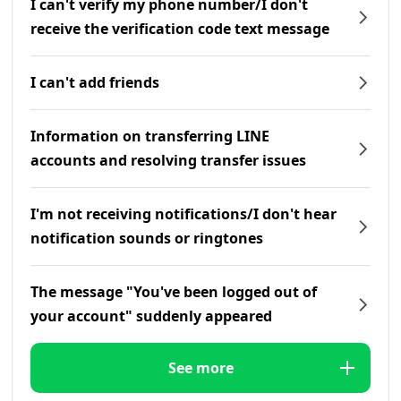
I can't verify my phone number/I don't
receive the verification code text message
I can't add friends
Information on transferring LINE
accounts and resolving transfer issues
I'm not receiving notifications/I don't hear
notification sounds or ringtones
The message "You've been logged out of
your account" suddenly appeared
See more