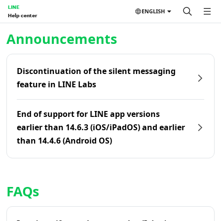
LINE
ENGLISH
Help center
Home | LINE Help Center
Announcements
Discontinuation of the silent messaging
feature in LINE Labs
End of support for LINE app versions
earlier than 14.6.3 (iOS/iPadOS) and earlier
than 14.4.6 (Android OS)
FAQs