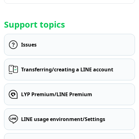
Support topics
Issues
Transferring/creating a LINE account
LYP Premium/LINE Premium
LINE usage environment/Settings