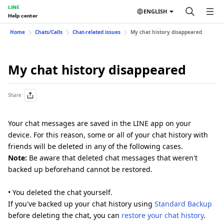
LINE
ENGLISH
Help center
Home
Chats/Calls
Chat-related issues
My chat history disappeared
My chat history disappeared
Share
Your chat messages are saved in the LINE app on your
device. For this reason, some or all of your chat history with
friends will be deleted in any of the following cases.
Note:
Be aware that deleted chat messages that weren't
backed up beforehand cannot be restored.
• You deleted the chat yourself.
If you've backed up your chat history using
Standard Backup
before deleting the chat, you can
restore your chat history
.