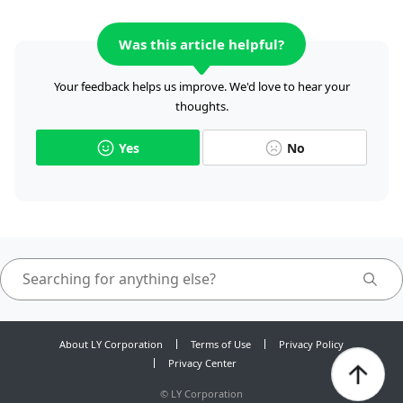
Was this article helpful?
Your feedback helps us improve. We'd love to hear your
thoughts.
Yes
No
About LY Corporation
Terms of Use
Privacy Policy
Privacy Center
©
LY Corporation