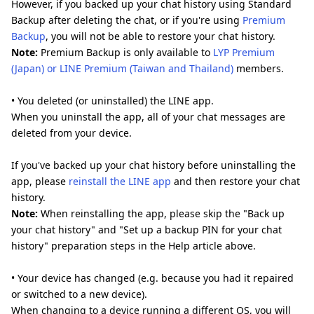
However, if you backed up your chat history using Standard
Backup after deleting the chat, or if you're using
Premium
Backup
, you will not be able to restore your chat history.
Note:
Premium Backup is only available to
LYP Premium
(Japan) or LINE Premium (Taiwan and Thailand)
members.
• You deleted (or uninstalled) the LINE app.
When you uninstall the app, all of your chat messages are
deleted from your device.
If you've backed up your chat history before uninstalling the
app, please
reinstall the LINE app
and then restore your chat
history.
Note:
When reinstalling the app, please skip the "Back up
your chat history" and "Set up a backup PIN for your chat
history" preparation steps in the Help article above.
• Your device has changed (e.g. because you had it repaired
or switched to a new device).
When changing to a device running a different OS, you will