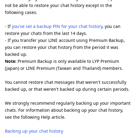
not be able to restore your chat history except in the
following cases.
- If
you've set a backup PIN for your chat history
, you can
restore your chats from the last 14 days.
- If you transfer your LINE account using Premium Backup,
you can restore your chat history from the period it was
backed up.
Note:
Premium Backup is only available to LYP Premium
(Japan) or LINE Premium (Taiwan and Thailand) members.
You cannot restore chat messages that weren't successfully
backed up, or that weren't backed up during certain periods.
We strongly recommend regularly backing up your important
chats. For information about backing up your chat history,
see the following Help article.
Backing up your chat history