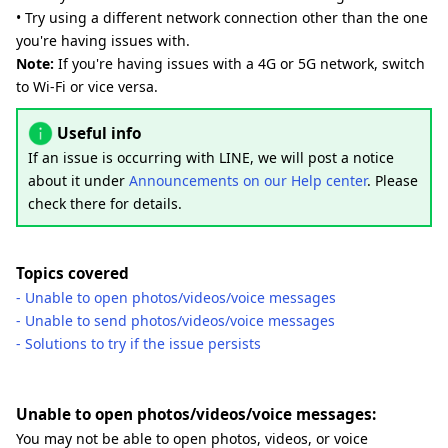
• Try using a different network connection other than the one
you're having issues with.
Note:
If you're having issues with a 4G or 5G network, switch
to Wi-Fi or vice versa.
Useful info
If an issue is occurring with LINE, we will post a notice
about it under
Announcements on our Help center
. Please
check there for details.
Topics covered
- Unable to open photos/videos/voice messages
- Unable to send photos/videos/voice messages
- Solutions to try if the issue persists
Unable to open photos/videos/voice messages:
You may not be able to open photos, videos, or voice