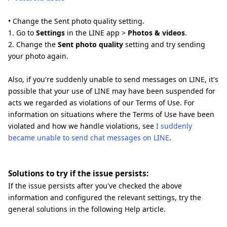
• Change the Sent photo quality setting.
1. Go to
Settings
in the LINE app >
Photos & videos
.
2. Change the
Sent photo quality
setting and try sending
your photo again.
Also, if you're suddenly unable to send messages on LINE, it's
possible that your use of LINE may have been suspended for
acts we regarded as violations of our Terms of Use. For
information on situations where the Terms of Use have been
violated and how we handle violations, see
I suddenly
became unable to send chat messages on LINE
.
Solutions to try if the issue persists:
If the issue persists after you've checked the above
information and configured the relevant settings, try the
general solutions in the following Help article.