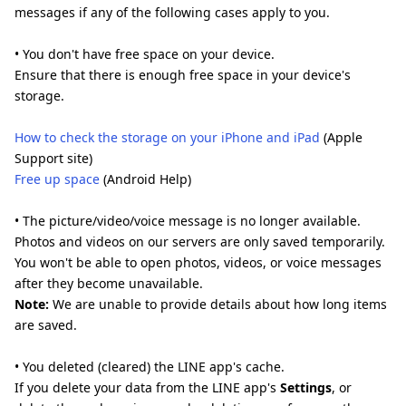
messages if any of the following cases apply to you.
• You don't have free space on your device.
Ensure that there is enough free space in your device's
storage.
How to check the storage on your iPhone and iPad
(Apple
Support site)
Free up space
(Android Help)
• The picture/video/voice message is no longer available.
Photos and videos on our servers are only saved temporarily.
You won't be able to open photos, videos, or voice messages
after they become unavailable.
Note:
We are unable to provide details about how long items
are saved.
• You deleted (cleared) the LINE app's cache.
If you delete your data from the LINE app's
Settings
, or