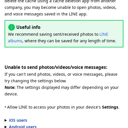
delete the cache using a cache deletion app from another
company, you may become unable to open photos, videos,
and voice messages saved in the LINE app.
Useful info
We recommend saving sent/received photos to
LINE
albums
, where they can be saved for any length of time.
Unable to send photos/videos/voice messages:
If you can't send photos, videos, or voice messages, please
try changing the settings below.
Note:
The settings displayed may differ depending on your
device.
• Allow LINE to access your photos in your device's
Settings
.
iOS users
Android users