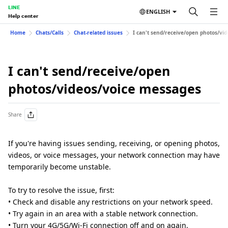
LINE
ENGLISH
Help center
Home
Chats/Calls
Chat-related issues
I can't send/receive/open photos/vi
I can't send/receive/open
photos/videos/voice messages
Share
If you're having issues sending, receiving, or opening photos,
videos, or voice messages, your network connection may have
temporarily become unstable.
To try to resolve the issue, first:
• Check and disable any restrictions on your network speed.
• Try again in an area with a stable network connection.
• Turn your 4G/5G/Wi-Fi connection off and on again.