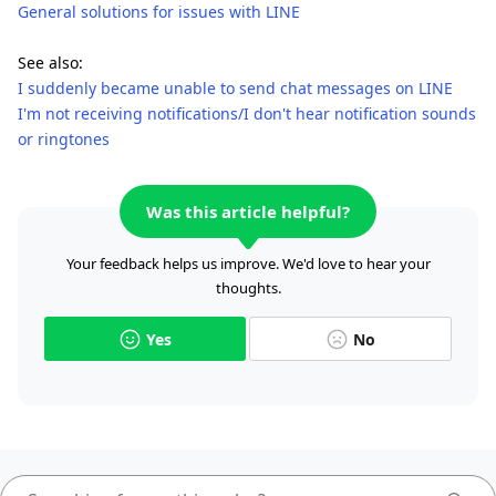
General solutions for issues with LINE
See also:
I suddenly became unable to send chat messages on LINE
I'm not receiving notifications/I don't hear notification sounds
or ringtones
Was this article helpful?
Your feedback helps us improve. We'd love to hear your
thoughts.
Yes
No