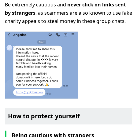
Be extremely cautious and
never click on links sent
by strangers
, as scammers are also known to use fake
charity appeals to steal money in these group chats.
How to protect yourself
Being cautious with strangers