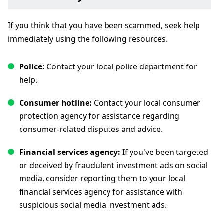
If you think that you have been scammed, seek help
immediately using the following resources.
Police:
Contact your local police department for
help.
Consumer hotline:
Contact your local consumer
protection agency for assistance regarding
consumer-related disputes and advice.
Financial services agency:
If you've been targeted
or deceived by fraudulent investment ads on social
media, consider reporting them to your local
financial services agency for assistance with
suspicious social media investment ads.