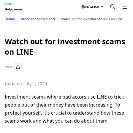
LINE
ENGLISH
Help center
Home
Other announcements
Watch out for investment scams on LINE
Watch out for investment scams
on LINE
Share
Updated: July 1, 2026
Investment scams where bad actors use LINE to trick
people out of their money have been increasing. To
protect yourself, it's crucial to understand how these
scams work and what you can do about them.