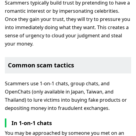
Scammers typically build trust by pretending to have a
romantic interest or by impersonating celebrities.
Once they gain your trust, they will try to pressure you
into immediately doing what they want. This creates a
sense of urgency to cloud your judgment and steal
your money.
Common scam tactics
Scammers use 1-on-1 chats, group chats, and
OpenChats (only available in Japan, Taiwan, and
Thailand) to lure victims into buying fake products or
depositing money into fraudulent exchanges.
In 1-on-1 chats
You may be approached by someone you met on an