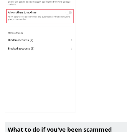
What to do if you've been scammed