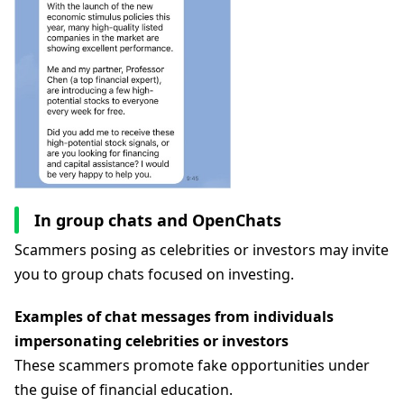
In group chats and OpenChats
Scammers posing as celebrities or investors may invite
you to group chats focused on investing.
Examples of chat messages from individuals
impersonating celebrities or investors
These scammers promote fake opportunities under
the guise of financial education.