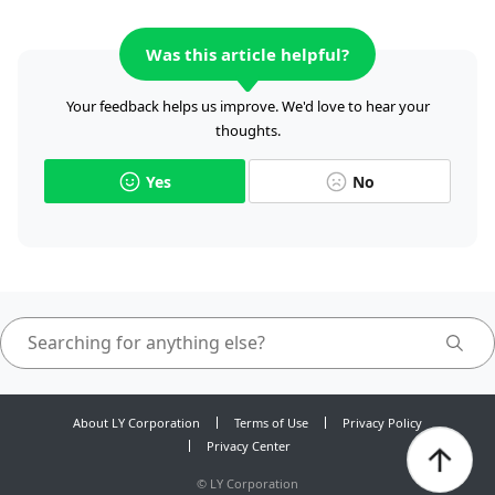
Was this article helpful?
Your feedback helps us improve. We'd love to hear your
thoughts.
Yes
No
About LY Corporation
Terms of Use
Privacy Policy
Privacy Center
©
LY Corporation