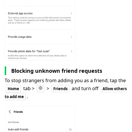
Blocking unknown friend requests
To stop strangers from adding you as a friend, tap the
tab >
>
and turn off
Home
Friends
Allow others
.
to add me