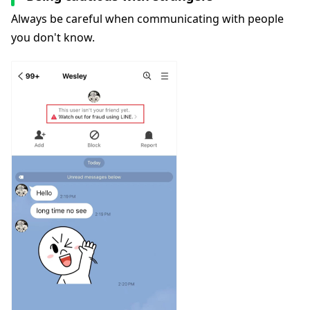
Always be careful when communicating with people
you don't know.