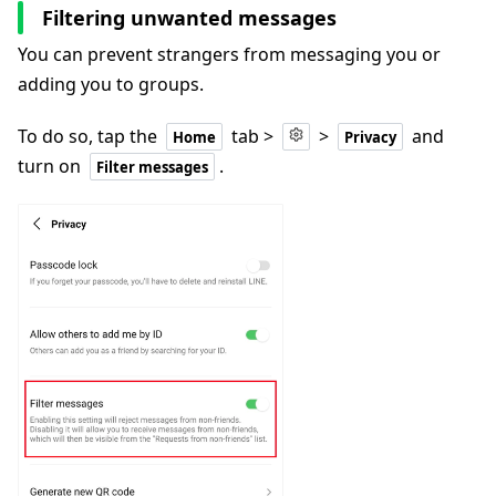
Filtering unwanted messages
You can prevent strangers from messaging you or
adding you to groups.
To do so, tap the
tab >
>
and
Home
Privacy
turn on
.
Filter messages