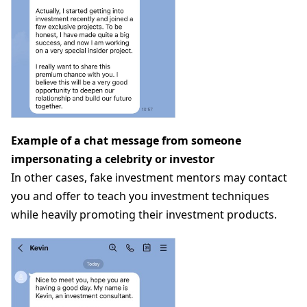
Example of a chat message from someone
impersonating a celebrity or investor
In other cases, fake investment mentors may contact
you and offer to teach you investment techniques
while heavily promoting their investment products.