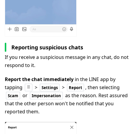
Reporting suspicious chats
If you receive a suspicious message in any chat, do not
respond to it.
Report the chat immediately
in the LINE app by
tapping
>
>
, then selecting
Settings
Report
or
as the reason
. Rest assured
Scam
Impersonation
that the other person won't be notified that you
reported them.