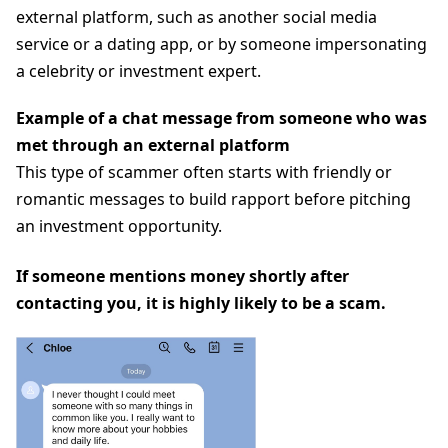
external platform, such as another social media
service or a dating app, or by someone impersonating
a celebrity or investment expert.
Example of a chat message from someone who was
met through an external platform
This type of scammer often starts with friendly or
romantic messages to build rapport before pitching
an investment opportunity.
If someone mentions money shortly after
contacting you, it is highly likely to be a scam.