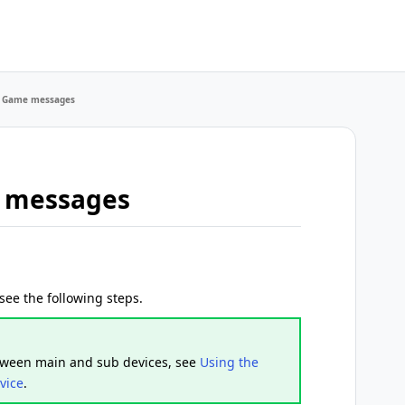
E Game messages
e messages
ee the following steps.
etween main and sub devices, see
Using the
vice
.