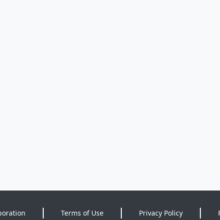
poration
Terms of Use
Privacy Policy