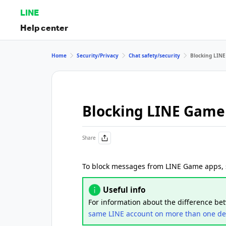
LINE
Help center
Home
Security/Privacy
Chat safety/security
Blocking LIN
Blocking LINE Gam
Share
To block messages from LINE Game apps, s
Useful info
For information about the difference b
same LINE account on more than one de