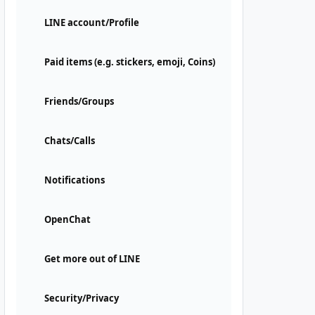
LINE account/Profile
Paid items (e.g. stickers, emoji, Coins)
Friends/Groups
Chats/Calls
Notifications
OpenChat
Get more out of LINE
Security/Privacy