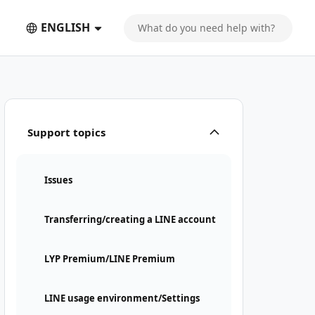
ENGLISH
Support topics
Issues
Transferring/creating a LINE account
LYP Premium/LINE Premium
LINE usage environment/Settings