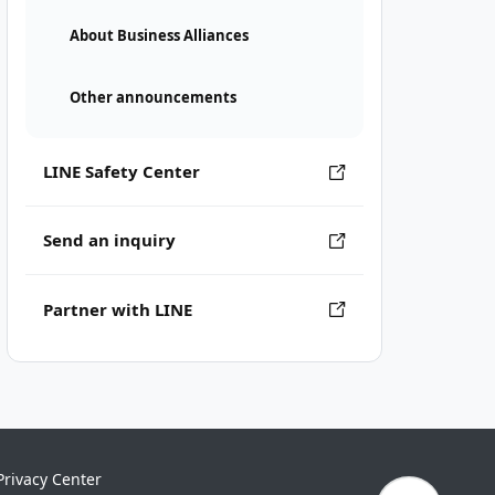
About Business Alliances
Other announcements
LINE Safety Center
Send an inquiry
Partner with LINE
Privacy Center