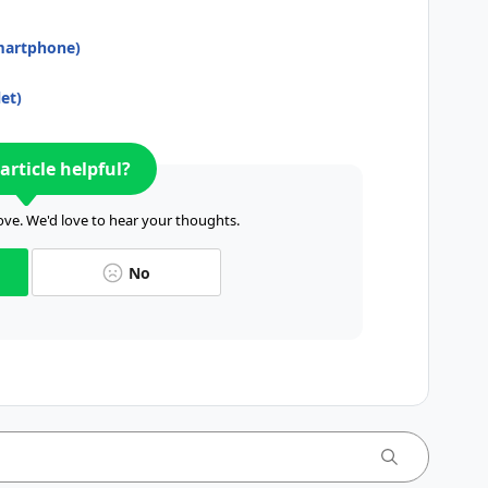
smartphone)
et)
article helpful?
ve. We'd love to hear your thoughts.
No