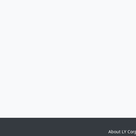
About LY Cor