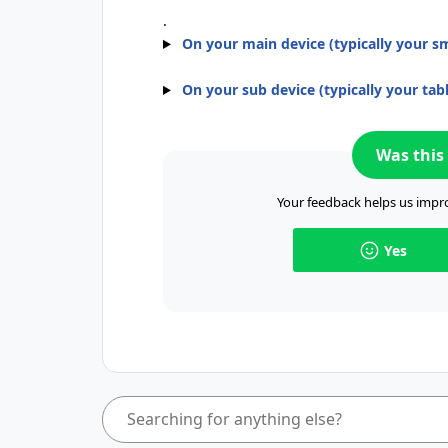
.
On your main device (typically your 
On your sub device (typically your tabl
Was this 
Your feedback helps us impro
Yes