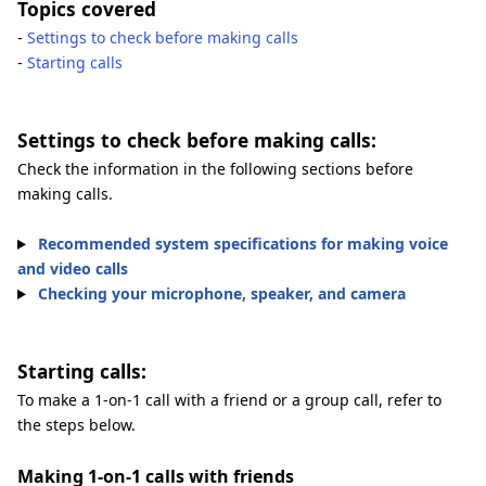
Topics covered
-
Settings to check before making calls
-
Starting calls
Settings to check before making calls:
Check the information in the following sections before
making calls.
Recommended system specifications for making voice
and video calls
Checking your microphone, speaker, and camera
Starting calls:
To make a 1-on-1 call with a friend or a group call, refer to
the steps below.
Making 1-on-1 calls with friends