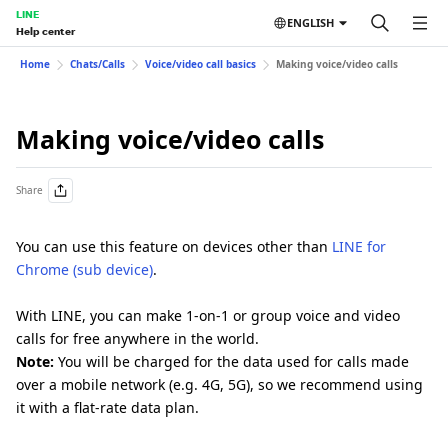
LINE
ENGLISH
Help center
Home
Chats/Calls
Voice/video call basics
Making voice/video calls
Making voice/video calls
Share
You can use this feature on devices other than
LINE for
Chrome (sub device)
.
With LINE, you can make 1-on-1 or group voice and video
calls for free anywhere in the world.
Note:
You will be charged for the data used for calls made
over a mobile network (e.g. 4G, 5G), so we recommend using
it with a flat-rate data plan.