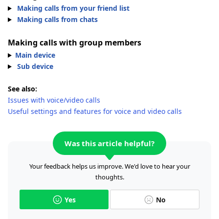
Making calls from your friend list
Making calls from chats
Making calls with group members
Main device
Sub device
See also:
Issues with voice/video calls
Useful settings and features for voice and video calls
Was this article helpful?
Your feedback helps us improve. We'd love to hear your
thoughts.
Yes
No