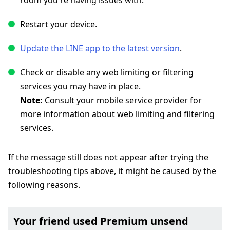
room you're having issues with.
Restart your device.
Update the LINE app to the latest version
.
Check or disable any web limiting or filtering
services you may have in place.
Note:
Consult your mobile service provider for
more information about web limiting and filtering
services.
If the message still does not appear after trying the
troubleshooting tips above, it might be caused by the
following reasons.
Your friend used Premium unsend