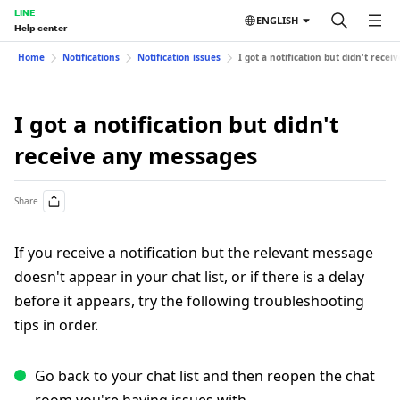
LINE
ENGLISH
Help center
Home
Notifications
Notification issues
I got a notification but didn't rece
I got a notification but didn't
receive any messages
Share
If you receive a notification but the relevant message
doesn't appear in your chat list, or if there is a delay
before it appears, try the following troubleshooting
tips in order.
Go back to your chat list and then reopen the chat