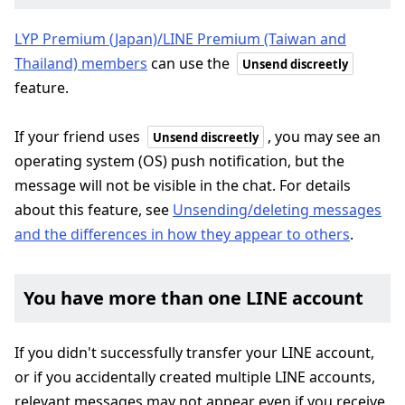
LYP Premium (Japan)/LINE Premium (Taiwan and
Thailand) members
can use the
Unsend discreetly
feature.
If your friend uses
, you may see an
Unsend discreetly
operating system (OS) push notification, but the
message will not be visible in the chat. For details
about this feature, see
Unsending/deleting messages
and the differences in how they appear to others
.
You have more than one LINE account
If you didn't successfully transfer your LINE account,
or if you accidentally created multiple LINE accounts,
relevant messages may not appear even if you receive