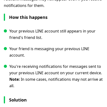
notifications for them.
How this happens
Your previous LINE account still appears in your
friend's friend list.
Your friend is messaging your previous LINE
account.
You're receiving notifications for messages sent to
your previous LINE account on your current device.
Note:
In some cases, notifications may not arrive at
all.
Solution