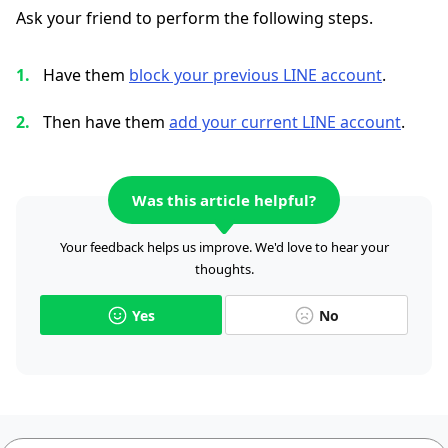
Ask your friend to perform the following steps.
Have them
block your previous LINE account
.
Then have them
add your current LINE account
.
Was this article helpful?
Your feedback helps us improve. We'd love to hear your
thoughts.
Yes
No