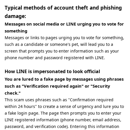
Typical methods of account theft and phishing
damage:
Messages on social media or LINE urging you to vote for
something
Messages or links to pages urging you to vote for something,
such as a candidate or someone's pet, will lead you to a
screen that prompts you to enter information such as your
phone number and password registered with LINE.
How LINE is impersonated to look official
You are lured to a fake page by messages using phrases
such as "Verification required again" or "Security
check."
This scam uses phrases such as "Confirmation required
within 24 hours" to create a sense of urgency and lure you to
a fake login page. The page then prompts you to enter your
LINE registered information (phone number, email address,
password, and verification code). Entering this information