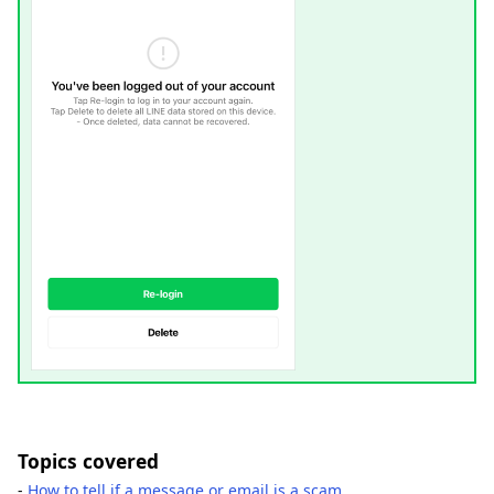
Topics covered
-
How to tell if a message or email is a scam