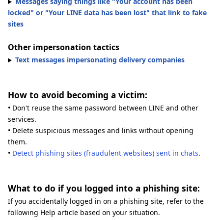
Messages saying things like "Your account has been
locked" or "Your LINE data has been lost" that link to fake
sites
Other impersonation tactics
Text messages impersonating delivery companies
How to avoid becoming a victim:
• Don't reuse the same password between LINE and other
services.
• Delete suspicious messages and links without opening
them.
•
Detect phishing sites (fraudulent websites) sent in chats
.
What to do if you logged into a phishing site:
If you accidentally logged in on a phishing site, refer to the
following Help article based on your situation.