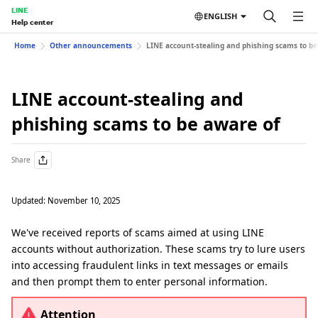
LINE
ENGLISH
Help center
Home
Other announcements
LINE account-stealing and phishing scams to be
LINE account-stealing and
phishing scams to be aware of
Share
Updated: November 10, 2025
We've received reports of scams aimed at using LINE
accounts without authorization. These scams try to lure users
into accessing fraudulent links in text messages or emails
and then prompt them to enter personal information.
Attention