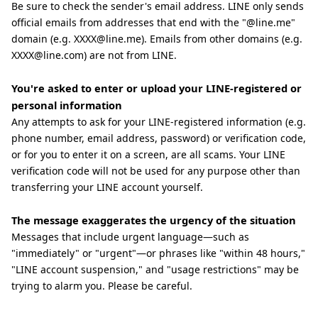
Be sure to check the sender's email address. LINE only sends
official emails from addresses that end with the "@line.me"
domain (e.g. XXXX@line.me). Emails from other domains (e.g.
XXXX@line.com) are not from LINE.
You're asked to enter or upload your LINE-registered or
personal information
Any attempts to ask for your LINE-registered information (e.g.
phone number, email address, password) or verification code,
or for you to enter it on a screen, are all scams. Your LINE
verification code will not be used for any purpose other than
transferring your LINE account yourself.
The message exaggerates the urgency of the situation
Messages that include urgent language—such as
"immediately" or "urgent"—or phrases like "within 48 hours,"
"LINE account suspension," and "usage restrictions" may be
trying to alarm you. Please be careful.