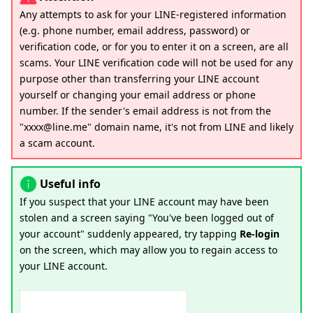
Any attempts to ask for your LINE-registered information
(e.g. phone number, email address, password) or
verification code, or for you to enter it on a screen, are all
scams. Your LINE verification code will not be used for any
purpose other than transferring your LINE account
yourself or changing your email address or phone
number. If the sender's email address is not from the
"xxxx@line.me" domain name, it's not from LINE and likely
a scam account.
Useful info
If you suspect that your LINE account may have been
stolen and a screen saying "You've been logged out of
your account" suddenly appeared, try tapping
Re-login
on the screen, which may allow you to regain access to
your LINE account.