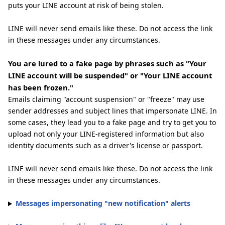
puts your LINE account at risk of being stolen.
LINE will never send emails like these. Do not access the link
in these messages under any circumstances.
You are lured to a fake page by phrases such as "Your
LINE account will be suspended" or "Your LINE account
has been frozen."
Emails claiming "account suspension" or "freeze" may use
sender addresses and subject lines that impersonate LINE. In
some cases, they lead you to a fake page and try to get you to
upload not only your LINE-registered information but also
identity documents such as a driver's license or passport.
LINE will never send emails like these. Do not access the link
in these messages under any circumstances.
Messages impersonating "new notification" alerts