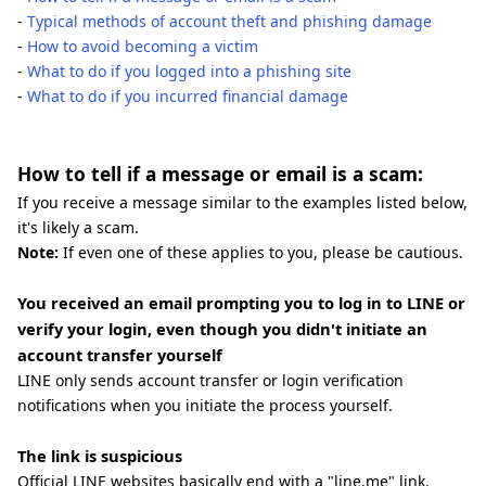
-
Typical methods of account theft and phishing damage
-
How to avoid becoming a victim
-
What to do if you logged into a phishing site
-
What to do if you incurred financial damage
How to tell if a message or email is a scam:
If you receive a message similar to the examples listed below,
it's likely a scam.
Note:
If even one of these applies to you, please be cautious.
You received an email prompting you to log in to LINE or
verify your login, even though you didn't initiate an
account transfer yourself
LINE only sends account transfer or login verification
notifications when you initiate the process yourself.
The link is suspicious
Official LINE websites basically end with a "line.me" link.