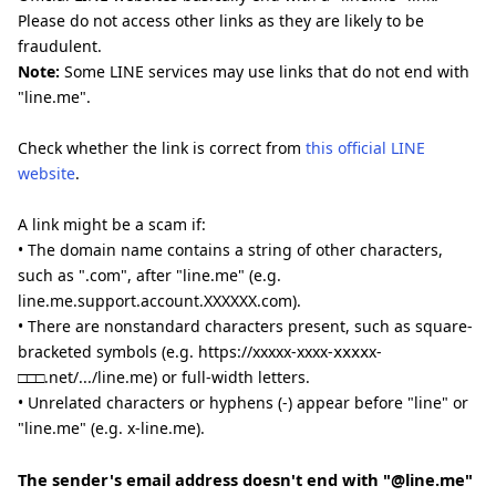
Please do not access other links as they are likely to be
fraudulent.
Note:
Some LINE services may use links that do not end with
"line.me".
Check whether the link is correct from
this official LINE
website
.
A link might be a scam if:
• The domain name contains a string of other characters,
such as ".com", after "line.me" (e.g.
line.me.support.account.XXXXXX.com).
• There are nonstandard characters present, such as square-
bracketed symbols (e.g. https://xxxxx-xxxx-ⅹⅹⅹⅹx-
□□□.net/.../line.me) or full-width letters.
• Unrelated characters or hyphens (-) appear before "line" or
"line.me" (e.g. x-line.me).
The sender's email address doesn't end with "@line.me"