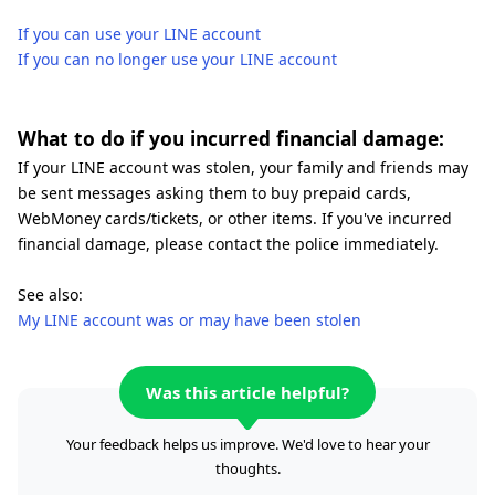
If you can use your LINE account
If you can no longer use your LINE account
What to do if you incurred financial damage:
If your LINE account was stolen, your family and friends may
be sent messages asking them to buy prepaid cards,
WebMoney cards/tickets, or other items. If you've incurred
financial damage, please contact the police immediately.
See also:
My LINE account was or may have been stolen
Was this article helpful?
Your feedback helps us improve. We'd love to hear your
thoughts.